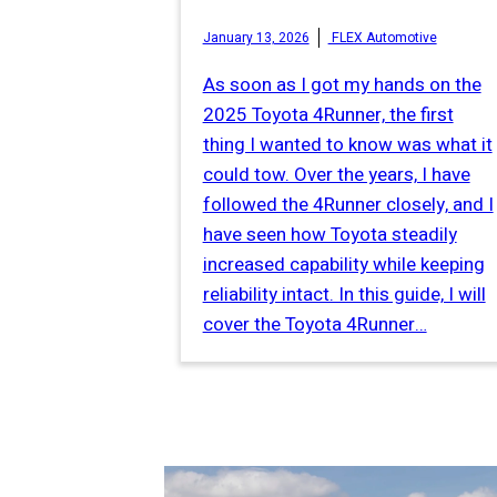
January 13, 2026
FLEX Automotive
As soon as I got my hands on the
2025 Toyota 4Runner, the first
thing I wanted to know was what it
could tow. Over the years, I have
followed the 4Runner closely, and I
have seen how Toyota steadily
increased capability while keeping
reliability intact. In this guide, I will
cover the Toyota 4Runner…