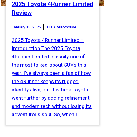
2025 Toyota 4Runner Limited
Review
January 13, 2026
FLEX Automotive
2025 Toyota 4Runner Limited –
Introduction The 2025 Toyota
4Runner Limited is easily one of
the most talked-about SUVs this
year. I’ve always been a fan of how
the 4Runner keeps its rugged
identity alive, but this time Toyota
went further by adding refinement
and modern tech without losing its
adventurous soul. So, when I…