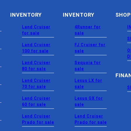
INVENTORY
INVENTORY
SHOP
Land Cruiser
4Runner for
I
for sale
sale
S
Land Cruiser
FJ Cruiser for
O
100 for sale
sale
D
Land Cruiser
Sequoia for
80 for sale
sale
FINA
Land Cruiser
Lexus LX for
70 for sale
sale
S
Land Cruiser
Lexus GX for
60 for sale
sale
Land Cruiser
Land Cruiser
Prado for sale
Prado for sale