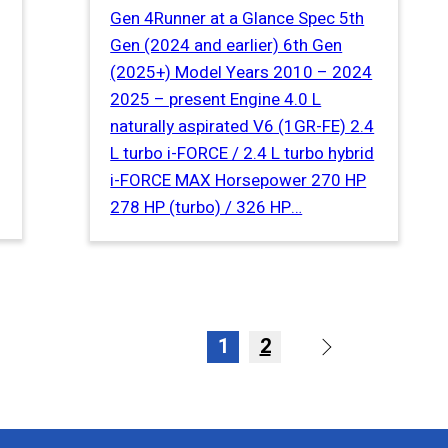
Gen 4Runner at a Glance Spec 5th
Gen (2024 and earlier) 6th Gen
(2025+) Model Years 2010 – 2024
2025 – present Engine 4.0 L
naturally aspirated V6 (1GR-FE) 2.4
L turbo i-FORCE / 2.4 L turbo hybrid
i-FORCE MAX Horsepower 270 HP
278 HP (turbo) / 326 HP…
1
2