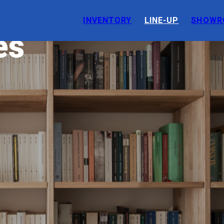
INVENTORY
LINE-UP
SHOWR
es