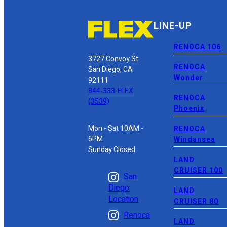
LINE-UP
RENOCA 106
3727 Convoy St
RENOCA
San Diego, CA
Wonder
92111
844-333-FLEX
RENOCA
(3539)
Phoenix
Mon - Sat 10AM -
RENOCA
6PM
Windansea
Sunday Closed
LAND
CRUISER 100
San
Diego
LAND
Location
CRUISER 80
Renoca
LAND