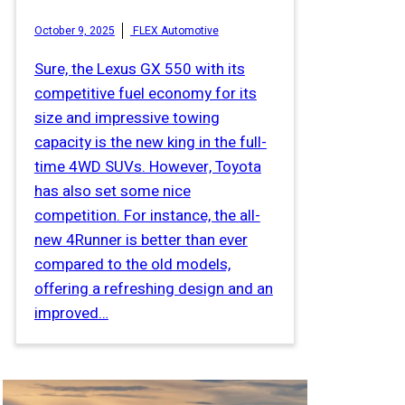
October 9, 2025
FLEX Automotive
Sure, the Lexus GX 550 with its
competitive fuel economy for its
size and impressive towing
capacity is the new king in the full-
time 4WD SUVs. However, Toyota
has also set some nice
competition. For instance, the all-
new 4Runner is better than ever
compared to the old models,
offering a refreshing design and an
improved…