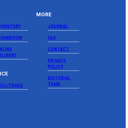
MORE
NVENTORY
JOURNAL
HOWROOM
FAQ
NLINE
CONTACT
ELIVERY
PRIVACY
POLICY
NCE
EDITORIAL
TEAM
ELL/TRADE