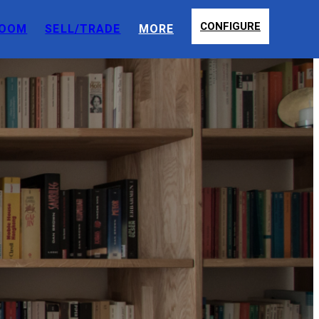
CONFIGURE
OOM
SELL/TRADE
MORE