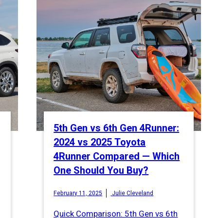
5th Gen vs 6th Gen 4Runner:
2024 vs 2025 Toyota
4Runner Compared — Which
One Should You Buy?
February 11, 2025
Julie Cleveland
Quick Comparison: 5th Gen vs 6th