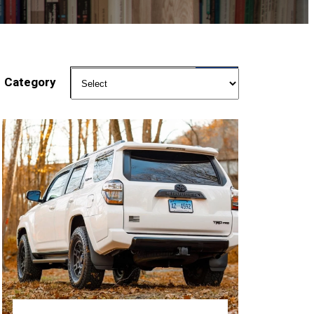
Category