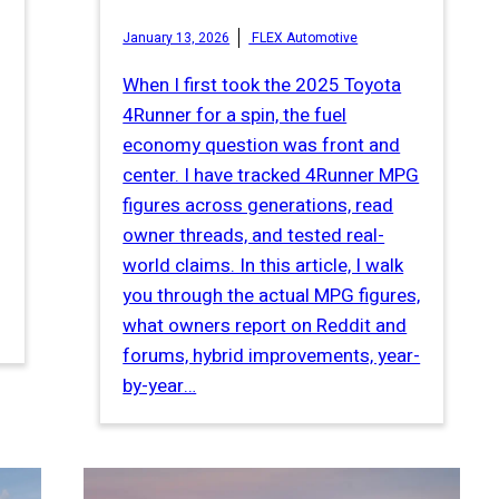
January 13, 2026
FLEX Automotive
When I first took the 2025 Toyota
4Runner for a spin, the fuel
economy question was front and
center. I have tracked 4Runner MPG
figures across generations, read
owner threads, and tested real-
world claims. In this article, I walk
you through the actual MPG figures,
what owners report on Reddit and
forums, hybrid improvements, year-
by-year…