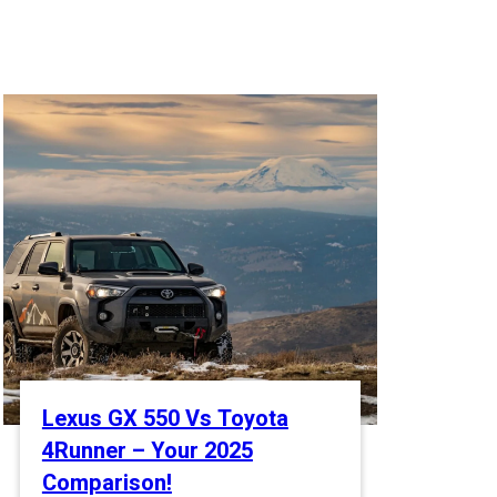
Lexus GX 550 Vs Toyota
4Runner – Your 2025
Comparison!