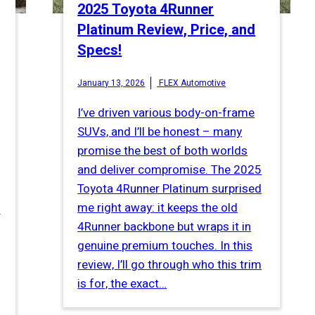
2025 Toyota 4Runner
Platinum Review, Price, and
Specs!
January 13, 2026
FLEX Automotive
I’ve driven various body-on-frame
SUVs, and I’ll be honest – many
promise the best of both worlds
and deliver compromise. The 2025
Toyota 4Runner Platinum surprised
me right away: it keeps the old
s
4Runner backbone but wraps it in
genuine premium touches. In this
review, I’ll go through who this trim
is for, the exact…