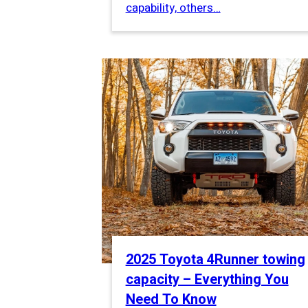
capability, others…
2025 Toyota 4Runner towing
capacity – Everything You
Need To Know