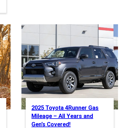
2025 Toyota 4Runner Gas
Mileage – All Years and
Gen’s Covered!