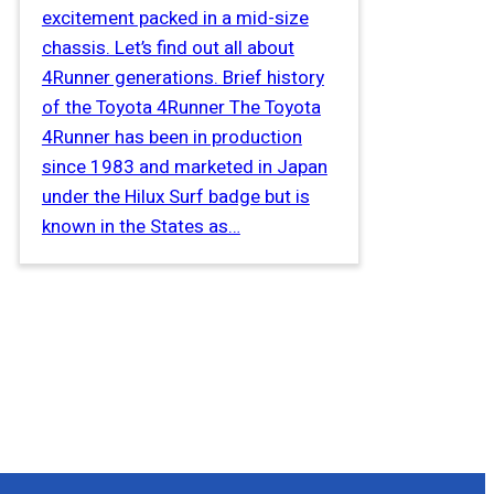
excitement packed in a mid-size
chassis. Let’s find out all about
4Runner generations. Brief history
of the Toyota 4Runner The Toyota
4Runner has been in production
since 1983 and marketed in Japan
under the Hilux Surf badge but is
known in the States as…