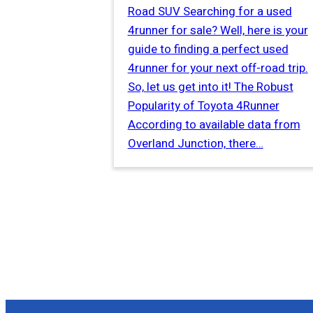
Road SUV Searching for a used
4runner for sale? Well, here is your
guide to finding a perfect used
4runner for your next off-road trip.
So, let us get into it! The Robust
Popularity of Toyota 4Runner
According to available data from
Overland Junction, there…