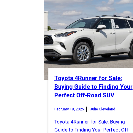
Toyota 4Runner for Sale:
Buying Guide to Finding Your
Perfect Off-Road SUV
February 18, 2025
Julie Cleveland
Toyota 4Runner for Sale: Buying
Guide to Finding Your Perfect Off-