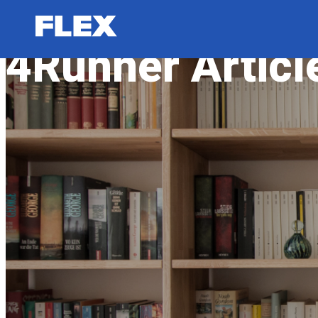
4Runner Articl