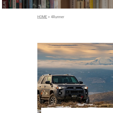
HOME
4Runner