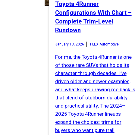
Toyota 4Runner
Configurations With Chart –
Complete Trim-Level
Rundown
January 13, 2026
FLEX Automotive
For me, the Toyota 4Runner is one
of those rare SUVs that holds its
character through decades. I’ve
driven older and newer examples,
and what keeps drawing me back i
that blend of stubborn durability
and practical utility. The 2024–
2025 Toyota 4Runner lineups
expand the choices: trims for
buyers who want pure trail