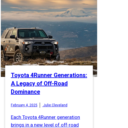
Toyota 4Runner Generations:
A Legacy of Off-Road
Dominance
February 4, 2025
Julie Cleveland
Each Toyota 4Runner generation
brings in a new level of off-road