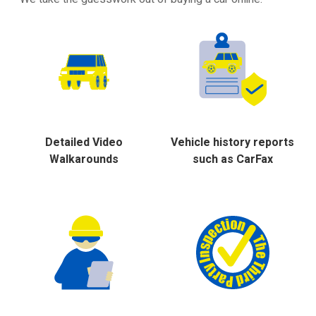
Detailed Video
Vehicle history reports
Walkarounds
such as CarFax