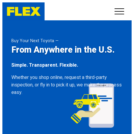
INVENTORY
Buy Your Next Toyota —
From Anywhere in the U.S.
LINE-UP
Simple. Transparent. Flexible.
SHOWROOM
Whether you shop online, request a third-party
SELL/TRADE
inspection, or fly in to pick it up, we make the process
easy.
ONLINE DELIVERY
FAQ
CONTACT