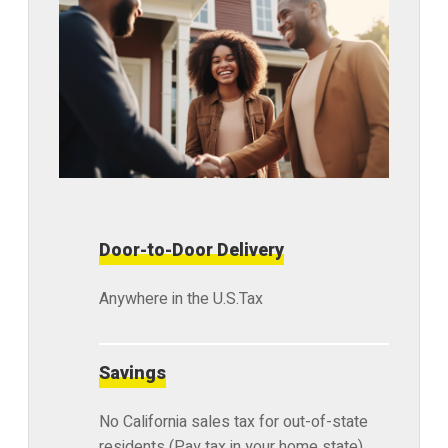
Door-to-Door Delivery
Anywhere in the U.S.Tax
Savings
No California sales tax for out-of-state
residents (Pay tax in your home state)