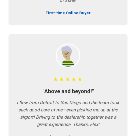
of state.
First-time Online Buyer
★★★★★
"Above and beyond!"
I flew from Detroit to San Diego and the team took
such good care of me—even picking me up at the
airport! Driving to the dealership together was a
great experience. Thanks, Flex!