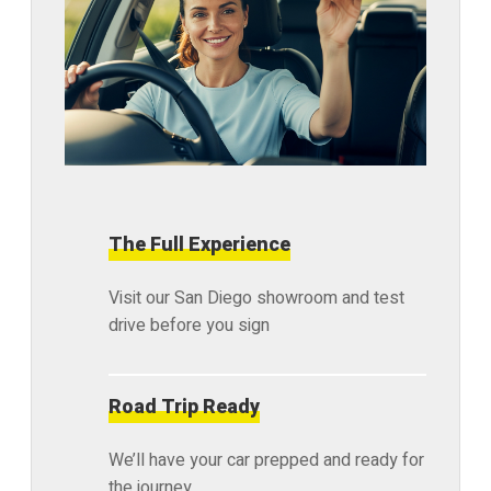
The Full Experience
Visit our San Diego showroom and test
drive before you sign
Road Trip Ready
We’ll have your car prepped and ready for
the journey