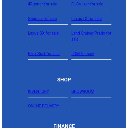
4Runner for sale
FJ Cruiser for sale
Sequoia for sale
Lexus LX for sale
Lexus GX for sale
Land Cruiser Prado for
sale
Hilux Surf for sale
JDM for sale
SHOP
INVENTORY
SHOWROOM
ONLINE DELIVERY
FINANCE