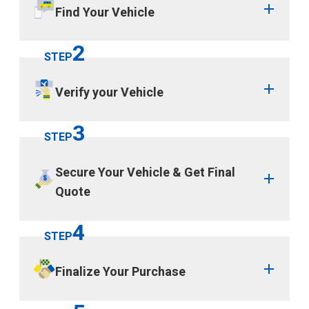
Find Your Vehicle
2
STEP
Verify your Vehicle
3
STEP
Secure Your Vehicle & Get Final
Quote
4
STEP
Finalize Your Purchase