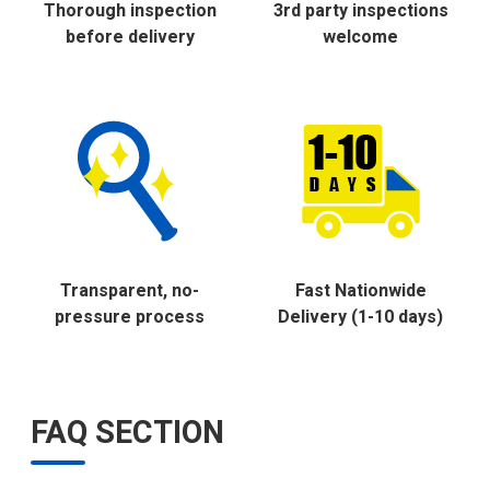
Thorough inspection
3rd party inspections
before delivery
welcome
Transparent, no-
Fast Nationwide
pressure process
Delivery (1-10 days)
FAQ SECTION