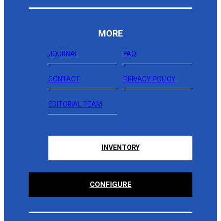
MORE
JOURNAL
FAQ
CONTACT
PRIVACY POLICY
EDITORIAL TEAM
INVENTORY
CONFIGURE