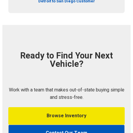
Detroit to San Diego Customer
Ready to Find Your Next
Vehicle?
Work with a team that makes out-of-state buying simple
and stress-free.
Browse Inventory
Contact Our Team