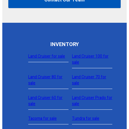
INVENTORY
Land Cruiser for sale
Land Cruiser 100 for
sale
Land Cruiser 80 for
Land Cruiser 70 for
sale
sale
Land Cruiser 60 for
Land Cruiser Prado for
sale
sale
Tacoma for sale
Tundra for sale