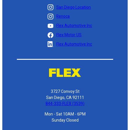
San Diego Location
Renoca
Flex Automotive Inc
Flex Motor US
Flex Automotive Inc
3727 Convoy St
San Diego, CA 92111
844-333-FLEX (3539)
Mon - Sat 10AM - 6PM
Sunday Closed