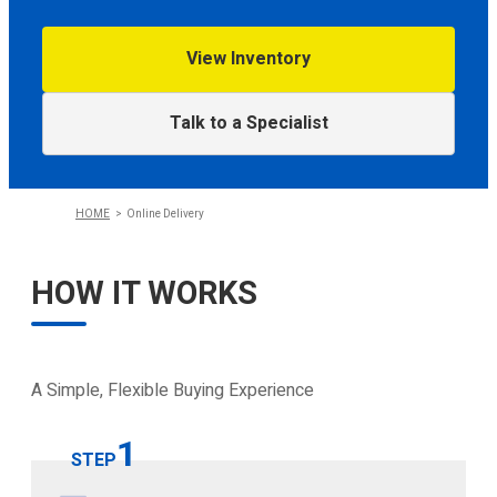
View Inventory
CONFIGURE
Talk to a Specialist
HOME
Online Delivery
HOW IT WORKS
A Simple, Flexible Buying Experience
1
STEP