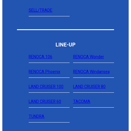
SELL/TRADE
LINE-UP
RENOCA 106
RENOCA Wonder
RENOCA Phoenix
RENOCA Windansea
LAND CRUISER 100
LAND CRUISER 80
LAND CRUISER 60
TACOMA
TUNDRA