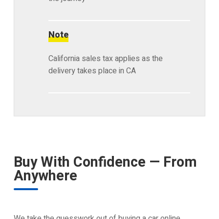
Note
California sales tax applies as the
delivery takes place in CA
Buy With Confidence — From
Anywhere
We take the guesswork out of buying a car online.