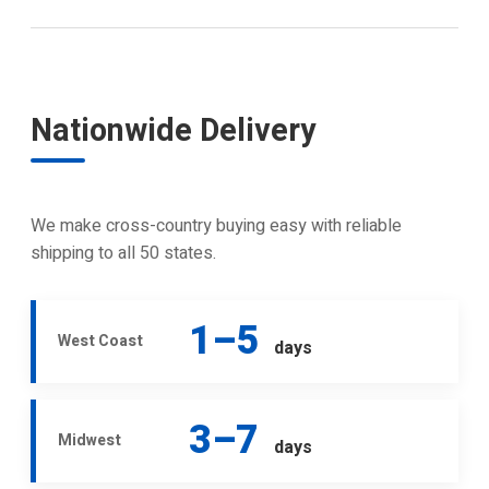
Nationwide Delivery
We make cross-country buying easy with reliable
shipping to all 50 states.
1–5
West Coast
days
3–7
Midwest
days