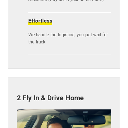
Effortless
We handle the logistics; you just wait for
the truck
2 Fly In & Drive Home