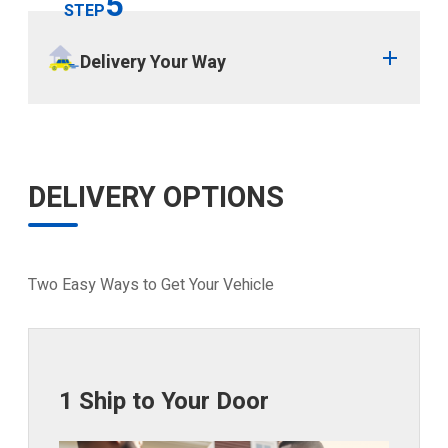
5
STEP
Delivery Your Way
DELIVERY OPTIONS
Two Easy Ways to Get Your Vehicle
1 Ship to Your Door