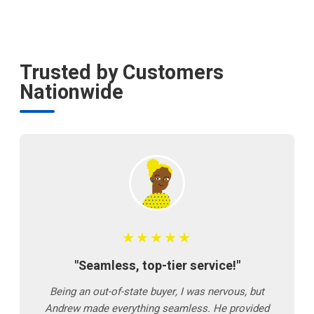
Trusted by Customers
Nationwide
★★★★★
"Seamless, top-tier service!"
Being an out-of-state buyer, I was nervous, but
Andrew made everything seamless. He provided