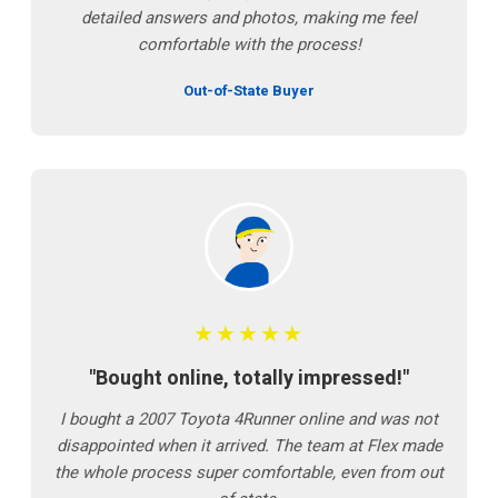
detailed answers and photos, making me feel
comfortable with the process!
Out-of-State Buyer
★★★★★
"Bought online, totally impressed!"
I bought a 2007 Toyota 4Runner online and was not
disappointed when it arrived. The team at Flex made
the whole process super comfortable, even from out