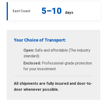
5–10
East Coast
days
Your Choice of Transport:
Open:
Safe and affordable (The industry
standard).
Enclosed:
Professional-grade protection
for your investment.
All shipments are fully insured and door-to-
door whenever possible.