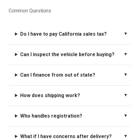
Common Questions
Do I have to pay California sales tax?
Can I inspect the vehicle before buying?
Can I finance from out of state?
How does shipping work?
Who handles registration?
What if I have concerns after delivery?