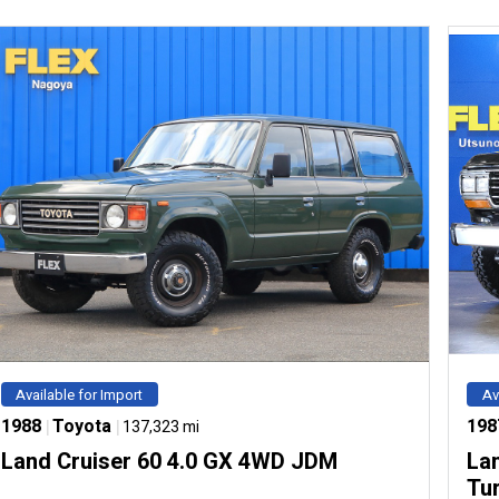
Available for Import
Av
1988
|
Toyota
|
198
137,323 mi
Land Cruiser 60 4.0 GX 4WD JDM
Lan
Tu