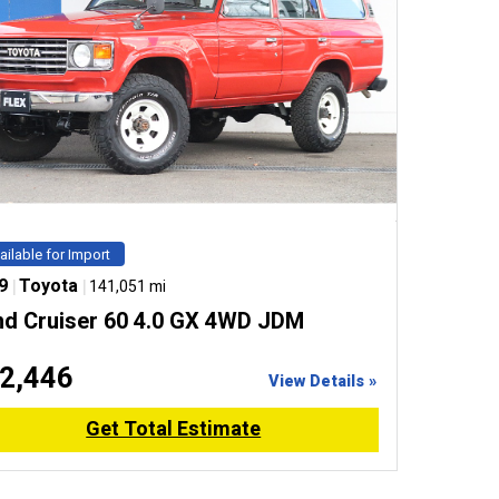
ailable for Import
9
|
Toyota
|
141,051 mi
nd Cruiser 60 4.0 GX 4WD JDM
2,446
View Details »
Get Total Estimate