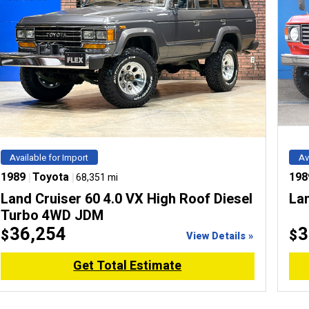
Available for Import
Av
1989
|
Toyota
|
198
68,351 mi
Land Cruiser 60 4.0 VX High Roof Diesel
La
Turbo 4WD JDM
36,254
3
$
$
View Details »
Get Total Estimate