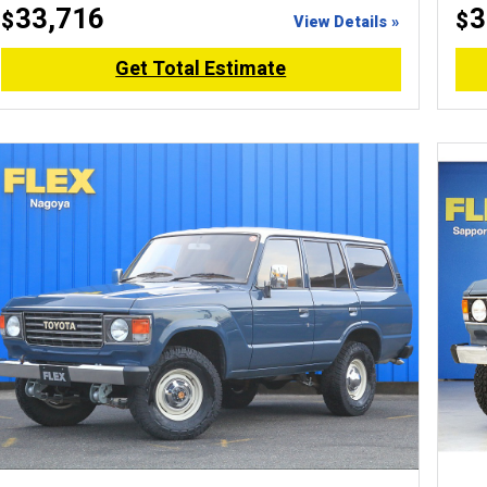
33,716
3
$
$
View Details »
Get Total Estimate