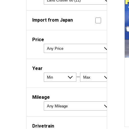
Import from Japan
Price
Year
—
Mileage
Drivetrain