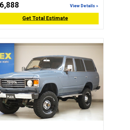
6,888
View Details »
Get Total Estimate