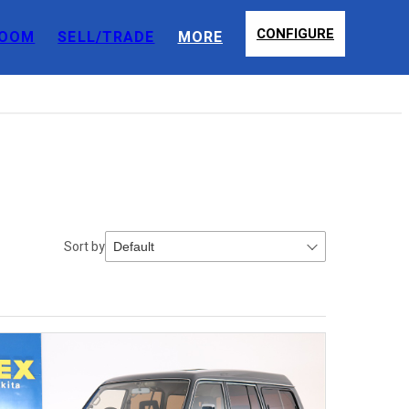
CONFIGURE
OOM
SELL/TRADE
MORE
Sort by