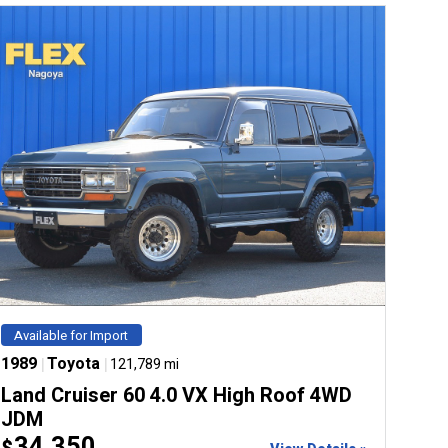
Available for Import
1989
|
Toyota
|
121,789 mi
Land Cruiser 60 4.0 VX High Roof 4WD
JDM
34,350