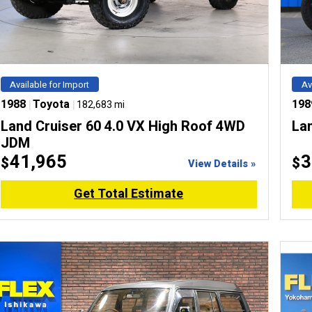
Available for Import
Av
1988
|
Toyota
|
198
182,683 mi
Land Cruiser 60 4.0 VX High Roof 4WD
La
JDM
41,965
3
$
$
View Details »
Get Total Estimate