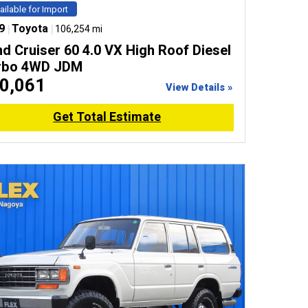
ailable for Import
9
|
Toyota
|
106,254 mi
d Cruiser 60 4.0 VX High Roof Diesel
rbo 4WD JDM
0,061
View Details »
Get Total Estimate