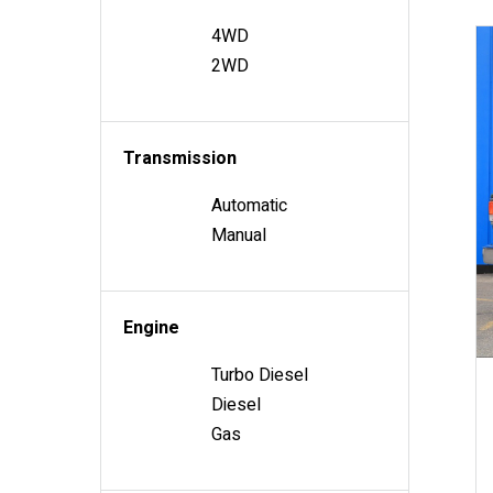
4WD
2WD
Transmission
Automatic
Manual
Engine
Turbo Diesel
Diesel
Gas