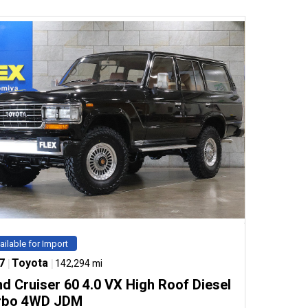
ailable for Import
7
|
Toyota
|
142,294 mi
d Cruiser 60 4.0 VX High Roof Diesel
rbo 4WD JDM