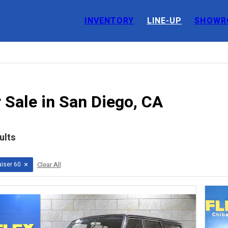
INVENTORY
LINE-UP
SHOWR
 Sale in San Diego, CA
ults
×
iser 60
Clear All