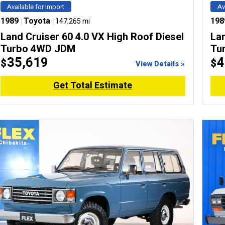
Available for Import
Av
1989
|
Toyota
|
198
147,265 mi
Land Cruiser 60 4.0 VX High Roof Diesel
Lan
Turbo 4WD JDM
Tu
35,619
4
$
$
View Details »
Get Total Estimate