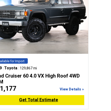
ailable for Import
9
|
Toyota
|
129,867 mi
nd Cruiser 60 4.0 VX High Roof 4WD
M
1,177
View Details »
Get Total Estimate