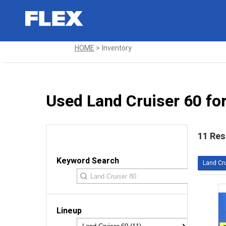
HOME
Inventory
Used Land Cruiser 60 for
11 Res
Keyword Search
Land Cru
Lineup