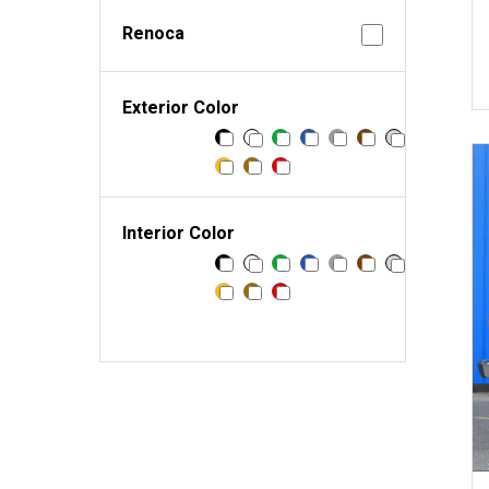
Renoca
Exterior Color
Interior Color