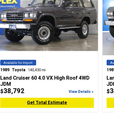
Available for Import
Av
1989
|
Toyota
|
198
140,430 mi
Land Cruiser 60 4.0 VX High Roof 4WD
La
JDM
JD
38,792
3
$
$
View Details »
Get Total Estimate