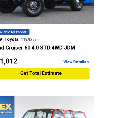
ailable for Import
9
|
Toyota
|
119,925 mi
nd Cruiser 60 4.0 STD 4WD JDM
1,812
View Details »
Get Total Estimate