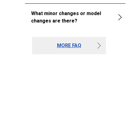
What minor changes or model
changes are there?
MORE FAQ
Journal
Toyota Tacoma 3rd
Gen Trim Levels
(2016–2023): Every
Trim Compared