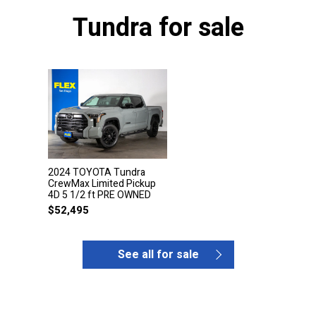
Tundra for sale
2024 TOYOTA Tundra
CrewMax Limited Pickup
4D 5 1/2 ft PRE OWNED
$
52,495
See all for sale