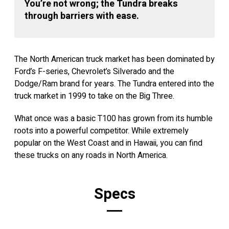
You’re not wrong; the Tundra breaks
through barriers with ease.
The North American truck market has been dominated by
Ford’s F-series, Chevrolet’s Silverado and the
Dodge/Ram brand for years. The Tundra entered into the
truck market in 1999 to take on the Big Three.
What once was a basic T100 has grown from its humble
roots into a powerful competitor. While extremely
popular on the West Coast and in Hawaii, you can find
these trucks on any roads in North America.
Specs