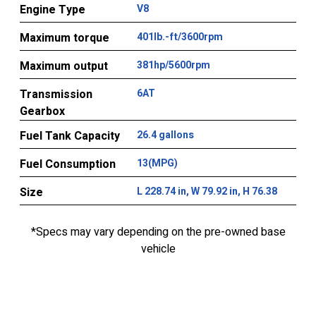
Engine Type
V8
Maximum torque
401lb.-ft/3600rpm
Maximum output
381hp/5600rpm
Transmission
6AT
Gearbox
Fuel Tank Capacity
26.4 gallons
Fuel Consumption
13(MPG)
Size
L 228.74 in, W 79.92 in, H 76.38
*Specs may vary depending on the pre-owned base
vehicle