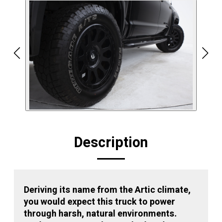
Description
Deriving its name from the Artic climate,
you would expect this truck to power
through harsh, natural environments.