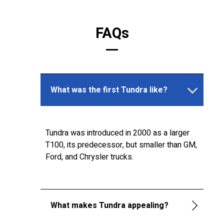
FAQs
What was the first Tundra like?
Tundra was introduced in 2000 as a larger
T100, its predecessor, but smaller than GM,
Ford, and Chrysler trucks.
What makes Tundra appealing?