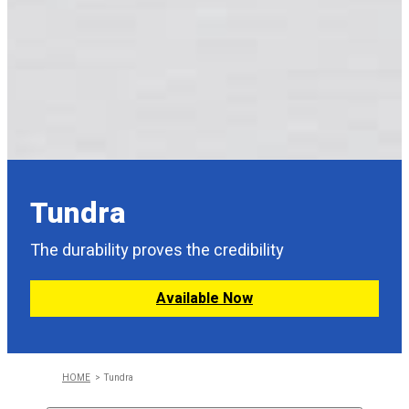
Tundra
The durability proves the credibility
Available Now
HOME
Tundra