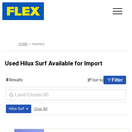
INVENTORY
HOME
Inventory
LINE-UP
Used Hilux Surf Available for Import
SHOWROOM
8
Results
Sort by
Filter
SELL/TRADE
ONLINE DELIVERY
×
Clear All
Hilux Surf
FAQ
CONTACT