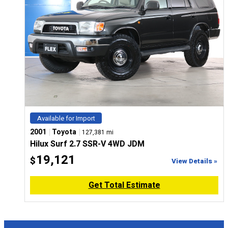
Available for Import
|
|
2001
Toyota
127,381 mi
Hilux Surf 2.7 SSR-V 4WD JDM
19,121
$
View Details »
Get Total Estimate