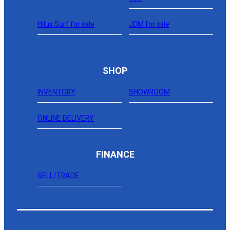
Hilux Surf for sale
JDM for sale
SHOP
INVENTORY
SHOWROOM
ONLINE DELIVERY
FINANCE
SELL/TRADE