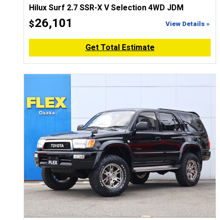
Hilux Surf 2.7 SSR-X V Selection 4WD JDM
26,101
$
View Details »
Get Total Estimate