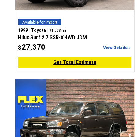
Available for Import
|
|
1999
Toyota
91,963 mi
Hilux Surf 2.7 SSR-X 4WD JDM
27,370
$
View Details »
Get Total Estimate