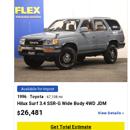
CONFIGURE
Available for Import
|
|
1996
Toyota
67,108 mi
Hilux Surf 3.4 SSR-G Wide Body 4WD JDM
26,481
$
View Details »
Get Total Estimate