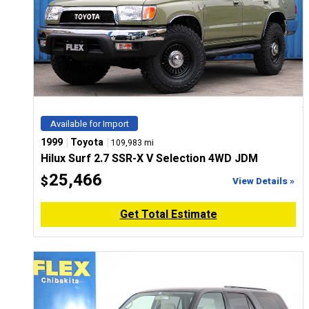
Available for Import
|
|
1999
Toyota
109,983 mi
Hilux Surf 2.7 SSR-X V Selection 4WD JDM
25,466
$
View Details »
Get Total Estimate