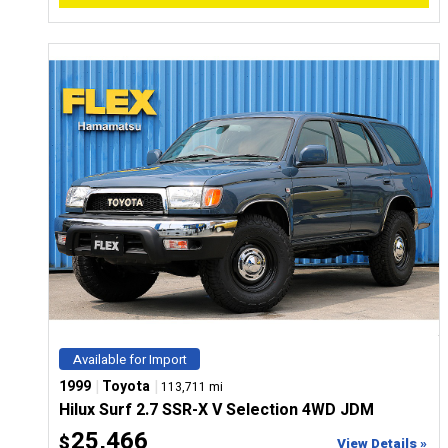
Available for Import
|
|
1999
Toyota
113,711 mi
Hilux Surf 2.7 SSR-X V Selection 4WD JDM
25,466
$
View Details »