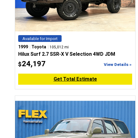
Available for Import
|
|
1999
Toyota
105,012 mi
Hilux Surf 2.7 SSR-X V Selection 4WD JDM
24,197
$
View Details »
Get Total Estimate