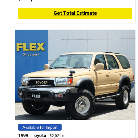
Get Total Estimate
Available for Import
|
|
1999
Toyota
82,021 mi