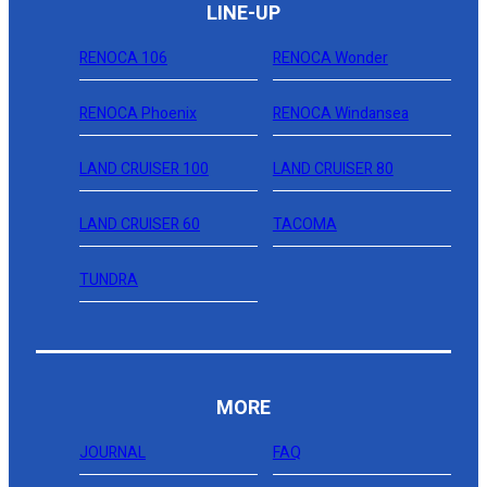
LINE-UP
RENOCA 106
RENOCA Wonder
RENOCA Phoenix
RENOCA Windansea
LAND CRUISER 100
LAND CRUISER 80
LAND CRUISER 60
TACOMA
TUNDRA
MORE
JOURNAL
FAQ