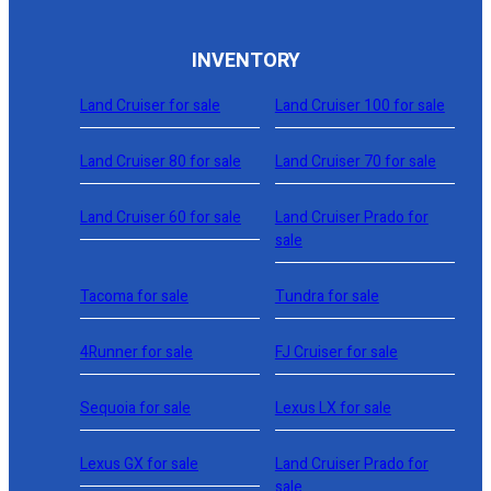
INVENTORY
Land Cruiser for sale
Land Cruiser 100 for sale
Land Cruiser 80 for sale
Land Cruiser 70 for sale
Land Cruiser 60 for sale
Land Cruiser Prado for
sale
Tacoma for sale
Tundra for sale
4Runner for sale
FJ Cruiser for sale
Sequoia for sale
Lexus LX for sale
Lexus GX for sale
Land Cruiser Prado for
sale