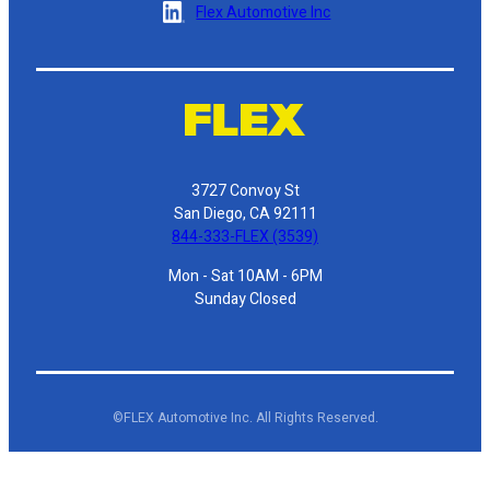
Flex Automotive Inc
3727 Convoy St
San Diego, CA 92111
844-333-FLEX (3539)
Mon - Sat 10AM - 6PM
Sunday Closed
©FLEX Automotive Inc. All Rights Reserved.