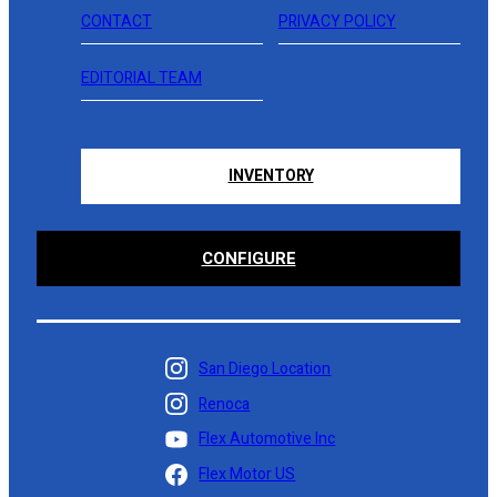
CONTACT
PRIVACY POLICY
EDITORIAL TEAM
INVENTORY
CONFIGURE
San Diego Location
Renoca
Flex Automotive Inc
Flex Motor US