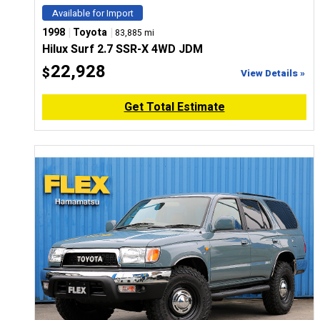
Available for Import
|
|
1998
Toyota
83,885 mi
Hilux Surf 2.7 SSR-X 4WD JDM
22,928
$
View Details »
Get Total Estimate