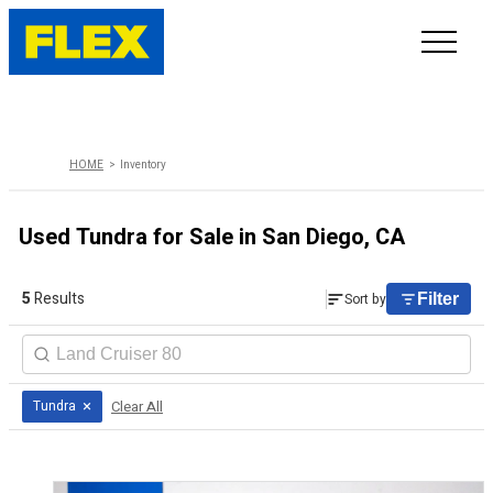
INVENTORY
HOME
Inventory
LINE-UP
Used Tundra for Sale in San Diego, CA
SHOWROOM
5
Results
Sort by
Filter
SELL/TRADE
ONLINE DELIVERY
×
Clear All
Tundra
FAQ
CONTACT