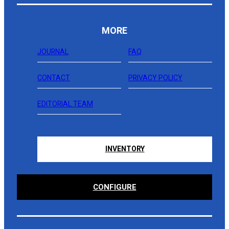
MORE
JOURNAL
FAQ
CONTACT
PRIVACY POLICY
EDITORIAL TEAM
INVENTORY
CONFIGURE