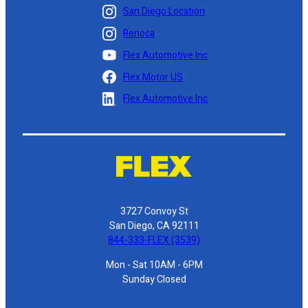
San Diego Location
Renoca
Flex Automotive Inc
Flex Motor US
Flex Automotive Inc
3727 Convoy St
San Diego, CA 92111
844-333-FLEX (3539)
Mon - Sat 10AM - 6PM
Sunday Closed