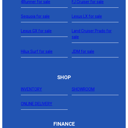
4Runner for sale
FJ Cruiser for sale
Sequoia for sale
Lexus LX for sale
Lexus GX for sale
Land Cruiser Prado for
sale
Hilux Surf for sale
JDM for sale
SHOP
INVENTORY
SHOWROOM
ONLINE DELIVERY
FINANCE