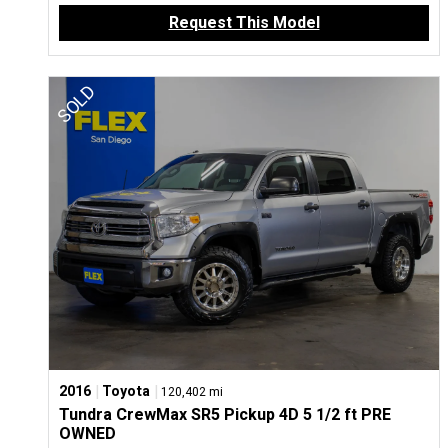
Request This Model
|
|
2016
Toyota
120,402 mi
Tundra CrewMax SR5 Pickup 4D 5 1/2 ft PRE
OWNED