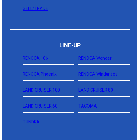
SELL/TRADE
LINE-UP
RENOCA 106
RENOCA Wonder
RENOCA Phoenix
RENOCA Windansea
LAND CRUISER 100
LAND CRUISER 80
LAND CRUISER 60
TACOMA
TUNDRA