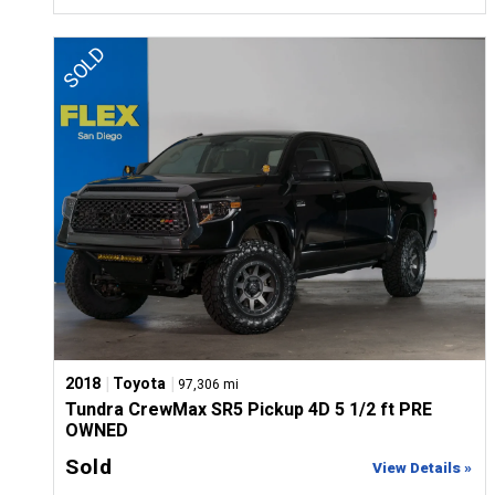
|
|
2018
Toyota
97,306 mi
Tundra CrewMax SR5 Pickup 4D 5 1/2 ft PRE
OWNED
Sold
View Details »