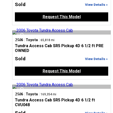
Sold
View Details »
Request This Model
|
|
2006
Toyota
65,818 mi
Tundra Access Cab SR5 Pickup 4D 6 1/2 ft PRE
OWNED
Sold
View Details »
Request This Model
|
|
2006
Toyota
169,354 mi
Tundra Access Cab SR5 Pickup 4D 6 1/2 ft
CVU048