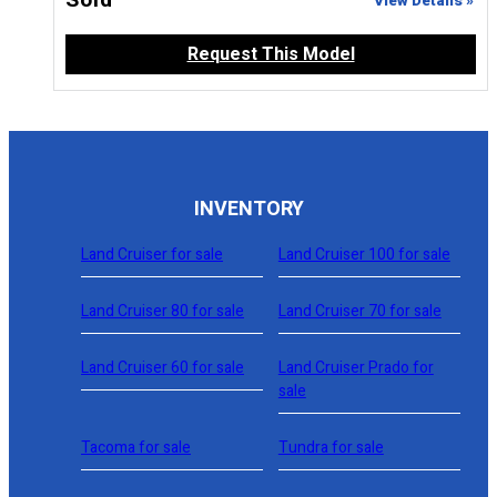
Sold
View Details »
Request This Model
INVENTORY
Land Cruiser for sale
Land Cruiser 100 for sale
Land Cruiser 80 for sale
Land Cruiser 70 for sale
Land Cruiser 60 for sale
Land Cruiser Prado for
sale
Tacoma for sale
Tundra for sale