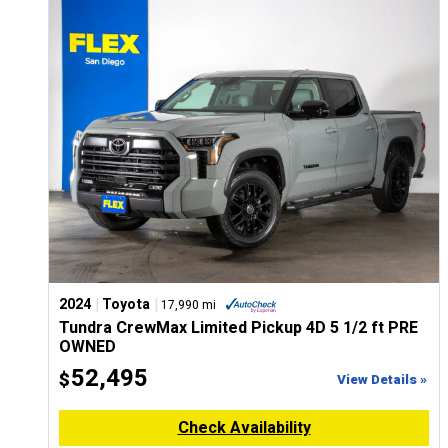
CONFIGURE
|
|
2024
Toyota
17,990 mi
Tundra CrewMax Limited Pickup 4D 5 1/2 ft PRE
OWNED
52,495
$
View Details »
Check Availability