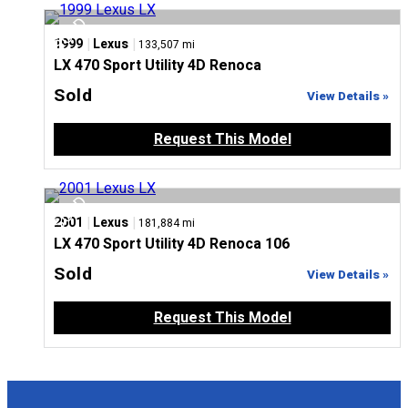
|
|
1999
Lexus
133,507 mi
LX 470 Sport Utility 4D Renoca
Sold
View Details »
Request This Model
|
|
2001
Lexus
181,884 mi
LX 470 Sport Utility 4D Renoca 106
Sold
View Details »
Request This Model