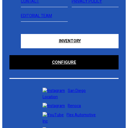
CONTACT
PRIVACY POLICY
EDITORIAL TEAM
INVENTORY
CONFIGURE
San Diego
Location
Renoca
Flex Automotive
Inc