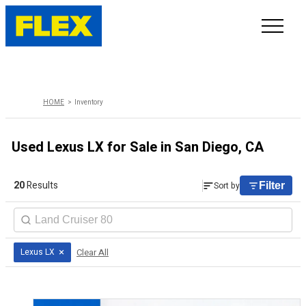
INVENTORY
HOME
Inventory
LINE-UP
Used Lexus LX for Sale in San Diego, CA
SHOWROOM
20
Results
Sort by
Filter
SELL/TRADE
ONLINE DELIVERY
×
Clear All
Lexus LX
FAQ
CONTACT