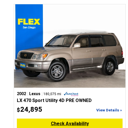
|
|
2002
Lexus
180,075 mi
LX 470 Sport Utility 4D PRE OWNED
24,895
$
View Details »
Check Availability