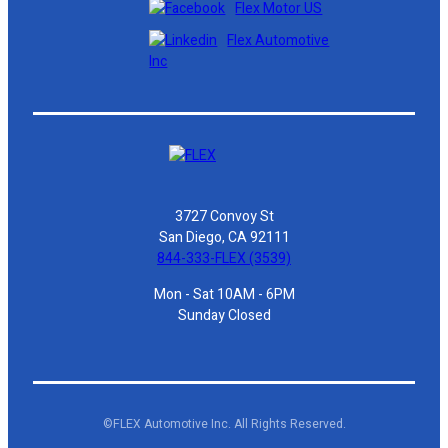
Flex Motor US
Flex Automotive
Inc
3727 Convoy St
San Diego, CA 92111
844-333-FLEX (3539)
Mon - Sat 10AM - 6PM
Sunday Closed
©FLEX Automotive Inc. All Rights Reserved.