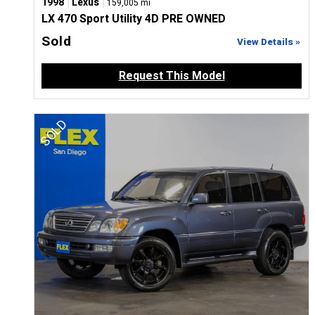
|
|
1998
Lexus
159,005 mi
LX 470 Sport Utility 4D PRE OWNED
Sold
View Details »
Request This Model