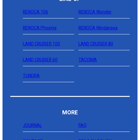
RENOCA 106
RENOCA Wonder
RENOCA Phoenix
RENOCA Windansea
LAND CRUISER 100
LAND CRUISER 80
LAND CRUISER 60
TACOMA
TUNDRA
MORE
JOURNAL
FAQ