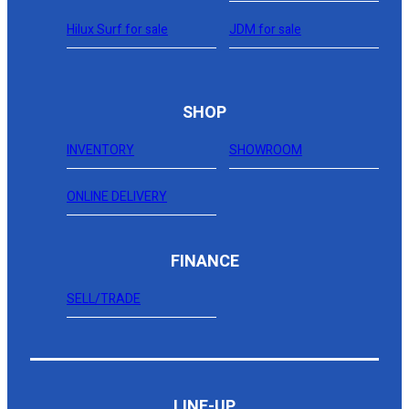
Hilux Surf for sale
JDM for sale
SHOP
INVENTORY
SHOWROOM
ONLINE DELIVERY
FINANCE
SELL/TRADE
LINE-UP