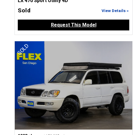
LX 470 Sport Utility 4D
Sold
View Details »
Request This Model