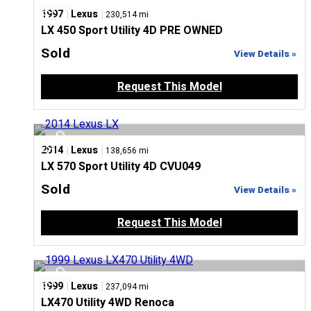
|
|
1997
Lexus
230,514 mi
LX 450 Sport Utility 4D PRE OWNED
Sold
View Details »
Request This Model
|
|
2014
Lexus
138,656 mi
LX 570 Sport Utility 4D CVU049
Sold
View Details »
Request This Model
|
|
1999
Lexus
237,094 mi
LX470 Utility 4WD Renoca