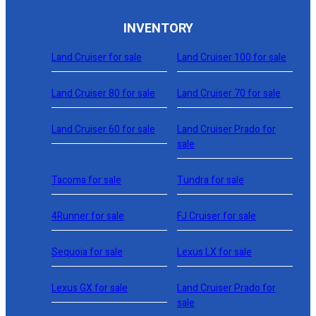
INVENTORY
Land Cruiser for sale
Land Cruiser 100 for sale
Land Cruiser 80 for sale
Land Cruiser 70 for sale
Land Cruiser 60 for sale
Land Cruiser Prado for
sale
Tacoma for sale
Tundra for sale
4Runner for sale
FJ Cruiser for sale
Sequoia for sale
Lexus LX for sale
Lexus GX for sale
Land Cruiser Prado for
sale