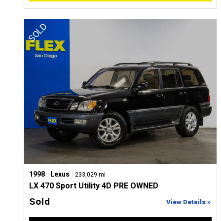
|
|
1998
Lexus
233,029 mi
LX 470 Sport Utility 4D PRE OWNED
Sold
View Details »