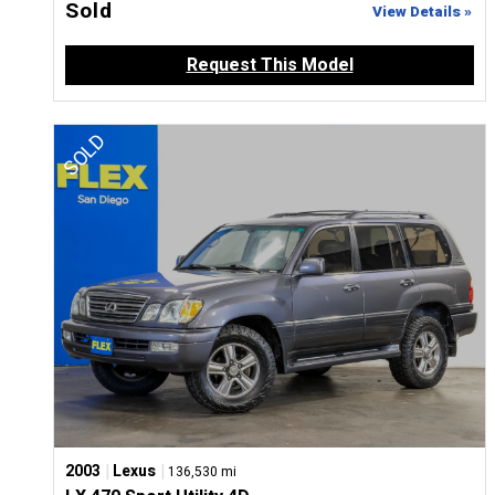
Sold
View Details »
Request This Model
|
|
2003
Lexus
136,530 mi