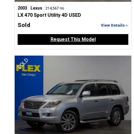
|
|
2003
Lexus
214,567 mi
LX 470 Sport Utility 4D USED
Sold
View Details »
Request This Model