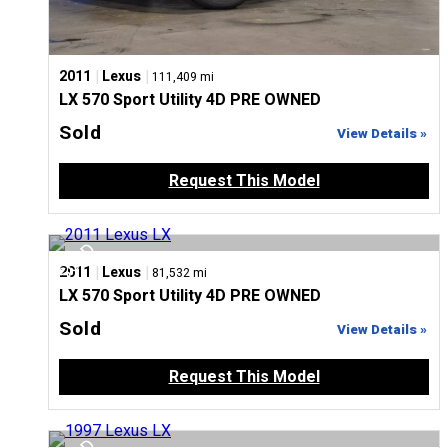
|
|
2011
Lexus
111,409 mi
LX 570 Sport Utility 4D PRE OWNED
Sold
View Details »
Request This Model
|
|
2011
Lexus
81,532 mi
LX 570 Sport Utility 4D PRE OWNED
Sold
View Details »
Request This Model