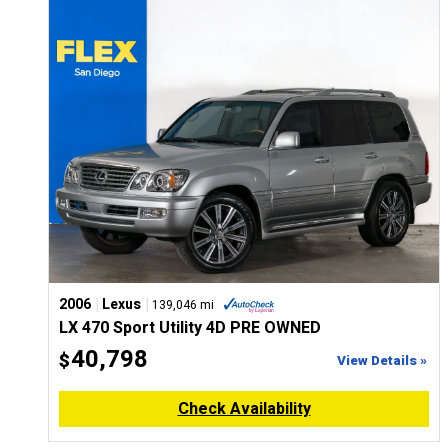
CONFIGURE
|
|
2006
Lexus
139,046 mi
LX 470 Sport Utility 4D PRE OWNED
40,798
$
View Details »
Check Availability