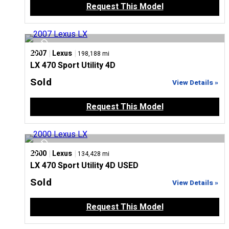
Request This Model
|
|
2007
Lexus
198,188 mi
LX 470 Sport Utility 4D
Sold
View Details »
Request This Model
|
|
2000
Lexus
134,428 mi
LX 470 Sport Utility 4D USED
Sold
View Details »
Request This Model