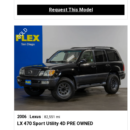
Request This Model
|
|
2006
Lexus
82,551 mi
LX 470 Sport Utility 4D PRE OWNED