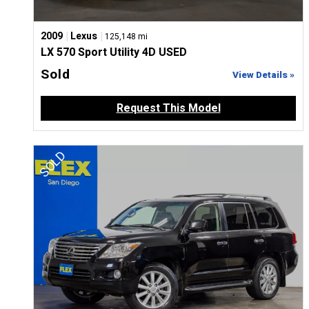
|
|
2009
Lexus
125,148 mi
LX 570 Sport Utility 4D USED
Sold
View Details »
Request This Model