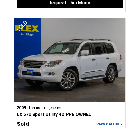
Request This Model
|
|
2009
Lexus
133,898 mi
LX 570 Sport Utility 4D PRE OWNED
Sold
View Details »