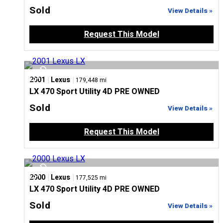
Sold
View Details »
Request This Model
|
|
2001
Lexus
179,448 mi
LX 470 Sport Utility 4D PRE OWNED
Sold
View Details »
Request This Model
|
|
2000
Lexus
177,525 mi
LX 470 Sport Utility 4D PRE OWNED
Sold
View Details »