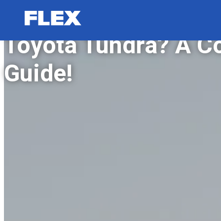
How to Reset Maint
Toyota Tundra? A C
Guide!