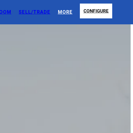
CONFIGURE
OOM
SELL/TRADE
MORE