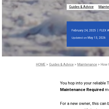
Guides & Advice
Maint
February 24, 2025
FLEX A
May 13, 2026
Updated on
HOME
Guides & Advice
Maintenance
You hop into your reliable 
Maintenance Required
me
For a new owner, this can 