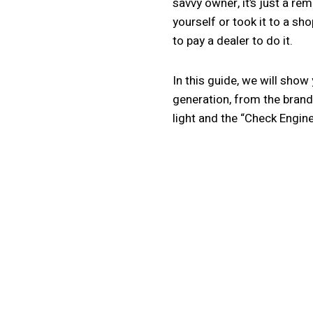
savvy owner, it’s just a re
yourself or took it to a sh
to pay a dealer to do it.
In this guide, we will show
generation, from the brand
light and the “Check Engine