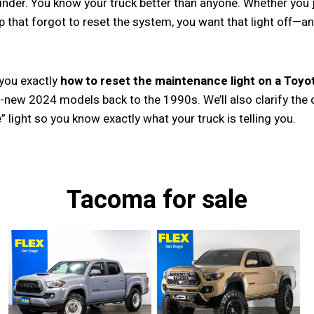
minder. You know your truck better than anyone. Whether you 
op that forgot to reset the system, you want that light off—a
 you exactly
how to reset the maintenance light on a Toy
-new 2024 models back to the 1990s. We’ll also clarify the 
” light so you know exactly what your truck is telling you.
Tacoma for sale