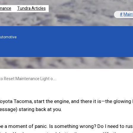
enance
Tundra Articles
Main
utomotive
How to Reset Maintenance Light on Toyota Tundra? A Comprehensive Guide!
Toyota Tacoma, start the engine, and there it is—the glowing
ssage) staring back at you.
be a moment of panic. Is something wrong? Do I need to rush