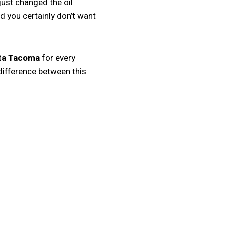
just changed the oil
nd you certainly don’t want
ota Tacoma
for every
difference between this