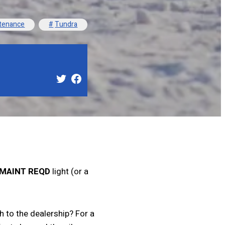
tenance
Tundra
MAINT REQD
light (or a
 to the dealership? For a