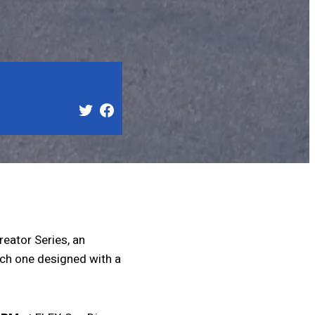
reator Series, an
each one designed with a