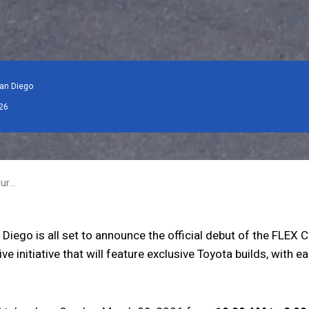
an Diego
26
FLEX San Diego Launches Inaugural Creator Series, Establishing a Long-Term Platform for Toyota Innovation
iego is all set to announce the official debut of the FLEX C
e initiative that will feature exclusive Toyota builds, with 