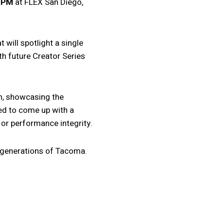
0 PM
at FLEX San Diego,
will spotlight a single
th future Creator Series
on, showcasing the
ted to come up with a
or performance integrity.
le generations of Tacoma.