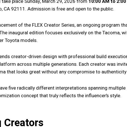
ll take place Sunday, March 29, 2026 from
10:00 AM to 2:0
, CA 92111. Admission is free and open to the public.
ncement of the FLEX Creator Series, an ongoing program that 
 The inaugural edition focuses exclusively on the Tacoma, wi
er Toyota models.
ends creator-driven design with professional build executi
platform across multiple generations. Each creator was invi
a that looks great without any compromise to authenticity 
l have five radically different interpretations spanning multip
ization concept that truly reflects the influencer’s style.
g Creators