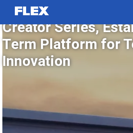
FLEX San Diego Lau
Creator Series, Esta
Term Platform for 
Innovation