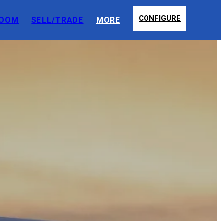
CONFIGURE
OOM
SELL/TRADE
MORE