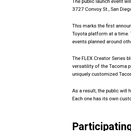
The public launch event wi
3727 Convoy St., San Diego
This marks the first annou
Toyota platform at a time.
events planned around oth
The FLEX Creator Series bl
versatility of the Tacoma 
uniquely customized Tacom
As a result, the public wil
Each one has its own custom
Participatin