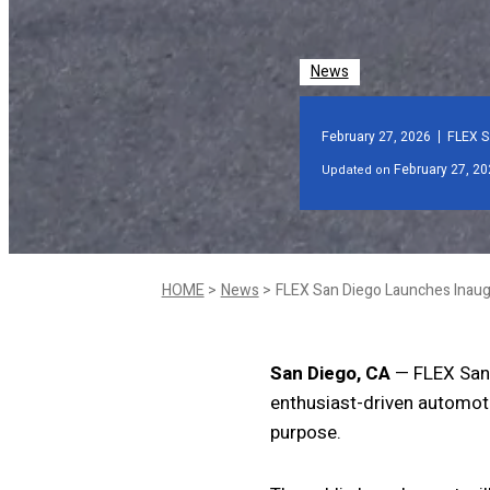
News
February 27, 2026
FLEX S
February 27, 20
Updated on
HOME
News
San Diego, CA
— FLEX San D
enthusiast-driven automotiv
purpose.