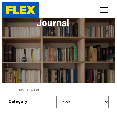
Journal
INVENTORY
LINE-UP
SHOWROOM
SELL/TRADE
ONLINE DELIVERY
HOME
Journal
FAQ
Category
CONTACT