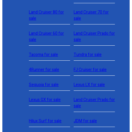
Land Cruiser 80 for
Land Cruiser 70 for
sale
sale
Land Cruiser 60 for
Land Cruiser Prado for
sale
sale
Tacoma for sale
Tundra for sale
4Runner for sale
FJ Cruiser for sale
Sequoia for sale
Lexus LX for sale
Lexus GX for sale
Land Cruiser Prado for
sale
Hilux Surf for sale
JDM for sale