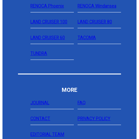
RENOCA Phoenix
RENOCA Windansea
LAND CRUISER 100
LAND CRUISER 80
LAND CRUISER 60
TACOMA
TUNDRA
MORE
JOURNAL
FAQ
CONTACT
PRIVACY POLICY
EDITORIAL TEAM