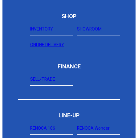
SHOP
INVENTORY
SHOWROOM
ONLINE DELIVERY
FINANCE
SELL/TRADE
LINE-UP
RENOCA 106
RENOCA Wonder