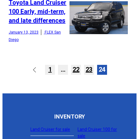
Toyota Land Cruiser
100 Early, mid-term,
and late differences
CONFIGURE
January 13, 2023
FLEX San
Diego
1
…
22
23
24
INVENTORY
Land Cruiser for sale
Land Cruiser 100 for
sale