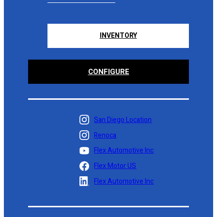
INVENTORY
CONFIGURE
San Diego Location
Renoca
Flex Automotive Inc
Flex Motor US
Flex Automotive Inc