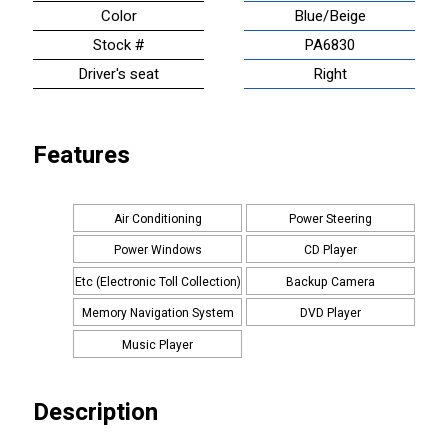
Color
Blue/Beige
Stock #
PA6830
Driver's seat
Right
Features
Air Conditioning
Power Steering
Power Windows
CD Player
Etc (Electronic Toll Collection)
Backup Camera
Memory Navigation System
DVD Player
Music Player
Description