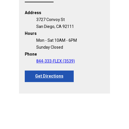
Address
3727 Convoy St
San Diego, CA 92111
Hours
Mon - Sat 10AM - 6PM
Sunday Closed
Phone
844-333-FLEX (3539)
Get Directions