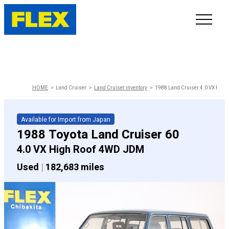
INVENTORY
LINE-UP
HOME
Land Cruiser
Land Cruiser inventory
1988 Land Cruiser 4.0 VX High
SHOWROOM
Available for Import from Japan
1988 Toyota Land Cruiser 60
SELL/TRADE
4.0 VX High Roof 4WD JDM
Used
|
182,683 miles
ONLINE DELIVERY
FAQ
CONTACT