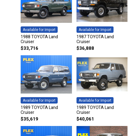
Available for Import
Available for Import
1988 TOYOTA Land
1987 TOYOTA Land
Cruiser
Cruiser
$
33,716
$
36,888
Available for Import
Available for Import
1989 TOYOTA Land
1989 TOYOTA Land
Cruiser
Cruiser
$
35,619
$
40,061