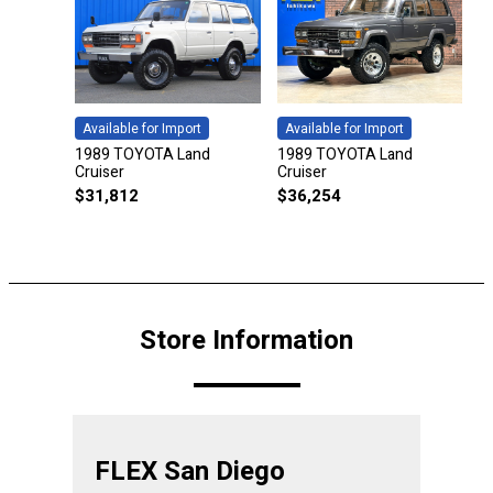
Available for Import
Available for Import
1989 TOYOTA Land
1989 TOYOTA Land
Cruiser
Cruiser
$
31,812
$
36,254
Store Information
FLEX San Diego