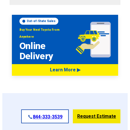
Out-of-State Sales
Buy Your Next Toyota From
Anywhere
Online
Delivery
Learn More ▶
Request Estimate
844-333-3539