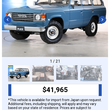
CONFIGURE
1
/
21
$
41,965
*This vehicle is available for import from Japan upon request.
Additional fees, including shipping, will apply and may vary
based on your state of residence. Prices are subject to