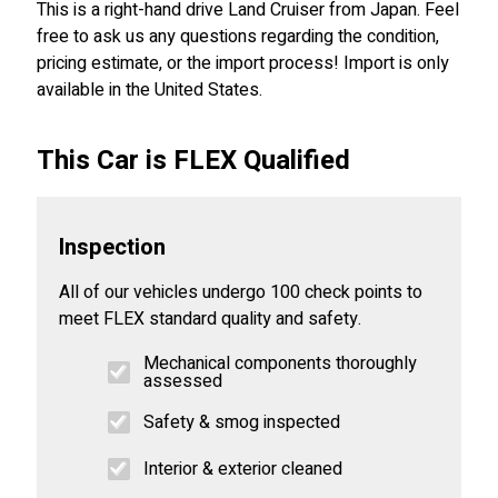
This is a right-hand drive Land Cruiser from Japan. Feel
free to ask us any questions regarding the condition,
pricing estimate, or the import process! Import is only
available in the United States.
This Car is FLEX Qualified
Inspection
All of our vehicles undergo 100 check points to
meet FLEX standard quality and safety.
Mechanical components thoroughly
assessed
Safety & smog inspected
Interior & exterior cleaned