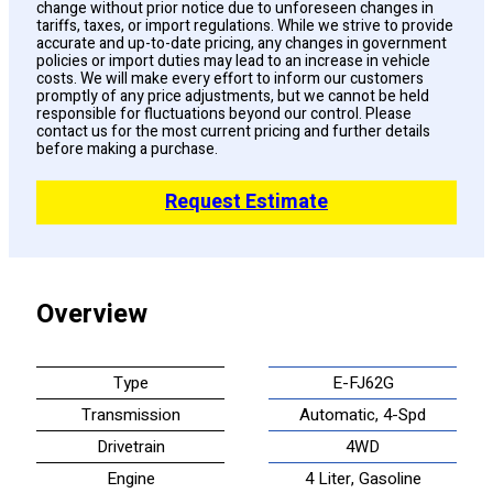
change without prior notice due to unforeseen changes in
tariffs, taxes, or import regulations. While we strive to provide
accurate and up-to-date pricing, any changes in government
policies or import duties may lead to an increase in vehicle
costs. We will make every effort to inform our customers
promptly of any price adjustments, but we cannot be held
responsible for fluctuations beyond our control. Please
contact us for the most current pricing and further details
before making a purchase.
Request Estimate
Overview
Type
E-FJ62G
Transmission
Automatic, 4-Spd
Drivetrain
4WD
Engine
4 Liter, Gasoline