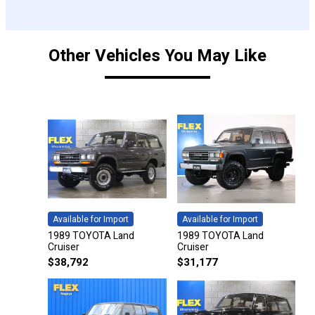
Other Vehicles You May Like
Available for Import
Available for Import
1989 TOYOTA Land
1989 TOYOTA Land
Cruiser
Cruiser
$
38,792
$
31,177