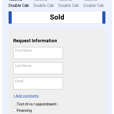
Sold
CONFIGURE
Request Information
First Name
*
Last Name
*
Email
*
+ Add comments
Test drive / appointment
I am interested in (optional)
Financing