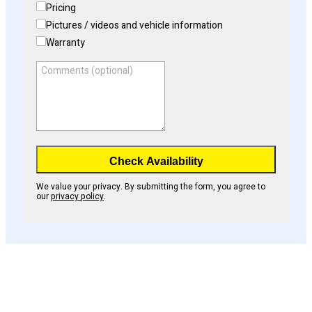
Pricing
Pictures / videos and vehicle information
Warranty
Comments (optional)
Check Availability
We value your privacy. By submitting the form, you agree to
our
privacy policy
.