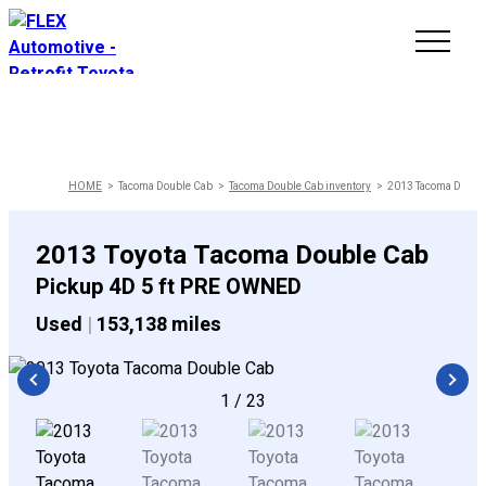
INVENTORY
LINE-UP
HOME
Tacoma Double Cab
Tacoma Double Cab inventory
2013 Tacoma Double 
SHOWROOM
2013 Toyota Tacoma Double Cab
Pickup 4D 5 ft PRE OWNED
SELL/TRADE
Used
|
153,138 miles
ONLINE DELIVERY
1
/
23
FAQ
CONTACT