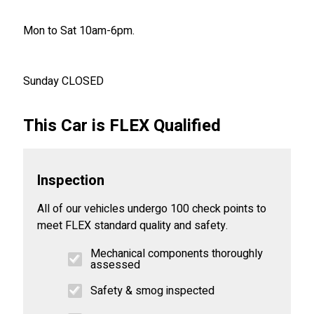
Mon to Sat 10am-6pm.
Sunday CLOSED
This Car is FLEX Qualified
Inspection
All of our vehicles undergo 100 check points to
meet FLEX standard quality and safety.
Mechanical components thoroughly
assessed
Safety & smog inspected