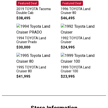
Featured Deal
Featured Deal
2019 TOYOTA Tacoma
1996 TOYOTA Land
Double Cab
Cruiser 80
$
38,495
$
46,495
1994 TOYOTA Land
1992 TOYOTA Land
Cruiser Prado
Cruiser
$
30,000
$
24,995
1995 TOYOTA Land
1999 TOYOTA Land
Cruiser 80
Cruiser 100
$
41,995
$
23,995