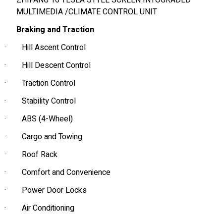
ZHIFANG 16 TESLA STYLE SCREEN INTOGRADED
MULTIMEDIA /CLIMATE CONTROL UNIT
Braking and Traction
·
Hill Ascent Control
·
Hill Descent Control
·
Traction Control
·
Stability Control
·
ABS (4-Wheel)
·
Cargo and Towing
·
Roof Rack
·
Comfort and Convenience
·
Power Door Locks
·
Air Conditioning