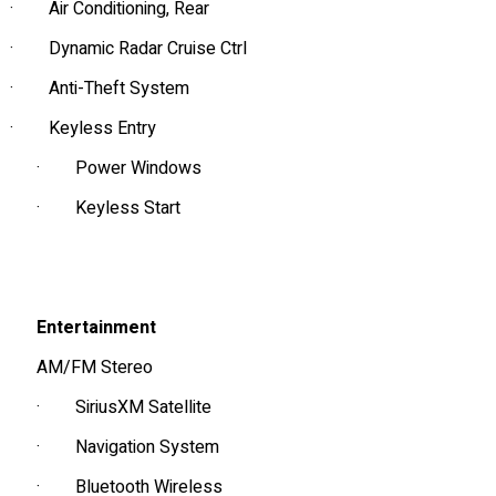
·
Air Conditioning, Rear
·
Dynamic Radar Cruise Ctrl
·
Anti-Theft System
·
Keyless Entry
·
Power Windows
·
Keyless Start
Entertainment
AM/FM Stereo
·
SiriusXM Satellite
·
Navigation System
·
Bluetooth Wireless