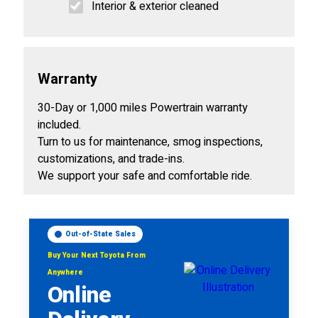
Interior & exterior cleaned
Warranty
30-Day or 1,000 miles Powertrain warranty
included.
Turn to us for maintenance, smog inspections,
customizations, and trade-ins.
We support your safe and comfortable ride.
Out-of-State Sales
Buy Your Next Toyota From
Anywhere
Online