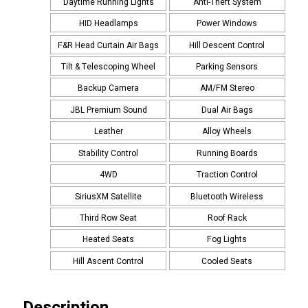
Daytime Running Lights
Anti-Theft System
HID Headlamps
Power Windows
F&R Head Curtain Air Bags
Hill Descent Control
Tilt & Telescoping Wheel
Parking Sensors
Backup Camera
AM/FM Stereo
JBL Premium Sound
Dual Air Bags
Leather
Alloy Wheels
Stability Control
Running Boards
4WD
Traction Control
SiriusXM Satellite
Bluetooth Wireless
Third Row Seat
Roof Rack
Heated Seats
Fog Lights
Hill Ascent Control
Cooled Seats
Description