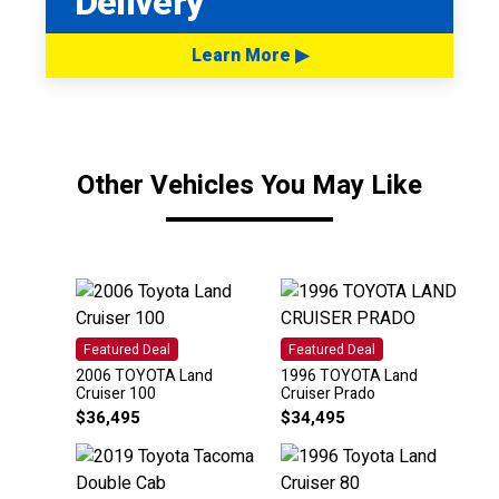
Delivery
Learn More ▶
Other Vehicles You May Like
Featured Deal
Featured Deal
2006 TOYOTA Land
1996 TOYOTA Land
Cruiser 100
Cruiser Prado
$
36,495
$
34,495