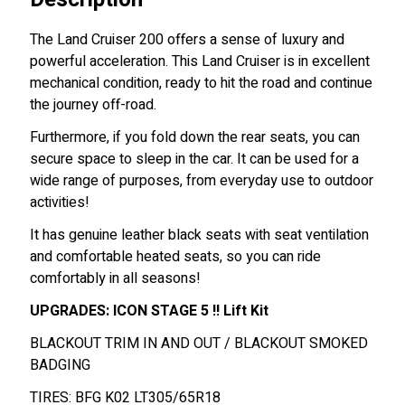
The Land Cruiser 200 offers a sense of luxury and
powerful acceleration.
This Land Cruiser is in excellent
mechanical condition, ready to hit the road and continue
the journey off-road.
Furthermore, if you fold down the rear seats, you can
secure space to sleep in the car. It can be used for a
wide range of purposes, from everyday use to outdoor
activities!
It has genuine leather black seats with seat ventilation
and comfortable heated seats, so you can ride
comfortably in all seasons!
UPGRADES: ICON STAGE 5 !! Lift Kit
BLACKOUT TRIM IN AND OUT / BLACKOUT SMOKED
BADGING
TIRES: BFG K02 LT305/65R18