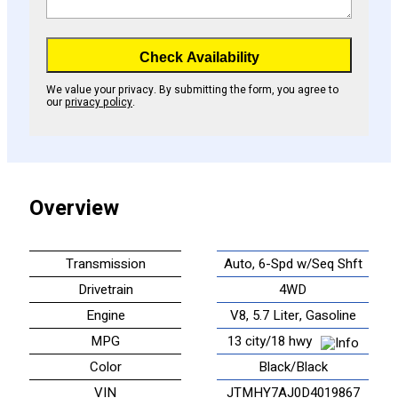
Check Availability
We value your privacy. By submitting the form, you agree to
our
privacy policy
.
Overview
Transmission
Auto, 6-Spd w/Seq Shft
Drivetrain
4WD
Engine
V8, 5.7 Liter, Gasoline
MPG
13 city/18 hwy
Color
Black/Black
VIN
JTMHY7AJ0D4019867