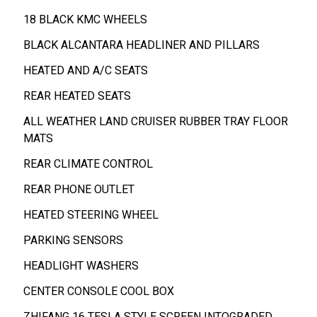
18 BLACK KMC WHEELS
BLACK ALCANTARA HEADLINER AND PILLARS
HEATED AND A/C SEATS
REAR HEATED SEATS
ALL WEATHER LAND CRUISER RUBBER TRAY FLOOR
MATS
REAR CLIMATE CONTROL
REAR PHONE OUTLET
HEATED STEERING WHEEL
PARKING SENSORS
HEADLIGHT WASHERS
CENTER CONSOLE COOL BOX