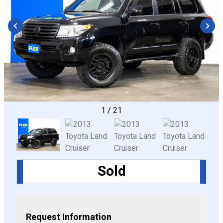
CONFIGURE
1
/
21
Sold
Request Information