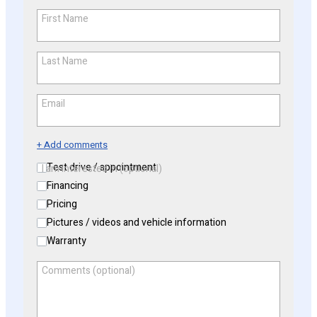
First Name
*
Last Name
*
Email
*
+ Add comments
Test drive / appointment
I am interested in (optional)
Financing
Pricing
Pictures / videos and vehicle information
Warranty
Comments (optional)