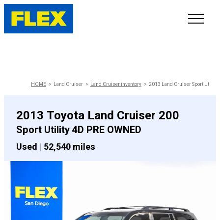
INVENTORY
LINE-UP
HOME
Land Cruiser
Land Cruiser inventory
2013 Land Cruiser Sport Utility
SHOWROOM
2013 Toyota Land Cruiser 200
Sport Utility 4D PRE OWNED
SELL/TRADE
Used
|
52,540 miles
ONLINE DELIVERY
FAQ
CONTACT