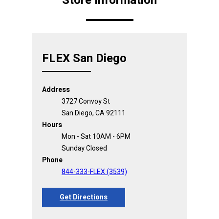
Store Information
FLEX San Diego
Address
3727 Convoy St
San Diego, CA 92111
Hours
Mon - Sat 10AM - 6PM
Sunday Closed
Phone
844-333-FLEX (3539)
Get Directions