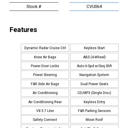
Stock #
CVU064
Features
Dynamic Radar Cruise Ctrl
Keyless Start
Knee Air Bags
ABS (4-Wheel)
Power Door Locks
Auto 6-Spd w/Seq Shft
Power Steering
Navigation System
F&R Side Air Bags
Dual Power Seats
Air Conditioning
CD/MP3 (Single Disc)
Air Conditioning Rear
Keyless Entry
V8 5.7 Liter
F&R Parking Sensors
Safety Connect
Moon Roof