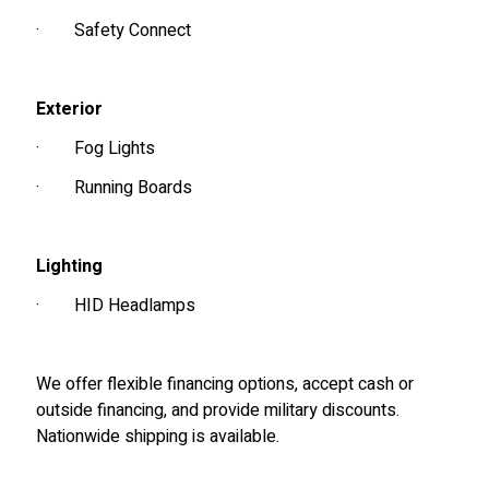
·
Safety Connect
Exterior
·
Fog Lights
·
Running Boards
Lighting
·
HID Headlamps
We offer flexible financing options, accept cash or
outside financing, and provide military discounts.
Nationwide shipping is available.