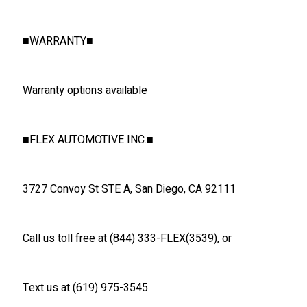
■
WARRANTY
■
Warranty options available
■
FLEX AUTOMOTIVE INC.
■
3727 Convoy St STE A, San Diego, CA 92111
Call us toll free at (844) 333-FLEX(3539), or
Text us at (619) 975-3545