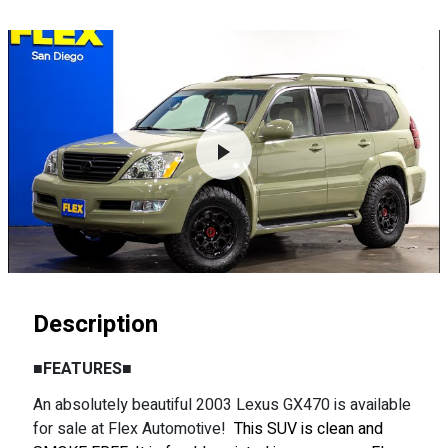
Description
■FEATURES■
An absolutely beautiful 2003 Lexus GX470 is available
for sale at Flex Automotive!
This SUV is clean and