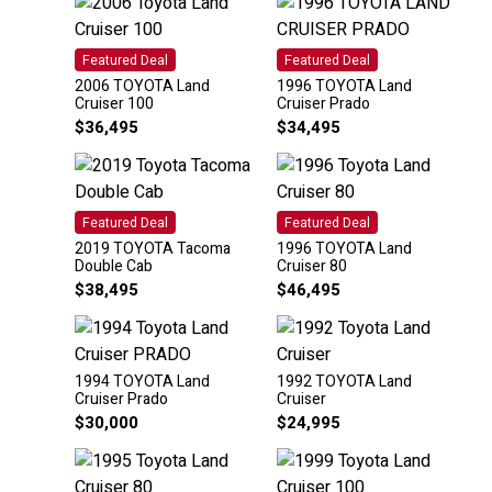
Featured Deal
Featured Deal
2006 TOYOTA Land
1996 TOYOTA Land
Cruiser 100
Cruiser Prado
$
36,495
$
34,495
Featured Deal
Featured Deal
2019 TOYOTA Tacoma
1996 TOYOTA Land
Double Cab
Cruiser 80
$
38,495
$
46,495
1994 TOYOTA Land
1992 TOYOTA Land
Cruiser Prado
Cruiser
$
30,000
$
24,995