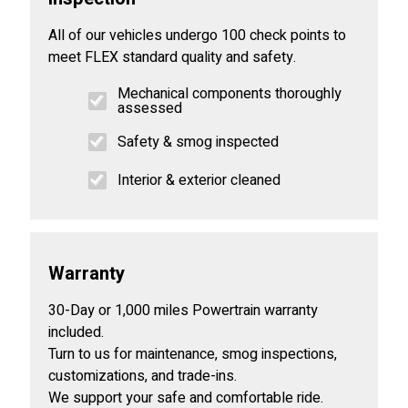
All of our vehicles undergo 100 check points to
meet FLEX standard quality and safety.
Mechanical components thoroughly
assessed
Safety & smog inspected
Interior & exterior cleaned
Warranty
30-Day or 1,000 miles Powertrain warranty
included.
Turn to us for maintenance, smog inspections,
customizations, and trade-ins.
We support your safe and comfortable ride.