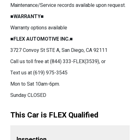
Maintenance/Service records available upon request.
■WARRANTY■
Warranty options available
■FLEX AUTOMOTIVE INC.■
3727 Convoy St STE A, San Diego, CA 92111
Call us toll free at (844) 333-FLEX(3539), or
Text us at (619) 975-3545
Mon to Sat 10am-6pm.
Sunday CLOSED
This Car is FLEX Qualified
Inspection