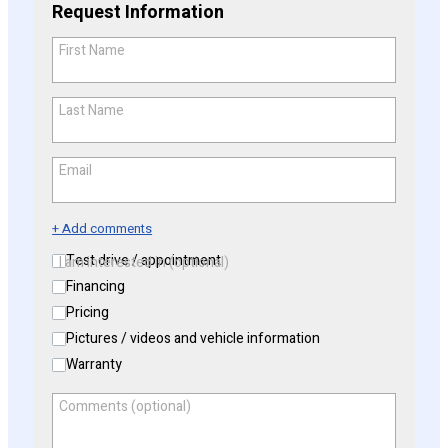
Request Information
First Name
*
Last Name
*
Email
*
+ Add comments
Test drive / appointment
I am interested in (optional)
Financing
Pricing
Pictures / videos and vehicle information
Warranty
Comments (optional)