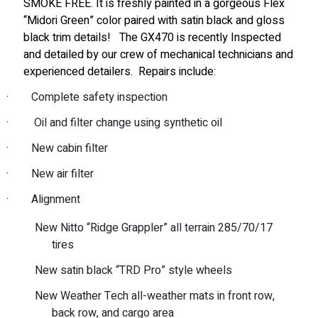
SMOKE FREE. It is freshly painted in a gorgeous Flex
“Midori Green” color paired with satin black and gloss
black trim details!
The GX470 is recently Inspected
and detailed by our crew of mechanical technicians and
experienced detailers.
Repairs include:
·
Complete safety inspection
·
Oil and filter change using synthetic oil
·
New cabin filter
·
New air filter
·
Alignment
New Nitto “Ridge Grappler” all terrain 285/70/17
tires
New satin black “TRD Pro” style wheels
New Weather Tech all-weather mats in front row,
back row, and cargo area