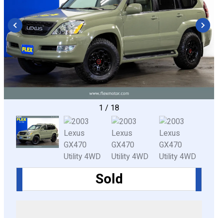
CONFIGURE
1
/
18
Sold