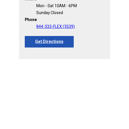
Mon - Sat 10AM - 6PM
Sunday Closed
Phone
844-333-FLEX (3539)
Get Directions