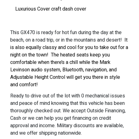
Luxurious Cover craft dash cover
This GX470 is ready for hot fun during the day at the
beach, on a road trip, or in the mountains and desert!
It
is also equally classy and cool for you to take out for a
night on the town!
The heated seats keep you
comfortable when there’s a chill while the Mark
Levinson audio system, Bluetooth, navigation, and
Adjustable Height Control will get you there in style
and comfort!
Ready to drive out of the lot with 0 mechanical issues
and peace of mind knowing that this vehicle has been
thoroughly checked out. We accept Outside Financing,
Cash or we can help you get financing on credit
approval and income. Military discounts are available,
and we offer shipping nationwide.