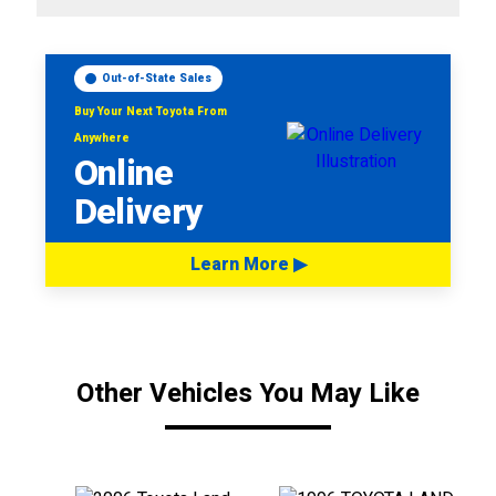
Out-of-State Sales
Buy Your Next Toyota From
Anywhere
Online
Delivery
Learn More ▶
Other Vehicles You May Like