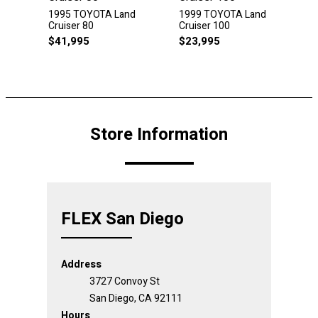
1995 TOYOTA Land
1999 TOYOTA Land
Cruiser 80
Cruiser 100
$
41,995
$
23,995
Store Information
FLEX San Diego
Address
3727 Convoy St
San Diego, CA 92111
Hours