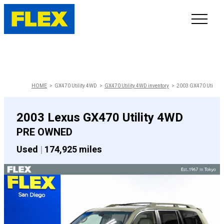
INVENTORY
LINE-UP
HOME
GX470 Utility 4WD
GX470 Utility 4WD inventory
2003 GX470 Utility
SHOWROOM
2003 Lexus GX470 Utility 4WD
PRE OWNED
SELL/TRADE
Used
|
174,925 miles
ONLINE DELIVERY
FAQ
CONTACT