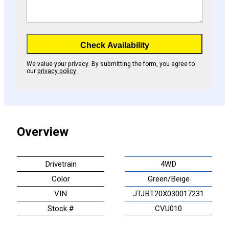
Check Availability
We value your privacy. By submitting the form, you agree to
our
privacy policy
.
Overview
Drivetrain
4WD
Color
Green/Beige
VIN
JTJBT20X030017231
Stock #
CVU010