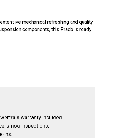
d extensive mechanical refreshing and quality
suspension components, this Prado is ready
wertrain warranty included.
ce, smog inspections,
e-ins.