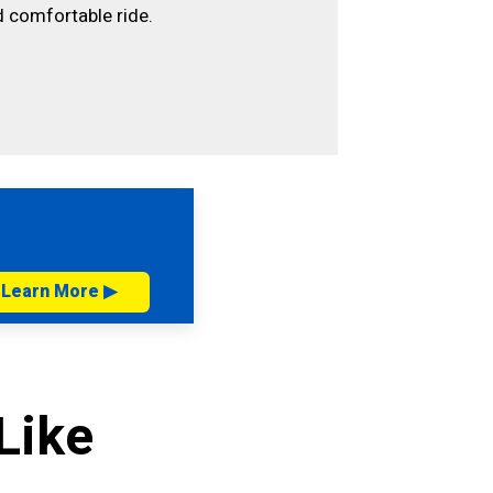
 comfortable ride.
Learn More ▶
Like