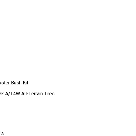
ster Bush Kit
k A/T4W All-Terrain Tires
nts