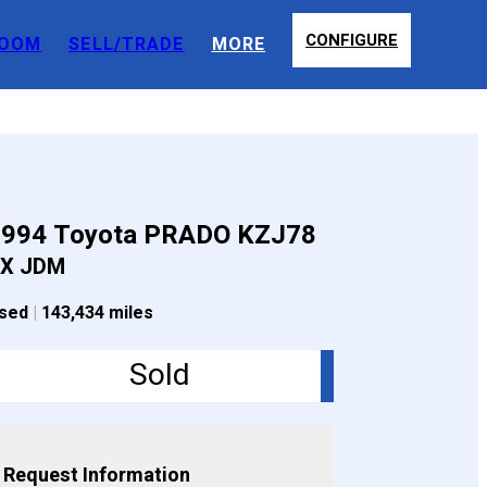
CONFIGURE
OOM
SELL/TRADE
MORE
1994 Toyota PRADO KZJ78
X JDM
sed
|
143,434 miles
Sold
Request Information