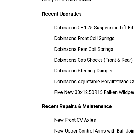
Recent Upgrades
Dobinsons 0–1.75 Suspension Lift Kit
Dobinsons Front Coil Springs
Dobinsons Rear Coil Springs
Dobinsons Gas Shocks (Front & Rear)
Dobinsons Steering Damper
Dobinsons Adjustable Polyurethane Ca
Five New 33x12.50R15 Falken Wildpea
Recent Repairs & Maintenance
New Front CV Axles
New Upper Control Arms with Ball Joi