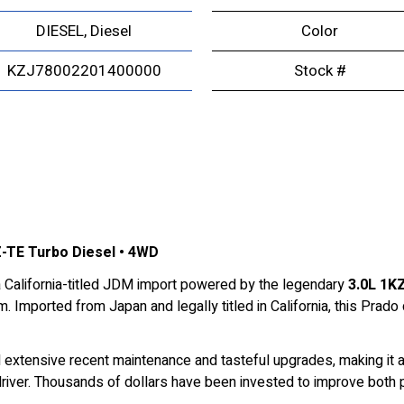
DIESEL, Diesel
Color
KZJ78002201400000
Stock #
KZ-TE Turbo Diesel • 4WD
a California-titled JDM import powered by the legendary
3.0L 1KZ
. Imported from Japan and legally titled in California, this Prado
d extensive recent maintenance and tasteful upgrades, making it an
river. Thousands of dollars have been invested to improve both per