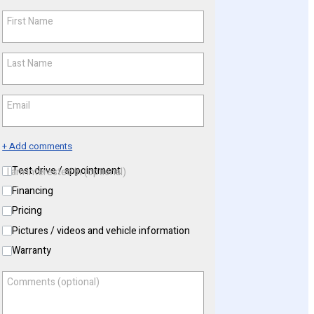
First Name
*
Last Name
*
Email
*
+ Add comments
Test drive / appointment
I am interested in (optional)
Financing
Pricing
Pictures / videos and vehicle information
Warranty
Comments (optional)