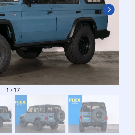
1
/
17