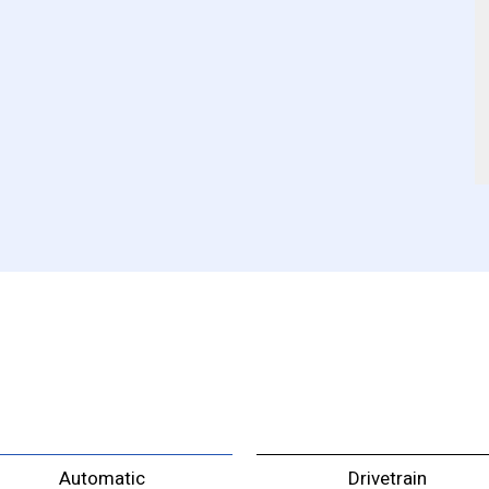
Automatic
Drivetrain