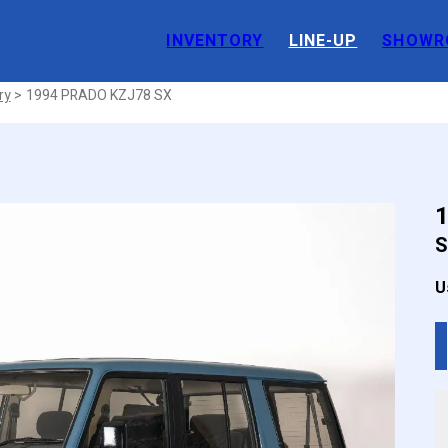
INVENTORY
LINE-UP
SHOWR
 JDM
ry
1994 PRADO KZJ78 SX
S
U