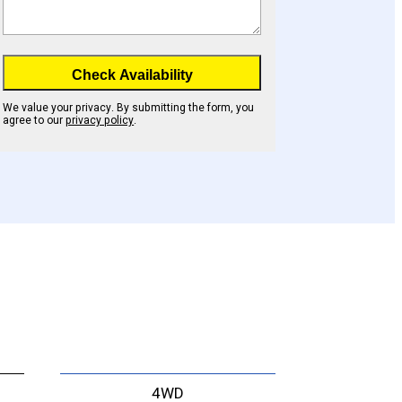
Check Availability
We value your privacy. By submitting the form, you
agree to our
privacy policy
.
4WD