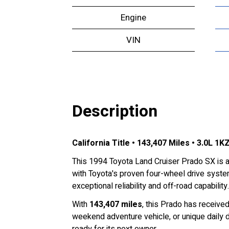
Engine
VIN
Description
California Title • 143,407 Miles • 3.0L 1
This 1994 Toyota Land Cruiser Prado SX is 
with Toyota's proven four-wheel drive system
exceptional reliability and off-road capability.
With
143,407 miles
, this Prado has receive
weekend adventure vehicle, or unique daily d
ready for its next owner.