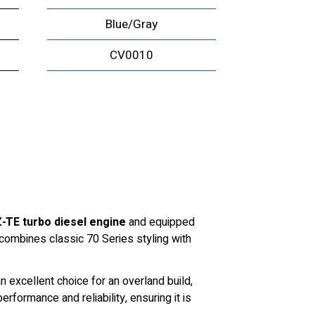
Blue/Gray
CV0010
-TE turbo diesel engine
and equipped
 combines classic 70 Series styling with
 excellent choice for an overland build,
formance and reliability, ensuring it is