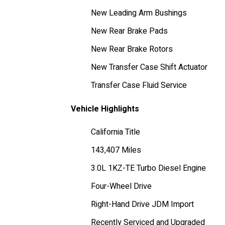
New Leading Arm Bushings
New Rear Brake Pads
New Rear Brake Rotors
New Transfer Case Shift Actuator
Transfer Case Fluid Service
Vehicle Highlights
California Title
143,407 Miles
3.0L 1KZ-TE Turbo Diesel Engine
Four-Wheel Drive
Right-Hand Drive JDM Import
Recently Serviced and Upgraded