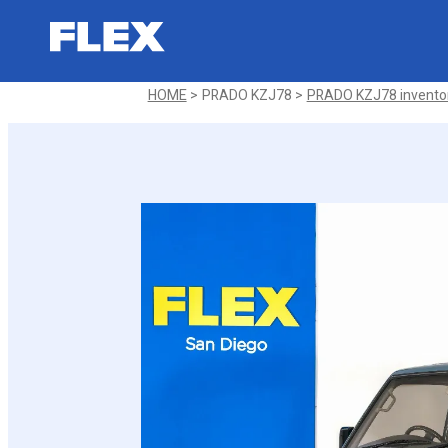
1994 Toyota PRADO KZJ78 SX
Sold
HOME
PRADO KZJ78
PRADO KZJ78 invento