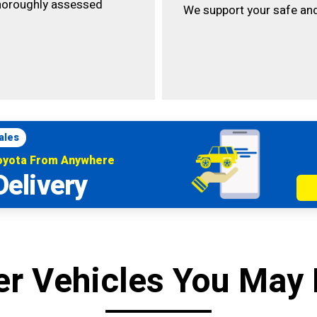
horoughly assessed
We support your safe and
ales
Toyota From Anywhere
Delivery
er Vehicles You May 