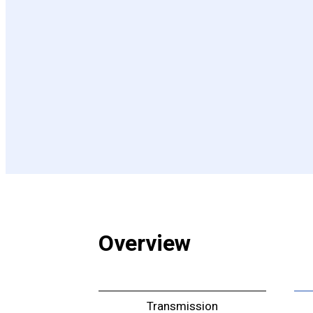
Overview
Transmission