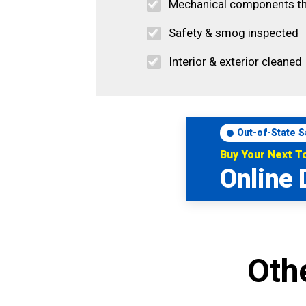
Mechanical components t
Safety & smog inspected
Interior & exterior cleaned
Out-of-State S
Buy Your Next 
Online 
Oth