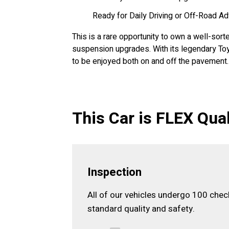
Ready for Daily Driving or Off-Road A
This is a rare opportunity to own a well-sort
suspension upgrades. With its legendary Toy
to be enjoyed both on and off the pavement.
This Car is FLEX Qual
Inspection
All of our vehicles undergo 100 che
standard quality and safety.