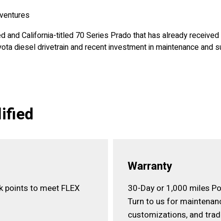
dventures
ed and California-titled 70 Series Prado that has already receive
ota diesel drivetrain and recent investment in maintenance and 
ified
Warranty
ck points to meet FLEX
30-Day or 1,000 miles Po
Turn to us for maintenan
customizations, and trad