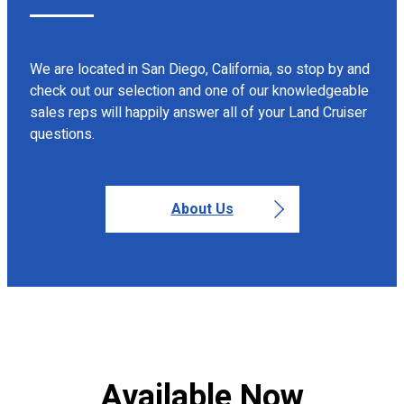
We are located in San Diego, California, so stop by and
check out our selection and one of our knowledgeable
sales reps will happily answer all of your Land Cruiser
questions.
About Us
Available Now