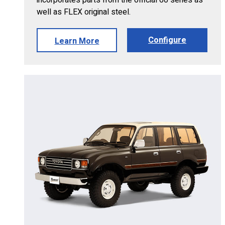
well as FLEX original steel.
Configure
Learn More