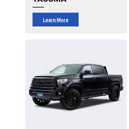
Learn More