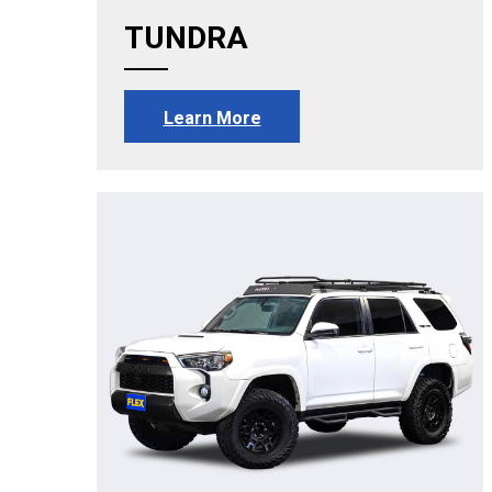
TUNDRA
Learn More