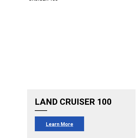
LAND CRUISER 100
Learn More