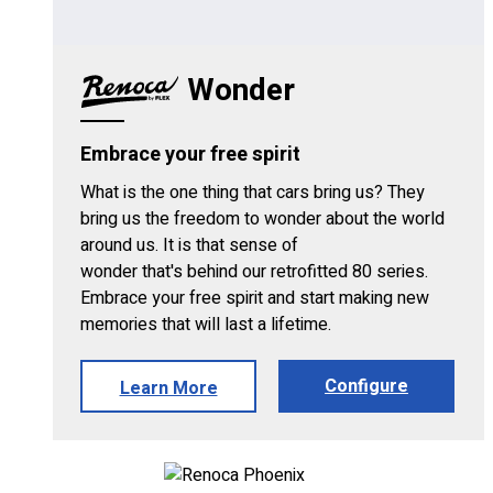
Wonder
Embrace your free spirit
What is the one thing that cars bring us? They
bring us the freedom to wonder about the world
around us. It is that sense of
wonder that's behind our retrofitted 80 series.
Embrace your free spirit and start making new
memories that will last a lifetime.
Configure
Learn More