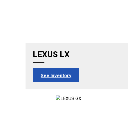
LEXUS LX
See Inventory