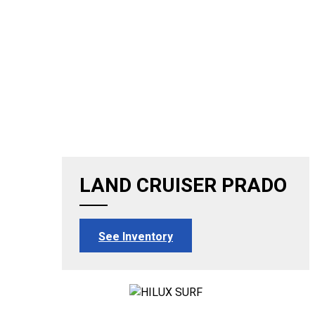
LAND CRUISER PRADO
See Inventory