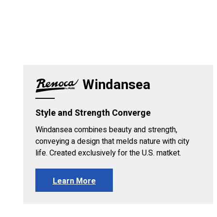
Windansea
Style and Strength Converge
Windansea combines beauty and strength,
conveying a design that melds nature with city
life. Created exclusively for the U.S. matket.
Learn More