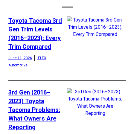
Toyota Tacoma 3rd
Gen Trim Levels
(2016–2023): Every
Trim Compared
June 11, 2026
FLEX
Automotive
3rd Gen (2016–
2023) Toyota
Tacoma Problems:
What Owners Are
Reporting