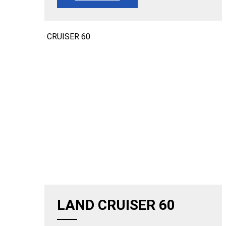
LAND CRUISER 60