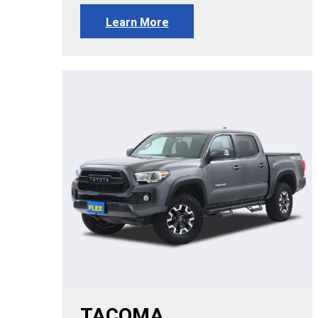
Learn More
TACOMA