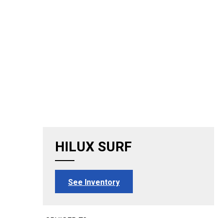
HILUX SURF
See Inventory