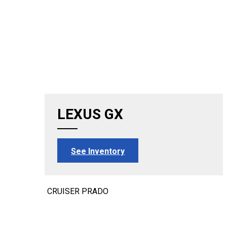
LEXUS GX
See Inventory