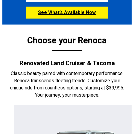
See What’s Available Now
CONFIGURE
Choose your Renoca
Renovated Land Cruiser & Tacoma
Classic beauty paired with contemporary performance.
Renoca transcends fleeting trends. Customize your
unique ride from countless options, starting at $39,995.
Your journey, your masterpiece.