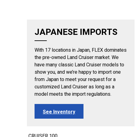
JAPANESE IMPORTS
With 17 locations in Japan, FLEX dominates
the pre-owned Land Cruiser market. We
have many classic Land Cruiser models to
show you, and we’re happy to import one
from Japan to meet your request for a
customized Land Cruiser as long as a
model meets the import regulations.
See Inventory