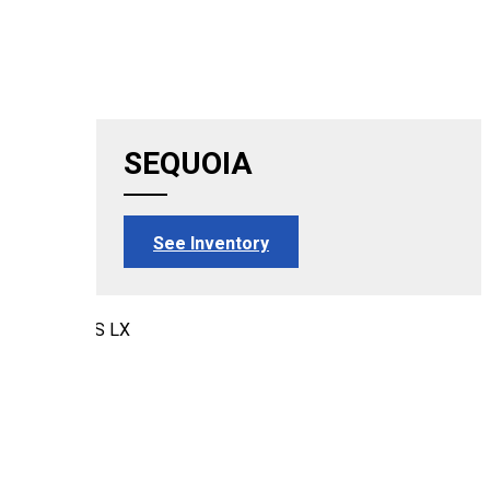
SEQUOIA
See Inventory