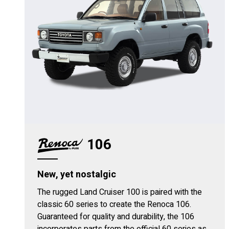
106
New, yet nostalgic
The rugged Land Cruiser 100 is paired with the
classic 60 series to create the Renoca 106.
Guaranteed for quality and durability, the 106
incorporates parts from the official 60 series as