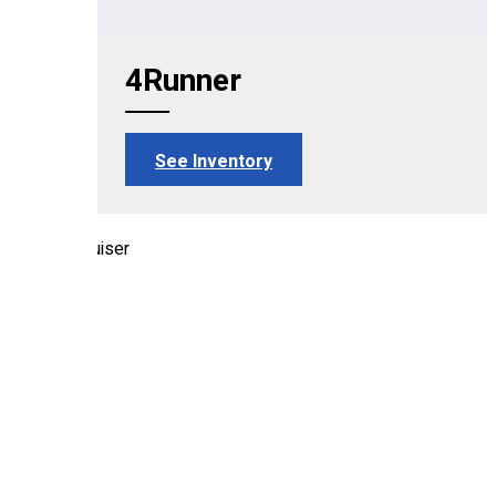
4Runner
See Inventory