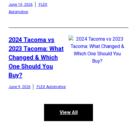
June 10, 2026
FLEX
Automotive
2024 Tacoma vs
2023 Tacoma: What
Changed & Which
One Should You
Buy?
June 9, 2026
FLEX Automotive
View All