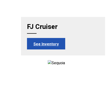
FJ Cruiser
See Inventory