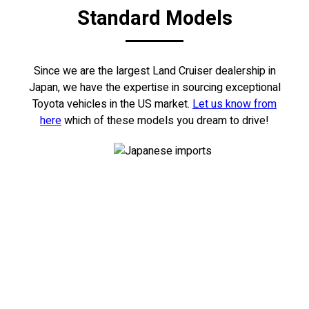
Standard Models
Since we are the largest Land Cruiser dealership in
Japan, we have the expertise in sourcing exceptional
Toyota vehicles in the US market.
Let us know from
here
which of these models you dream to drive!