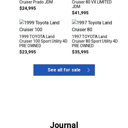
Cruiser Prado JDM
Cruiser 80 VX LIMITED
JDM
$
24,995
$
41,995
1999 TOYOTA Land
1997 TOYOTA Land
Cruiser 100 Sport Utility 4D
Cruiser 80 Sport Utility 4D
PRE OWNED
PRE OWNED
$
23,995
$
35,995
See all for sale
Journal