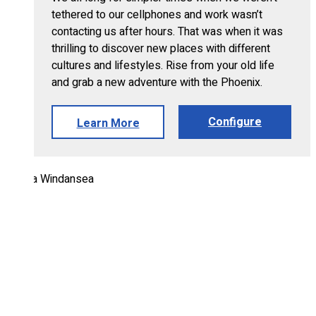
tethered to our cellphones and work wasn’t
contacting us after hours. That was when it was
thrilling to discover new places with different
cultures and lifestyles. Rise from your old life
and grab a new adventure with the Phoenix.
Configure
Learn More