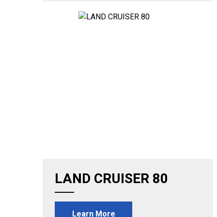
LAND CRUISER 80
Learn More