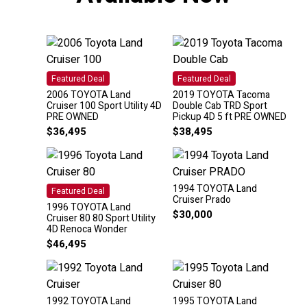
Featured Deal
Featured Deal
2006 TOYOTA Land
2019 TOYOTA Tacoma
Cruiser 100 Sport Utility 4D
Double Cab TRD Sport
PRE OWNED
Pickup 4D 5 ft PRE OWNED
$
36,495
$
38,495
1994 TOYOTA Land
Featured Deal
Cruiser Prado
1996 TOYOTA Land
$
30,000
Cruiser 80 80 Sport Utility
4D Renoca Wonder
$
46,495
1992 TOYOTA Land
1995 TOYOTA Land