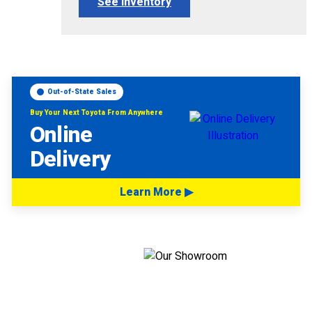
See Inventory
Out-of-State Sales
Buy Your Next Toyota From Anywhere
Online
Delivery
Learn More ▶