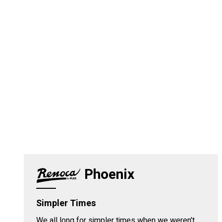
Phoenix
Simpler Times
We all long for simpler times when we weren’t