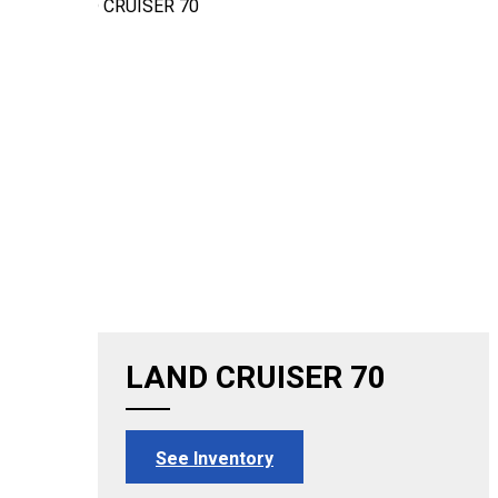
LAND CRUISER 70
See Inventory