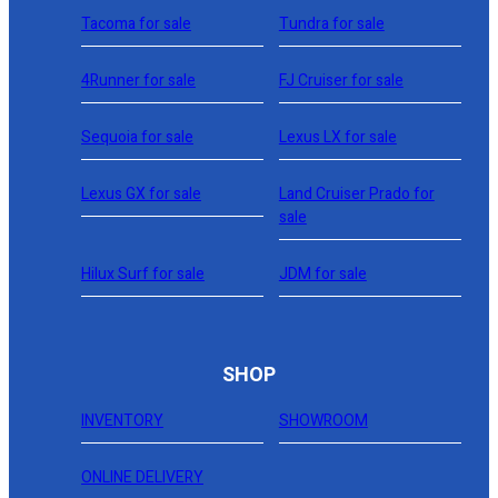
Tacoma for sale
Tundra for sale
4Runner for sale
FJ Cruiser for sale
Sequoia for sale
Lexus LX for sale
Lexus GX for sale
Land Cruiser Prado for
sale
Hilux Surf for sale
JDM for sale
SHOP
INVENTORY
SHOWROOM
ONLINE DELIVERY