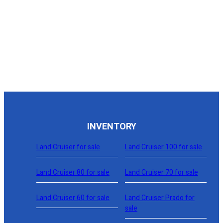
Request This Model
|
|
2006
Toyota
169,354 mi
Tundra Access Cab SR5 Pickup 4D 6 1/2 ft
CVU048
Sold
View Details »
Request This Model
INVENTORY
Land Cruiser for sale
Land Cruiser 100 for sale
Land Cruiser 80 for sale
Land Cruiser 70 for sale
Land Cruiser 60 for sale
Land Cruiser Prado for
sale