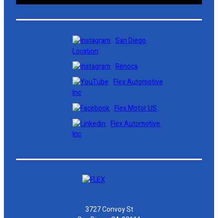
San Diego
Location
Renoca
Flex Automotive
Inc
Flex Motor US
Flex Automotive
Inc
3727 Convoy St