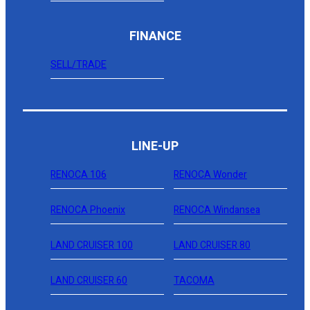
FINANCE
SELL/TRADE
LINE-UP
RENOCA 106
RENOCA Wonder
RENOCA Phoenix
RENOCA Windansea
LAND CRUISER 100
LAND CRUISER 80
LAND CRUISER 60
TACOMA