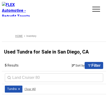
INVENTORY
HOME
Inventory
LINE-UP
Used Tundra for Sale in San Diego, CA
SHOWROOM
5
Results
Sort by
Filter
SELL/TRADE
ONLINE DELIVERY
×
Clear All
Tundra
FAQ
CONTACT