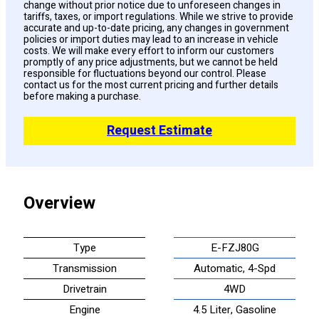
change without prior notice due to unforeseen changes in
tariffs, taxes, or import regulations. While we strive to provide
accurate and up-to-date pricing, any changes in government
policies or import duties may lead to an increase in vehicle
costs. We will make every effort to inform our customers
promptly of any price adjustments, but we cannot be held
responsible for fluctuations beyond our control. Please
contact us for the most current pricing and further details
before making a purchase.
Request Estimate
Overview
Type
E-FZJ80G
Transmission
Automatic, 4-Spd
Drivetrain
4WD
Engine
4.5 Liter, Gasoline