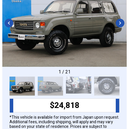
CONFIGURE
1
/
21
$
24,818
*This vehicle is available for import from Japan upon request.
Additional fees, including shipping, will apply and may vary
based on your state of residence. Prices are subject to