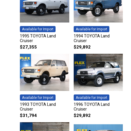
Available for Import
Available for Import
1995 TOYOTA Land
1994 TOYOTA Land
Cruiser
Cruiser
$
27,355
$
29,892
Available for Import
Available for Import
1993 TOYOTA Land
1996 TOYOTA Land
Cruiser
Cruiser
$
31,794
$
29,892