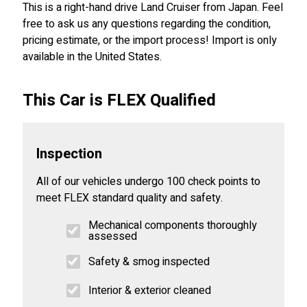
This is a right-hand drive Land Cruiser from Japan. Feel
free to ask us any questions regarding the condition,
pricing estimate, or the import process! Import is only
available in the United States.
This Car is FLEX Qualified
Inspection
All of our vehicles undergo 100 check points to
meet FLEX standard quality and safety.
Mechanical components thoroughly
assessed
Safety & smog inspected
Interior & exterior cleaned