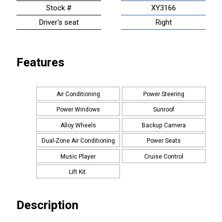
Stock #
XY3166
Driver's seat
Right
Features
Air Conditioning
Power Steering
Power Windows
Sunroof
Alloy Wheels
Backup Camera
Dual-Zone Air Conditioning
Power Seats
Music Player
Cruise Control
Lift Kit.
Description