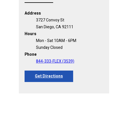
Address
3727 Convoy St
San Diego, CA 92111
Hours
Mon - Sat 10AM - 6PM
Sunday Closed
Phone
844-333-FLEX (3539)
Get Directions