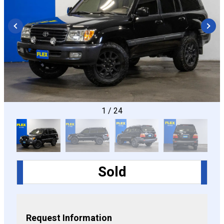
CONFIGURE
1
/
24
Sold
Request Information