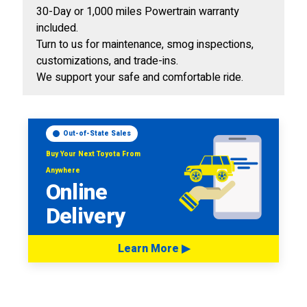
30-Day or 1,000 miles Powertrain warranty
included.
Turn to us for maintenance, smog inspections,
customizations, and trade-ins.
We support your safe and comfortable ride.
Out-of-State Sales
Buy Your Next Toyota From
Anywhere
Online
Delivery
Learn More ▶