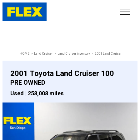
INVENTORY
LINE-UP
HOME
Land Cruiser
Land Cruiser inventory
2001 Land Cruiser
SHOWROOM
2001 Toyota Land Cruiser 100
PRE OWNED
SELL/TRADE
Used
|
258,008 miles
ONLINE DELIVERY
FAQ
CONTACT