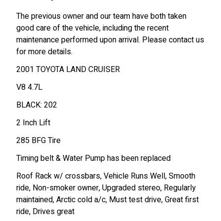
The previous owner and our team have both taken
good care of the vehicle, including the recent
maintenance performed upon arrival. Please contact us
for more details.
2001 TOYOTA LAND CRUISER
V8 4.7L
BLACK: 202
2 Inch Lift
285 BFG Tire
Timing belt & Water Pump has been replaced
Roof Rack w/ crossbars, Vehicle Runs Well, Smooth
ride, Non-smoker owner, Upgraded stereo, Regularly
maintained, Arctic cold a/c, Must test drive, Great first
ride, Drives great