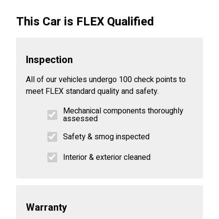
This Car is FLEX Qualified
Inspection
All of our vehicles undergo 100 check points to
meet FLEX standard quality and safety.
Mechanical components thoroughly
assessed
Safety & smog inspected
Interior & exterior cleaned
Warranty