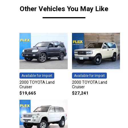
Other Vehicles You May Like
Available for Import
Available for Import
2000 TOYOTA Land
2000 TOYOTA Land
Cruiser
Cruiser
$
19,665
$
27,241