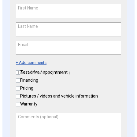
First Name
*
Last Name
*
Email
*
+ Add comments
Test drive / appointment
I am interested in (optional)
Financing
Pricing
Pictures / videos and vehicle information
Warranty
Comments (optional)