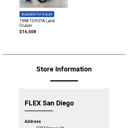
Available for Import
1998 TOYOTA Land
Cruiser
$
16,508
Store Information
FLEX San Diego
Address