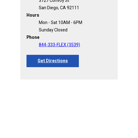
3727 Convoy St
San Diego, CA 92111
Hours
Mon - Sat 10AM - 6PM
Sunday Closed
Phone
844-333-FLEX (3539)
Get Directions