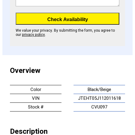
Check Availability
We value your privacy. By submitting the form, you agree to
our
privacy policy
.
Overview
Color
Black/Beige
VIN
JTEHT05J112011618
Stock #
CVU097
Description