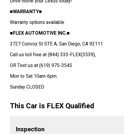
Drive home your Lexus today!
■WARRANTY■
Warranty options available
■FLEX AUTOMOTIVE INC.■
3727 Convoy St STE A, San Diego, CA 92111
Call us toll free at (844) 333-FLEX(3539),
OR Text us at (619) 975-3545
Mon to Sat 10am-6pm.
Sunday CLOSED
This Car is FLEX Qualified
Inspection