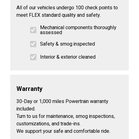
All of our vehicles undergo 100 check points to
meet FLEX standard quality and safety.
Mechanical components thoroughly
assessed
Safety & smog inspected
Interior & exterior cleaned
Warranty
30-Day or 1,000 miles Powertrain warranty
included.
Turn to us for maintenance, smog inspections,
customizations, and trade-ins.
We support your safe and comfortable ride.