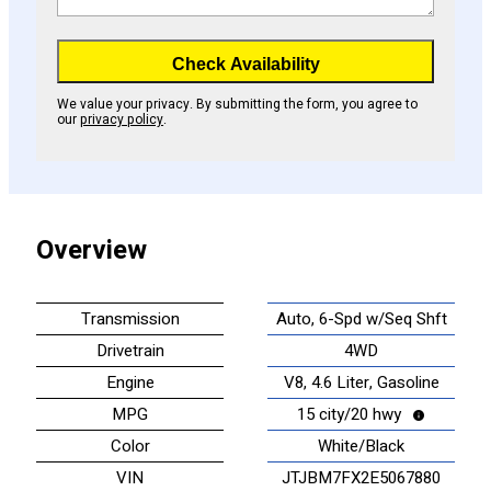
Check Availability
We value your privacy. By submitting the form, you agree to
our
privacy policy
.
Overview
Transmission
Auto, 6-Spd w/Seq Shft
Drivetrain
4WD
Engine
V8, 4.6 Liter, Gasoline
MPG
15 city/20 hwy
Color
White/Black
VIN
JTJBM7FX2E5067880