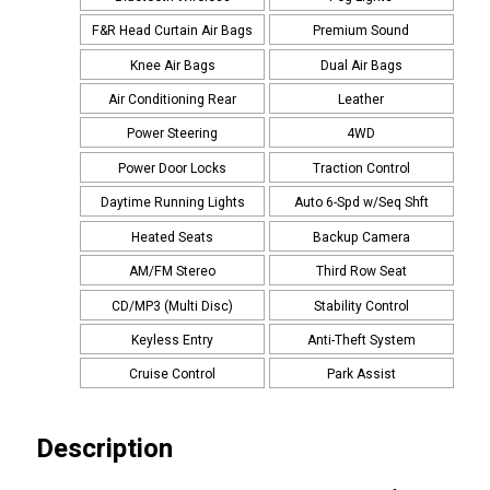
F&R Head Curtain Air Bags
Premium Sound
Knee Air Bags
Dual Air Bags
Air Conditioning Rear
Leather
Power Steering
4WD
Power Door Locks
Traction Control
Daytime Running Lights
Auto 6-Spd w/Seq Shft
Heated Seats
Backup Camera
AM/FM Stereo
Third Row Seat
CD/MP3 (Multi Disc)
Stability Control
Keyless Entry
Anti-Theft System
Cruise Control
Park Assist
Description