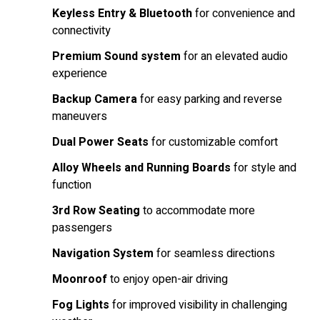
Keyless Entry & Bluetooth
for convenience and
connectivity
Premium Sound system
for an elevated audio
experience
Backup Camera
for easy parking and reverse
maneuvers
Dual Power Seats
for customizable comfort
Alloy Wheels and Running Boards
for style and
function
3rd Row Seating
to accommodate more
passengers
Navigation System
for seamless directions
Moonroof
to enjoy open-air driving
Fog Lights
for improved visibility in challenging