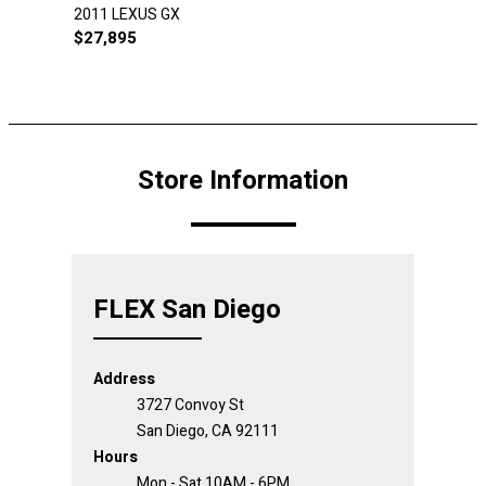
2011 LEXUS GX
$
27,895
Store Information
FLEX San Diego
Address
3727 Convoy St
San Diego, CA 92111
Hours
Mon - Sat 10AM - 6PM