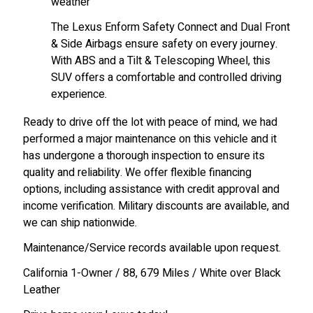
weather
The Lexus Enform Safety Connect and Dual Front
& Side Airbags ensure safety on every journey.
With ABS and a Tilt & Telescoping Wheel, this
SUV offers a comfortable and controlled driving
experience.
Ready to drive off the lot with peace of mind, we had
performed a major maintenance on this vehicle and it
has undergone a thorough inspection to ensure its
quality and reliability. We offer flexible financing
options, including assistance with credit approval and
income verification. Military discounts are available, and
we can ship nationwide.
Maintenance/Service records available upon request.
California 1-Owner / 88, 679 Miles / White over Black
Leather