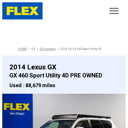
INVENTORY
LINE-UP
HOME
GX
GX inventory
2014 GX GX 460 Sport Utility 4D
SHOWROOM
2014 Lexus GX
GX 460 Sport Utility 4D PRE OWNED
SELL/TRADE
Used
|
88,679 miles
ONLINE DELIVERY
FAQ
CONTACT