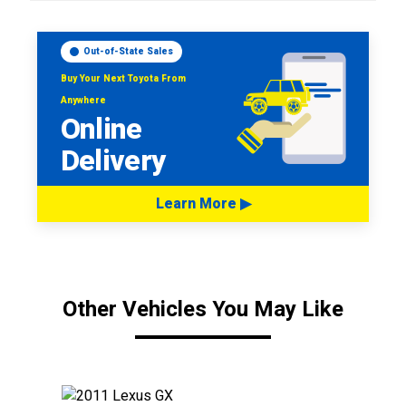
Out-of-State Sales
Buy Your Next Toyota From
Anywhere
Online
Delivery
Learn More ▶
Other Vehicles You May Like