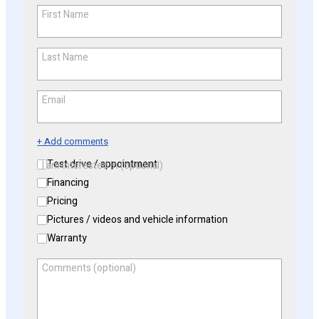
First Name
*
Last Name
*
Email
*
+ Add comments
Test drive / appointment
I am interested in (optional)
Financing
Pricing
Pictures / videos and vehicle information
Warranty
Comments (optional)