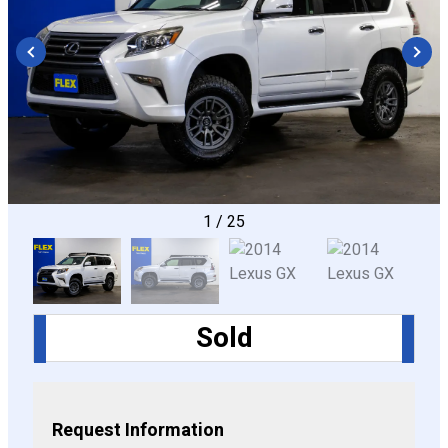
CONFIGURE
1
/
25
Sold
Request Information