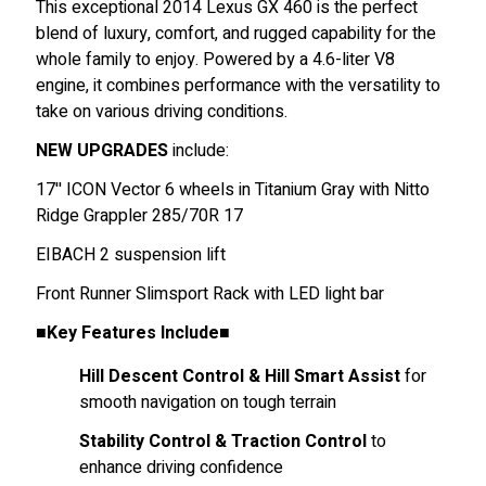
This exceptional 2014 Lexus GX 460 is the perfect
blend of luxury, comfort, and rugged capability for the
whole family to enjoy. Powered by a 4.6-liter V8
engine, it combines performance with the versatility to
take on various driving conditions.
NEW UPGRADES
include:
17'' ICON Vector 6 wheels in Titanium Gray with Nitto
Ridge Grappler 285/70R 17
EIBACH 2 suspension lift
Front Runner Slimsport Rack with LED light bar
■Key Features Include■
Hill Descent Control & Hill Smart Assist
for
smooth navigation on tough terrain
Stability Control & Traction Control
to
enhance driving confidence