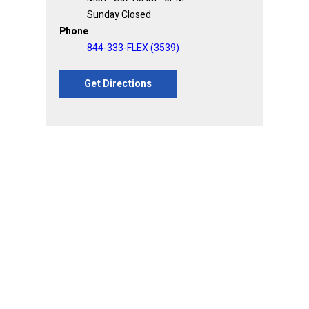
Sunday Closed
Phone
844-333-FLEX (3539)
Get Directions