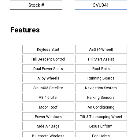
Stock #
CVU041
Features
Keyless Start
ABS (4-Wheel)
Hill Descent Control
Hill Start Assist
Dual Power Seats
Roof Rails
Alloy Wheels
Running Boards
SiriusXM Satellite
Navigation System
V8 4.6 Liter
Parking Sensors
Moon Roof
Air Conditioning
Power Windows
Tilt & Telescoping Wheel
Side Air Bags
Lexus Enform
Bluetooth Wireless
Fog Lights