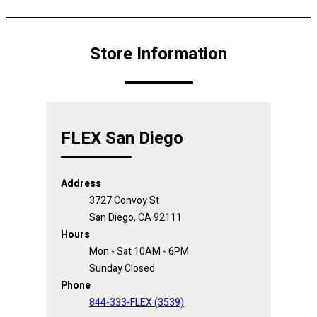
Store Information
FLEX San Diego
Address
3727 Convoy St
San Diego, CA 92111
Hours
Mon - Sat 10AM - 6PM
Sunday Closed
Phone
844-333-FLEX (3539)