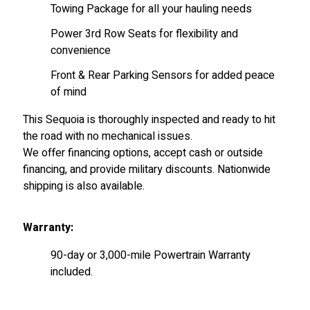
Towing Package for all your hauling needs
Power 3rd Row Seats for flexibility and
convenience
Front & Rear Parking Sensors for added peace
of mind
This Sequoia is thoroughly inspected and ready to hit
the road with no mechanical issues.
We offer financing options, accept cash or outside
financing, and provide military discounts. Nationwide
shipping is also available.
Warranty:
90-day or 3,000-mile Powertrain Warranty
included.