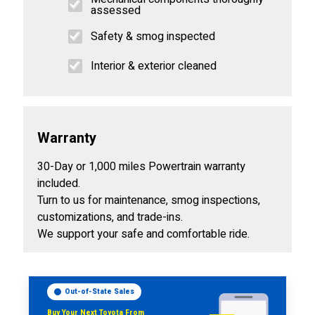
assessed
Safety & smog inspected
Interior & exterior cleaned
Warranty
30-Day or 1,000 miles Powertrain warranty
included.
Turn to us for maintenance, smog inspections,
customizations, and trade-ins.
We support your safe and comfortable ride.
Out-of-State Sales
Buy Your Next Toyota From