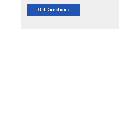
Get Directions