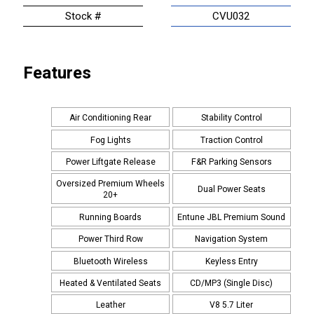
Stock #
CVU032
Features
Air Conditioning Rear
Stability Control
Fog Lights
Traction Control
Power Liftgate Release
F&R Parking Sensors
Oversized Premium Wheels
Dual Power Seats
20+
Running Boards
Entune JBL Premium Sound
Power Third Row
Navigation System
Bluetooth Wireless
Keyless Entry
Heated & Ventilated Seats
CD/MP3 (Single Disc)
Leather
V8 5.7 Liter