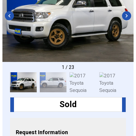
CONFIGURE
1
/
23
Sold
Request Information