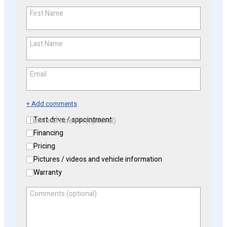
First Name
*
Last Name
*
Email
*
+ Add comments
Test drive / appointment
I am interested in (optional)
Financing
Pricing
Pictures / videos and vehicle information
Warranty
Comments (optional)