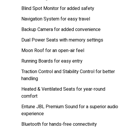
Blind Spot Monitor for added safety
Navigation System for easy travel
Backup Camera for added convenience
Dual Power Seats with memory settings
Moon Roof for an open-air feel
Running Boards for easy entry
Traction Control and Stability Control for better
handling
Heated & Ventilated Seats for year-round
comfort
Entune JBL Premium Sound for a superior audio
experience
Bluetooth for hands-free connectivity