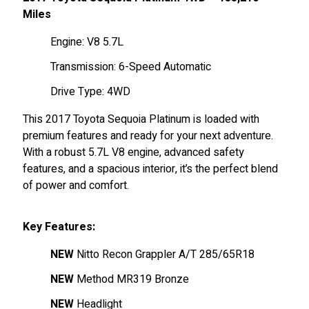
Miles
Engine: V8 5.7L
Transmission: 6-Speed Automatic
Drive Type: 4WD
This 2017 Toyota Sequoia Platinum is loaded with
premium features and ready for your next adventure.
With a robust 5.7L V8 engine, advanced safety
features, and a spacious interior, it’s the perfect blend
of power and comfort.
Key Features:
NEW
Nitto Recon Grappler A/T 285/65R18
NEW
Method MR319 Bronze
NEW
Headlight