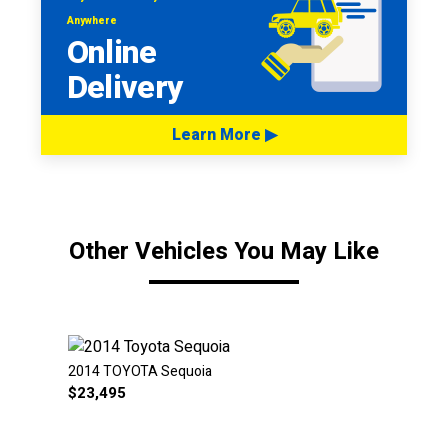
Anywhere
Online
Delivery
Learn More ▶
Other Vehicles You May Like
2014 TOYOTA Sequoia
$
23,495