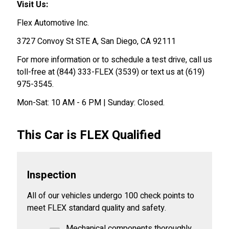
Visit Us:
Flex Automotive Inc.
3727 Convoy St STE A, San Diego, CA 92111
For more information or to schedule a test drive, call us
toll-free at (844) 333-FLEX (3539) or text us at (619)
975-3545.
Mon-Sat: 10 AM - 6 PM | Sunday: Closed.
This Car is FLEX Qualified
Inspection
All of our vehicles undergo 100 check points to
meet FLEX standard quality and safety.
Mechanical components thoroughly