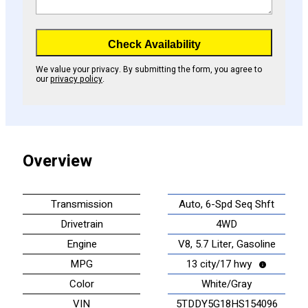
Check Availability
We value your privacy. By submitting the form, you agree to
our
privacy policy
.
Overview
Transmission
Auto, 6-Spd Seq Shft
Drivetrain
4WD
Engine
V8, 5.7 Liter, Gasoline
MPG
13 city/17 hwy
Color
White/Gray
VIN
5TDDY5G18HS154096