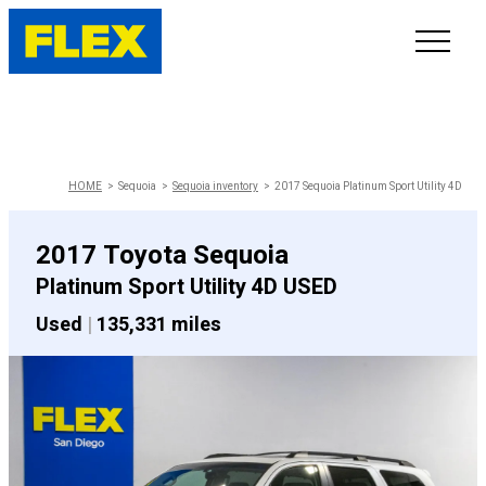
INVENTORY
LINE-UP
HOME
Sequoia
Sequoia inventory
2017 Sequoia Platinum Sport Utility 4D
SHOWROOM
2017 Toyota Sequoia
Platinum Sport Utility 4D USED
SELL/TRADE
Used
|
135,331 miles
ONLINE DELIVERY
FAQ
CONTACT