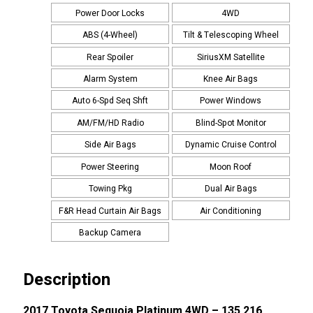
Power Door Locks
4WD
ABS (4-Wheel)
Tilt & Telescoping Wheel
Rear Spoiler
SiriusXM Satellite
Alarm System
Knee Air Bags
Auto 6-Spd Seq Shft
Power Windows
AM/FM/HD Radio
Blind-Spot Monitor
Side Air Bags
Dynamic Cruise Control
Power Steering
Moon Roof
Towing Pkg
Dual Air Bags
F&R Head Curtain Air Bags
Air Conditioning
Backup Camera
Description
2017 Toyota Sequoia Platinum 4WD – 135,216