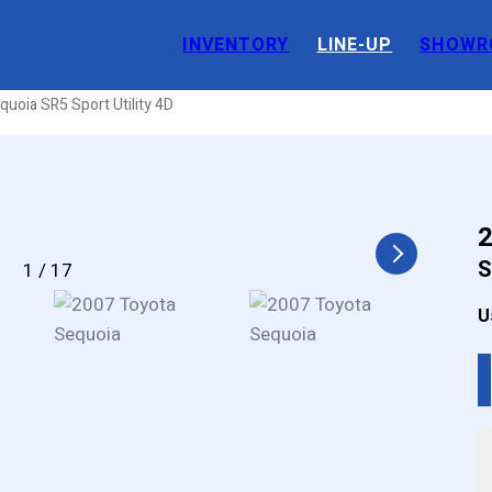
INVENTORY
LINE-UP
SHOWR
tility 4D
uoia SR5 Sport Utility 4D
2
S
1
/
17
U