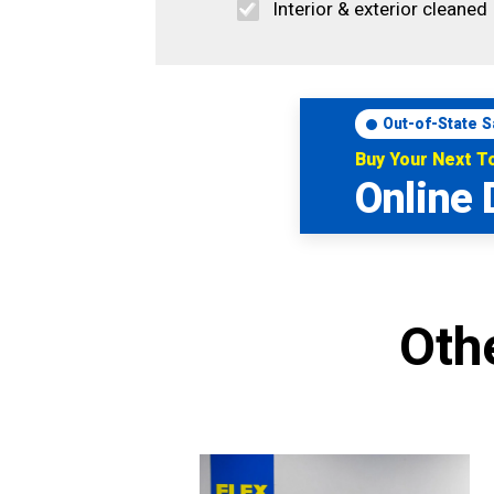
Interior & exterior cleaned
Out-of-State S
Buy Your Next 
Online 
Oth