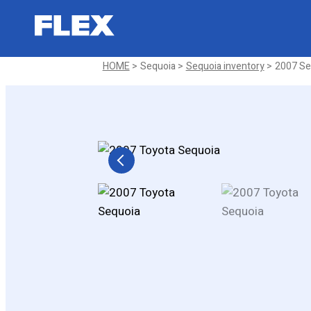
2007 Toyota Sequoia SR5 Sport U
Sold
HOME
Sequoia
Sequoia inventory
2007 Seq