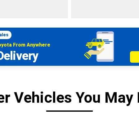
ales
Toyota From Anywhere
Delivery
er Vehicles You May 