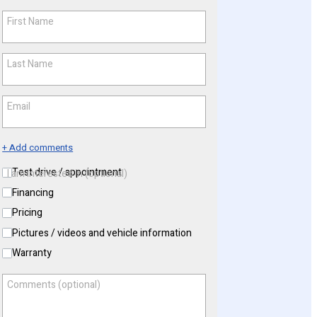
First Name
*
Last Name
*
Email
*
+ Add comments
Test drive / appointment
I am interested in (optional)
Financing
Pricing
Pictures / videos and vehicle information
Warranty
Comments (optional)