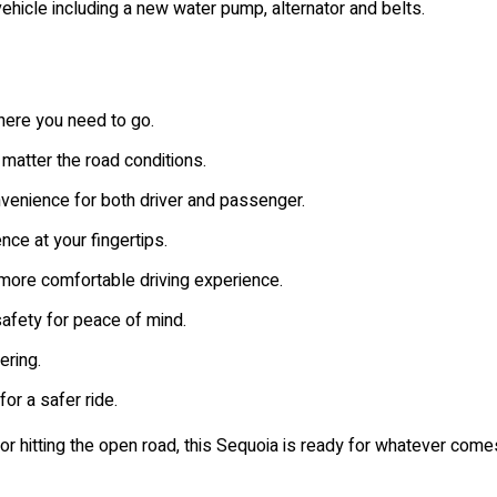
ehicle including a new water pump, alternator and belts.
ere you need to go.
 matter the road conditions.
enience for both driver and passenger.
ce at your fingertips.
more comfortable driving experience.
fety for peace of mind.
ring.
for a safer ride.
or hitting the open road, this Sequoia is ready for whatever com