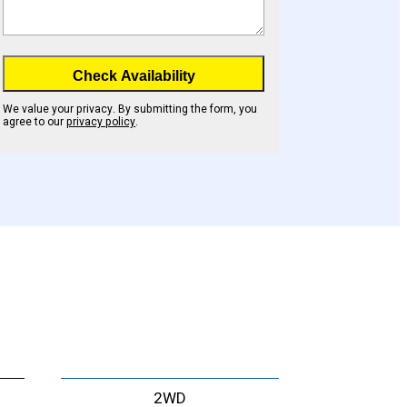
Check Availability
We value your privacy. By submitting the form, you
agree to our
privacy policy
.
2WD