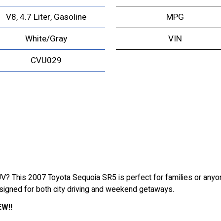
V8, 4.7 Liter, Gasoline
MPG
White/Gray
VIN
CVU029
 SUV? This 2007 Toyota Sequoia SR5 is perfect for families or any
esigned for both city driving and weekend getaways.
W!!