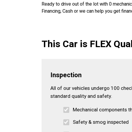
Ready to drive out of the lot with 0 mechan
Financing, Cash or we can help you get financ
This Car is FLEX Qual
Inspection
All of our vehicles undergo 100 che
standard quality and safety.
Mechanical components t
Safety & smog inspected