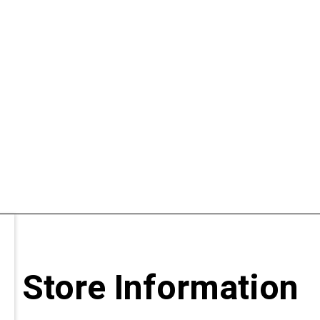
Store Information