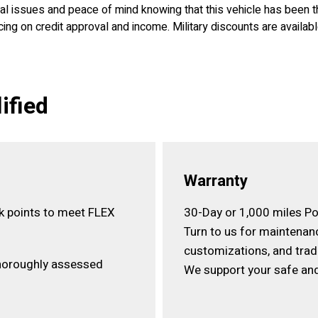
ical issues and peace of mind knowing that this vehicle has been
ing on credit approval and income. Military discounts are availab
ified
Warranty
ck points to meet FLEX
30-Day or 1,000 miles Po
Turn to us for maintenan
customizations, and trad
horoughly assessed
We support your safe and