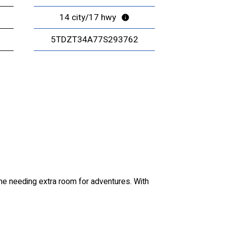
14 city/17 hwy
5TDZT34A77S293762
one needing extra room for adventures. With