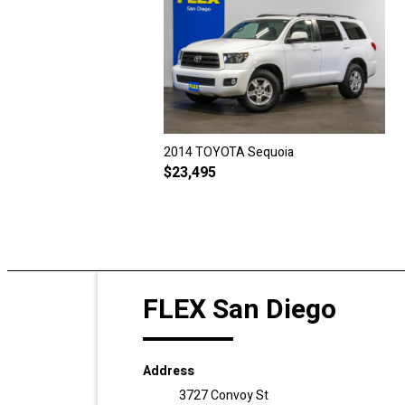
2014 TOYOTA Sequoia
$
23,495
FLEX San Diego
Address
3727 Convoy St