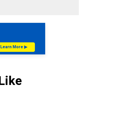
Learn More ▶
Like