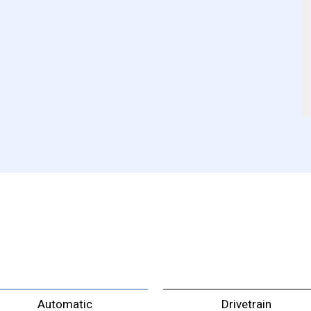
Automatic
Drivetrain