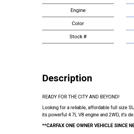
Engine
Color
Stock #
Description
READY FOR THE CITY AND BEYOND!
Looking for a reliable, affordable full size
its powerful 4.7L V8 engine and 2WD, it's d
**CARFAX ONE OWNER VEHICLE SINCE NE