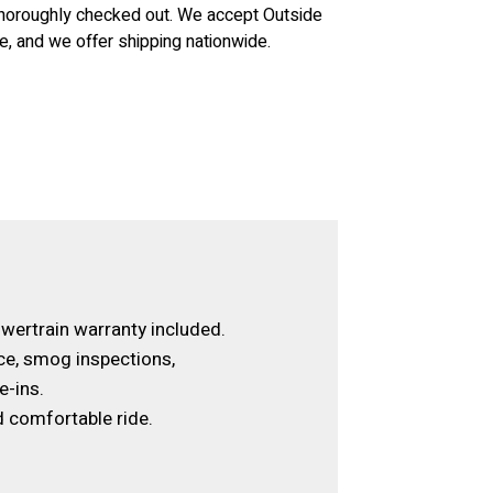
 thoroughly checked out. We accept Outside
le, and we offer shipping nationwide.
wertrain warranty included.
ce, smog inspections,
e-ins.
 comfortable ride.