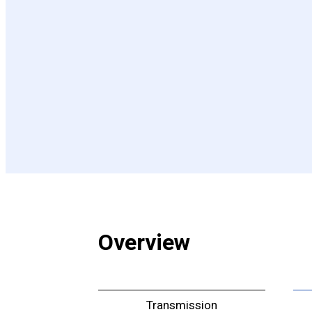
Overview
Transmission