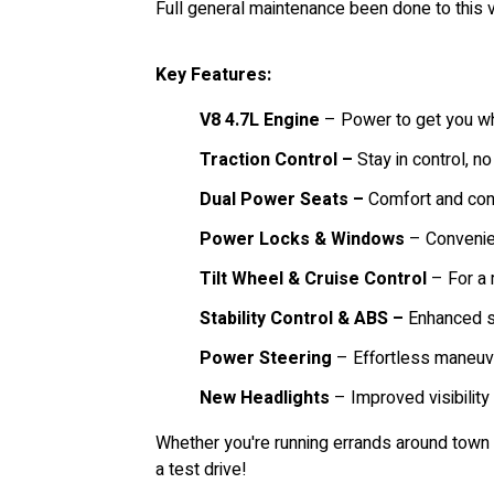
Full general maintenance been done to this v
Key Features:
V8 4.7L Engine
– Power to get you wh
Traction Control –
Stay in control, no
Dual Power Seats –
Comfort and conv
Power Locks & Windows
– Convenien
Tilt Wheel & Cruise Control
– For a 
Stability Control & ABS –
Enhanced sa
Power Steering
– Effortless maneuve
New Headlights
– Improved visibility 
Whether you're running errands around town 
a test drive!