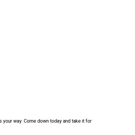
es your way. Come down today and take it for