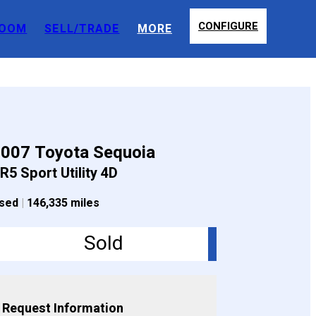
CONFIGURE
OOM
SELL/TRADE
MORE
007 Toyota Sequoia
R5 Sport Utility 4D
sed
|
146,335 miles
Sold
Request Information