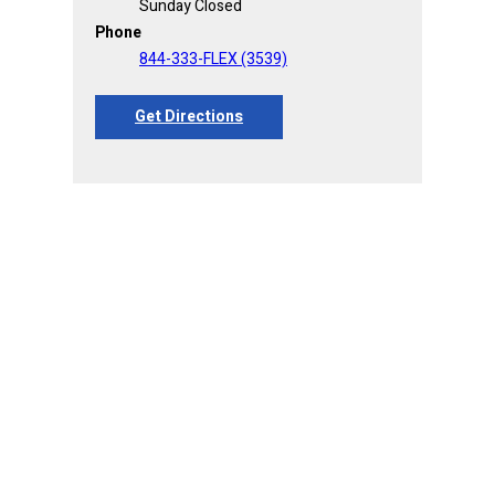
Sunday Closed
Phone
844-333-FLEX (3539)
Get Directions