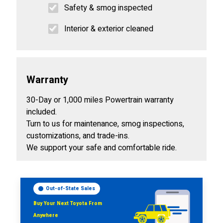
Safety & smog inspected
Interior & exterior cleaned
Warranty
30-Day or 1,000 miles Powertrain warranty
included.
Turn to us for maintenance, smog inspections,
customizations, and trade-ins.
We support your safe and comfortable ride.
Out-of-State Sales
Buy Your Next Toyota From
Anywhere