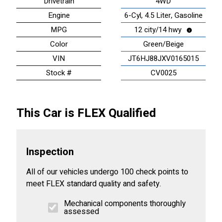
Drivetrain
4WD
Engine
6-Cyl, 4.5 Liter, Gasoline
MPG
12 city/14 hwy
Color
Green/Beige
VIN
JT6HJ88JXV0165015
Stock #
CV0025
This Car is FLEX Qualified
Inspection
All of our vehicles undergo 100 check points to
meet FLEX standard quality and safety.
Mechanical components thoroughly
assessed