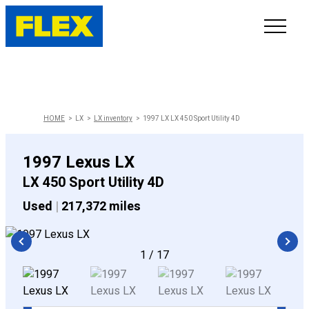
INVENTORY
LINE-UP
HOME
LX
LX inventory
1997 LX LX 450 Sport Utility 4D
SHOWROOM
1997 Lexus LX
LX 450 Sport Utility 4D
SELL/TRADE
Used
|
217,372 miles
ONLINE DELIVERY
1
/
17
FAQ
CONTACT