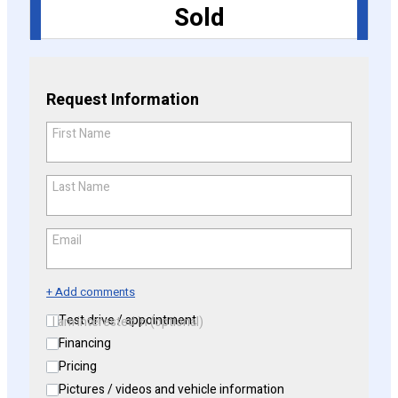
Sold
CONFIGURE
Request Information
First Name
*
Last Name
*
Email
*
+ Add comments
Test drive / appointment
I am interested in (optional)
Financing
Pricing
Pictures / videos and vehicle information