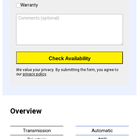
Warranty
Comments (optional)
Check Availability
We value your privacy. By submitting the form, you agree to
our
privacy policy
.
Overview
Transmission
Automatic