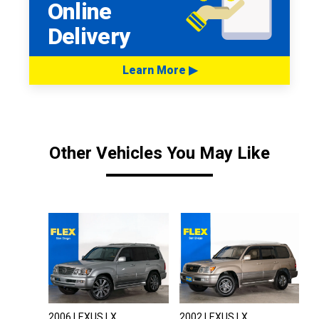
Online
Delivery
Learn More ▶
Other Vehicles You May Like
2006 LEXUS LX
2002 LEXUS LX