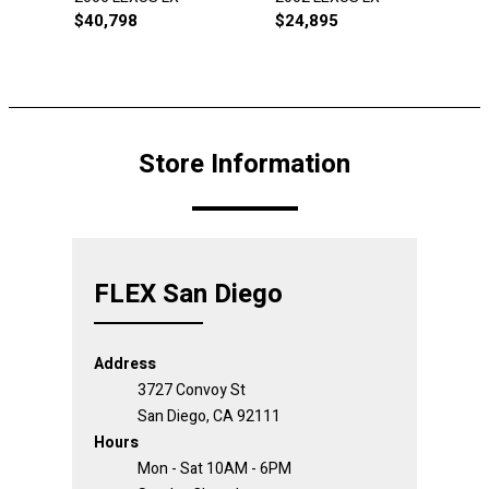
$
40,798
$
24,895
Store Information
FLEX San Diego
Address
3727 Convoy St
San Diego, CA 92111
Hours
Mon - Sat 10AM - 6PM