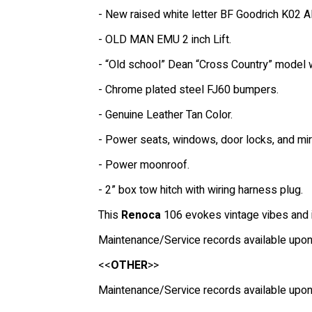
- New raised white letter BF Goodrich K02 Al
- OLD MAN EMU 2 inch Lift.
- “Old school” Dean “Cross Country” model 
- Chrome plated steel FJ60 bumpers.
- Genuine Leather Tan Color.
- Power seats, windows, door locks, and mir
- Power moonroof.
- 2” box tow hitch with wiring harness plug.
This
Renoca
106 evokes vintage vibes and is
Maintenance/Service records available upon
<<
OTHER
>>
Maintenance/Service records available upon