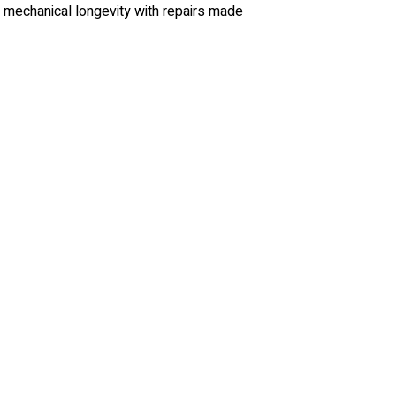
d mechanical longevity with repairs made