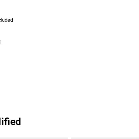
cluded
1
ified