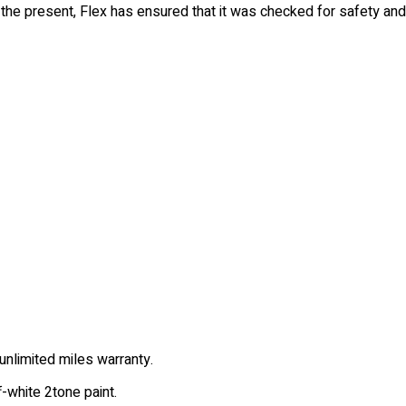
o the present, Flex has ensured that it was checked for safety an
unlimited miles warranty.
f-white 2tone paint.