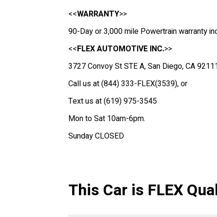
<<
WARRANTY
>>
90-Day or 3,000 mile Powertrain warranty in
<<
FLEX AUTOMOTIVE INC.
>>
3727 Convoy St STE A, San Diego, CA 9211
Call us at (844) 333-FLEX(3539), or
Text us at (619) 975-3545
Mon to Sat 10am-6pm.
Sunday CLOSED
This Car is FLEX Qual