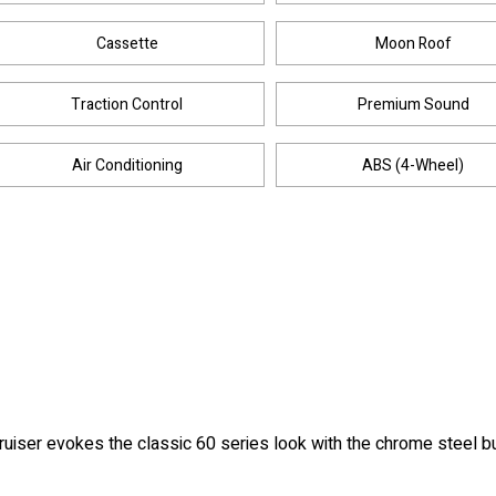
Cassette
Moon Roof
Traction Control
Premium Sound
Air Conditioning
ABS (4-Wheel)
Cruiser evokes the classic 60 series look with the chrome steel b