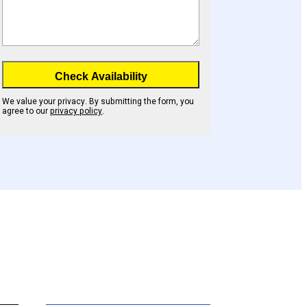
Check Availability
We value your privacy. By submitting the form, you
agree to our
privacy policy
.