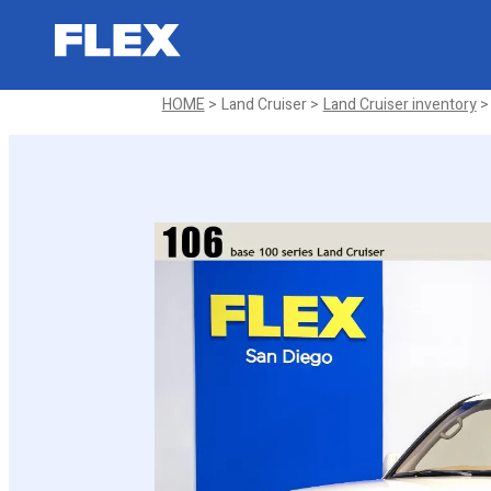
2001 Toyota Land Cruiser 100 Sp
Sold
HOME
Land Cruiser
Land Cruiser inventory