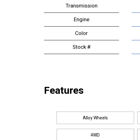
Transmission
Engine
Color
Stock #
Features
Alloy Wheels
4WD