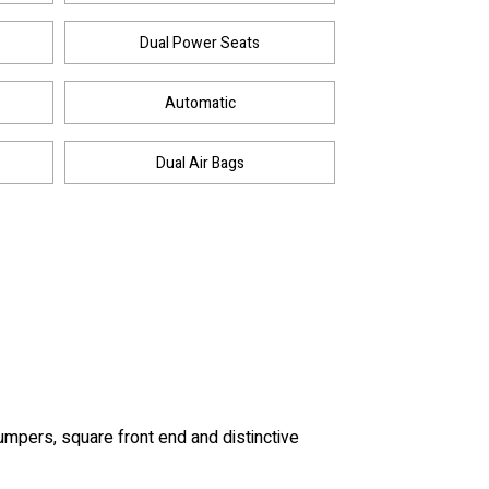
Dual Power Seats
Automatic
Dual Air Bags
umpers, square front end and distinctive