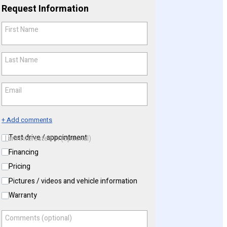
Request Information
First Name
*
Last Name
*
Email
*
+ Add comments
Test drive / appointment
I am interested in (optional)
Financing
Pricing
Pictures / videos and vehicle information
Warranty
Comments (optional)