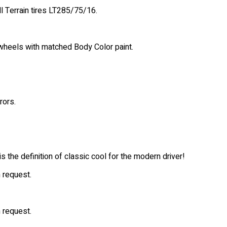
l Terrain tires LT285/75/16.
wheels with matched Body Color paint.
rors.
 the definition of classic cool for the modern driver!
 request.
 request.