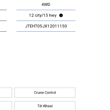
4WD
12 city/15 hwy
JTEHT05JX12011150
Cruise Control
Tilt Wheel