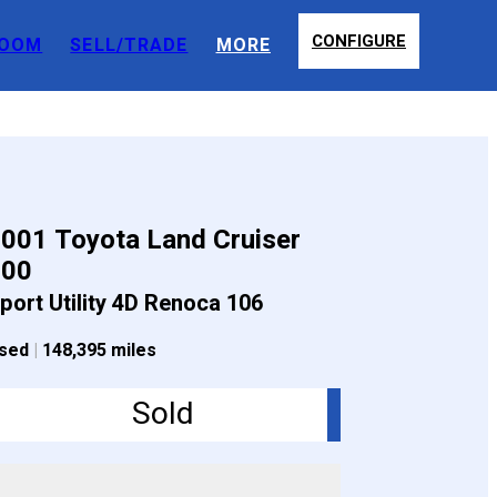
CONFIGURE
OOM
SELL/TRADE
MORE
001 Toyota Land Cruiser
100
port Utility 4D Renoca 106
sed
|
148,395 miles
Sold