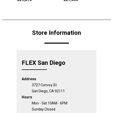
Store Information
FLEX San Diego
Address
3727 Convoy St
San Diego, CA 92111
Hours
Mon - Sat 10AM - 6PM
Sunday Closed