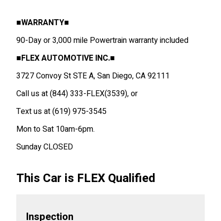
■WARRANTY■
90-Day or 3,000 mile Powertrain warranty included
■
FLEX AUTOMOTIVE INC.
■
3727 Convoy St STE A, San Diego, CA 92111
Call us at (844) 333-FLEX(3539), or
Text us at (619) 975-3545
Mon to Sat 10am-6pm.
Sunday CLOSED
This Car is FLEX Qualified
Inspection