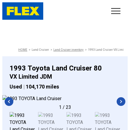
INVENTORY
LINE-UP
HOME
Land Cruiser
Land Cruiser inventory
1993 Land Cruiser VX Limited
SHOWROOM
1993 Toyota Land Cruiser 80
VX Limited JDM
SELL/TRADE
Used
|
104,170 miles
ONLINE DELIVERY
1
/
23
FAQ
CONTACT