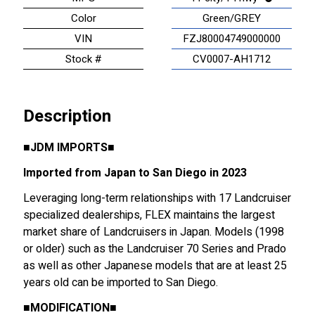
Color
Green/GREY
VIN
FZJ80004749000000
Stock #
CV0007-AH1712
Description
■
JDM IMPORTS
■
Imported from Japan to San Diego in 2023
Leveraging long-term relationships with 17 Landcruiser
specialized dealerships, FLEX maintains the largest
market share of Landcruisers in Japan. Models (1998
or older) such as the Landcruiser 70 Series and Prado
as well as other Japanese models that are at least 25
years old can be imported to San Diego.
■
MODIFICATION
■