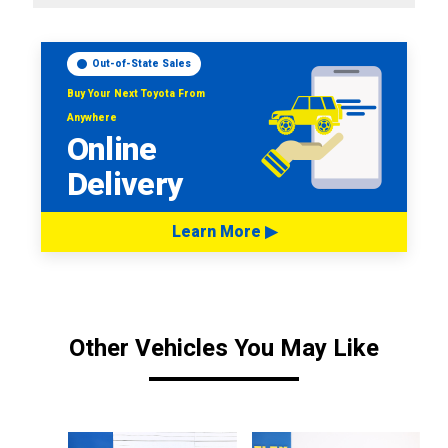
Out-of-State Sales
Buy Your Next Toyota From
Anywhere
Online
Delivery
Learn More ▶
Other Vehicles You May Like