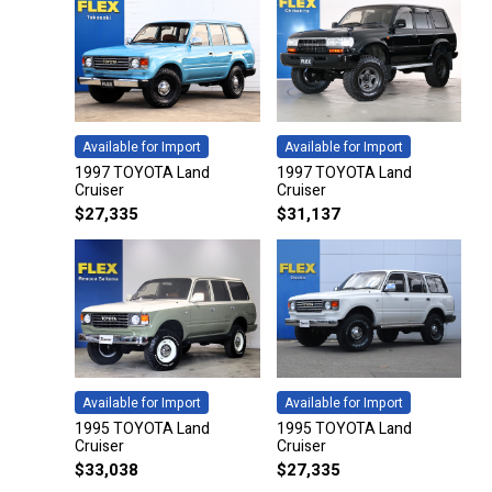
Available for Import
Available for Import
1997 TOYOTA Land
1997 TOYOTA Land
Cruiser
Cruiser
$
27,335
$
31,137
Available for Import
Available for Import
1995 TOYOTA Land
1995 TOYOTA Land
Cruiser
Cruiser
$
33,038
$
27,335