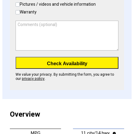
Pictures / videos and vehicle information
Warranty
Comments (optional)
Check Availability
We value your privacy. By submitting the form, you agree to
our
privacy policy
.
Overview
MPG
11 city/14 hwy