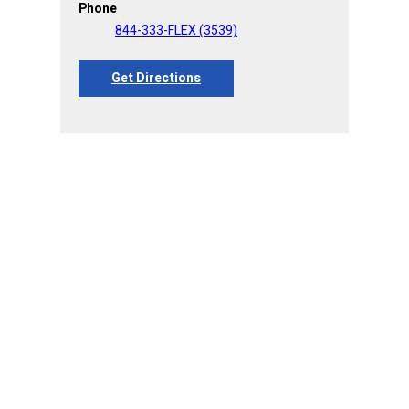
Phone
844-333-FLEX (3539)
Get Directions