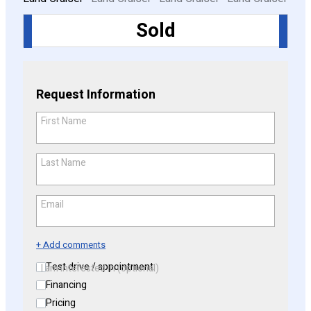
Sold
CONFIGURE
Request Information
First Name
*
Last Name
*
Email
*
+ Add comments
Test drive / appointment
I am interested in (optional)
Financing
Pricing