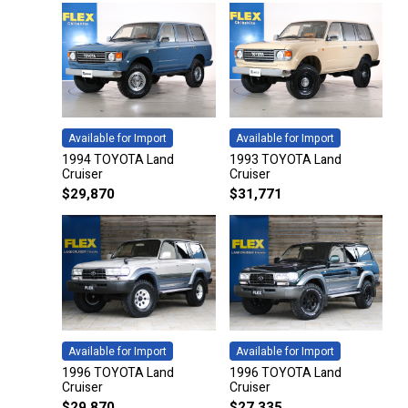
Available for Import
Available for Import
1994 TOYOTA Land
1993 TOYOTA Land
Cruiser
Cruiser
$
29,870
$
31,771
Available for Import
Available for Import
1996 TOYOTA Land
1996 TOYOTA Land
Cruiser
Cruiser
$
29,870
$
27,335