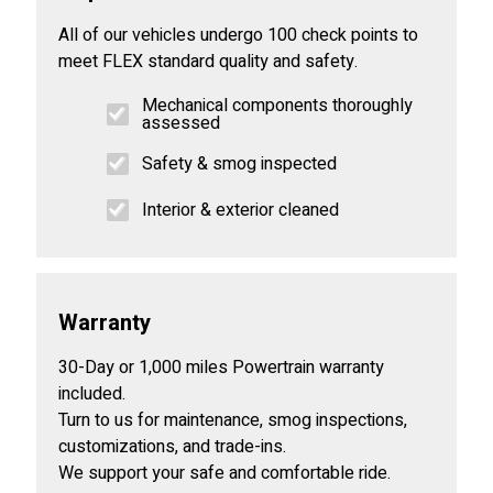
All of our vehicles undergo 100 check points to
meet FLEX standard quality and safety.
Mechanical components thoroughly
assessed
Safety & smog inspected
Interior & exterior cleaned
Warranty
30-Day or 1,000 miles Powertrain warranty
included.
Turn to us for maintenance, smog inspections,
customizations, and trade-ins.
We support your safe and comfortable ride.