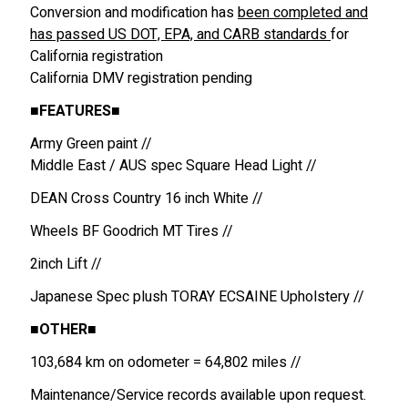
Conversion and modification has
been completed and
has passed US DOT, EPA, and CARB standards
for
California registration
California DMV registration pending
■
FEATURES
■
Army Green paint //
Middle East / AUS spec Square Head Light //
DEAN Cross Country 16 inch White //
Wheels BF Goodrich MT Tires //
2inch Lift //
Japanese Spec plush TORAY ECSAINE Upholstery //
■
OTHER
■
103,684 km on odometer = 64,802 miles //
Maintenance/Service records available upon request.