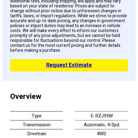
Additional fees, including shipping, will apply and may vary
based on your state of residence. Prices are subject to
change without prior notice due to unforeseen changes in
tariffs, taxes, or import regulations. While we strive to provide
accurate and up-to-date pricing, any changes in government
policies or import duties may lead to an increase in vehicle
costs. We will make every effort to inform our customers
promptly of any price adjustments, but we cannot be held
responsible for fluctuations beyond our control. Please
contact us for the most current pricing and further details
before making a purchase.
Request Estimate
Overview
Type
E-RZJ95W
Transmission
Automatic, 4-Spd
Drivetrain
4WD