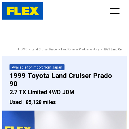
INVENTORY
LINE-UP
HOME
Land Cruiser Prado
Land Cruiser Prado inventory
1999 Land Cruiser 
SHOWROOM
Available for Import from Japan
1999 Toyota Land Cruiser Prado
SELL/TRADE
90
2.7 TX Limited 4WD JDM
ONLINE DELIVERY
Used
|
85,128 miles
FAQ
CONTACT