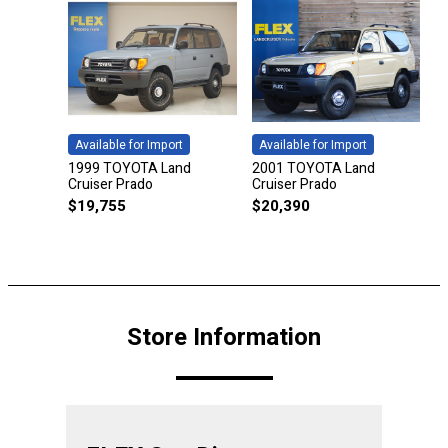
Available for Import
Available for Import
1999 TOYOTA Land
2001 TOYOTA Land
Cruiser Prado
Cruiser Prado
$
19,755
$
20,390
Store Information