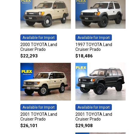
Available for Import
Available for Import
2000 TOYOTA Land
1997 TOYOTA Land
Cruiser Prado
Cruiser Prado
$
22,293
$
18,486
Available for Import
Available for Import
2001 TOYOTA Land
2001 TOYOTA Land
Cruiser Prado
Cruiser Prado
$
26,101
$
29,908