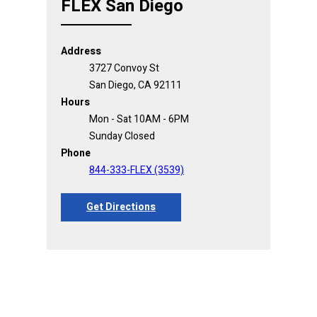
FLEX San Diego
Address
3727 Convoy St
San Diego, CA 92111
Hours
Mon - Sat 10AM - 6PM
Sunday Closed
Phone
844-333-FLEX (3539)
Get Directions