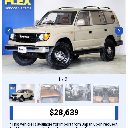
CONFIGURE
1
/
21
$
28,639
*This vehicle is available for import from Japan upon request.