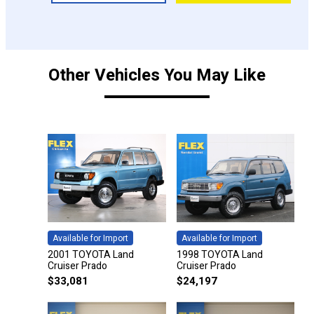
Other Vehicles You May Like
Available for Import
Available for Import
2001 TOYOTA Land
1998 TOYOTA Land
Cruiser Prado
Cruiser Prado
$
33,081
$
24,197