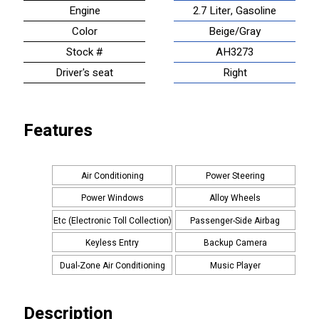
Engine
2.7 Liter, Gasoline
Color
Beige/Gray
Stock #
AH3273
Driver's seat
Right
Features
Air Conditioning
Power Steering
Power Windows
Alloy Wheels
Etc (Electronic Toll Collection)
Passenger-Side Airbag
Keyless Entry
Backup Camera
Dual-Zone Air Conditioning
Music Player
Description