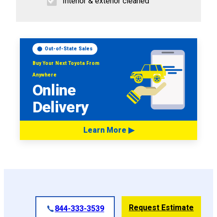
Interior & exterior cleaned
Out-of-State Sales
Buy Your Next Toyota From
Anywhere
Online
Delivery
Learn More ▶
Request Estimate
844-333-3539