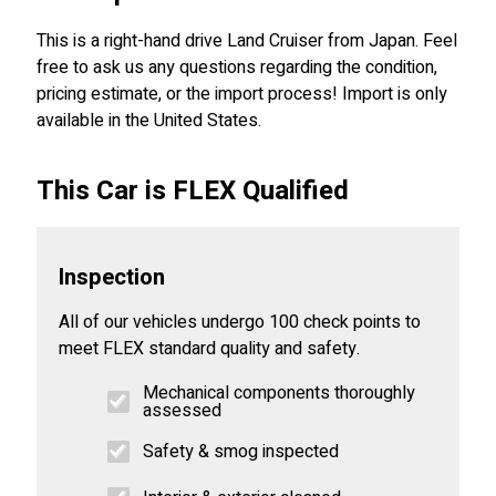
This is a right-hand drive Land Cruiser from Japan. Feel
free to ask us any questions regarding the condition,
pricing estimate, or the import process! Import is only
available in the United States.
This Car is FLEX Qualified
Inspection
All of our vehicles undergo 100 check points to
meet FLEX standard quality and safety.
Mechanical components thoroughly
assessed
Safety & smog inspected