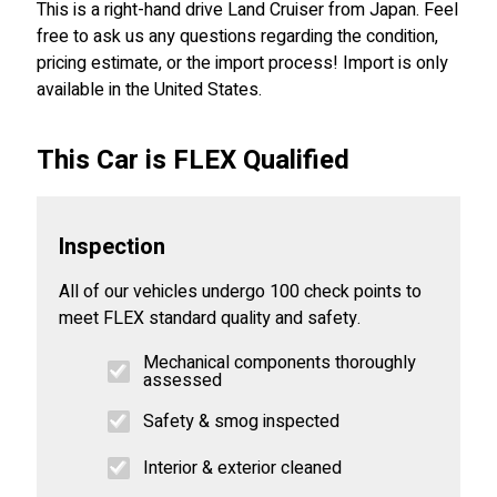
This is a right-hand drive Land Cruiser from Japan. Feel
free to ask us any questions regarding the condition,
pricing estimate, or the import process! Import is only
available in the United States.
This Car is FLEX Qualified
Inspection
All of our vehicles undergo 100 check points to
meet FLEX standard quality and safety.
Mechanical components thoroughly
assessed
Safety & smog inspected
Interior & exterior cleaned