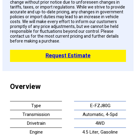
change without prior notice due to unforeseen changes in
tariffs, taxes, or import regulations. While we strive to provide
accurate and up-to-date pricing, any changes in government
policies or import duties may lead to an increase in vehicle
costs. We will make every effort to inform our customers
promptly of any price adjustments, but we cannot be held
responsible for fluctuations beyond our control. Please
contact us for the most current pricing and further details
before making a purchase.
Request Estimate
Overview
Type
E-FZJ80G
Transmission
Automatic, 4-Spd
Drivetrain
4WD
Engine
4.5 Liter, Gasoline