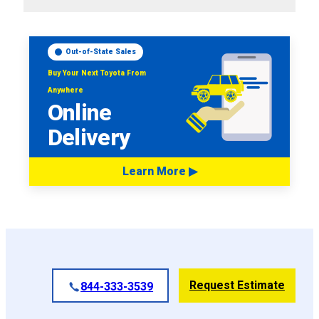
Out-of-State Sales
Buy Your Next Toyota From
Anywhere
Online
Delivery
Learn More ▶
Request Estimate
844-333-3539