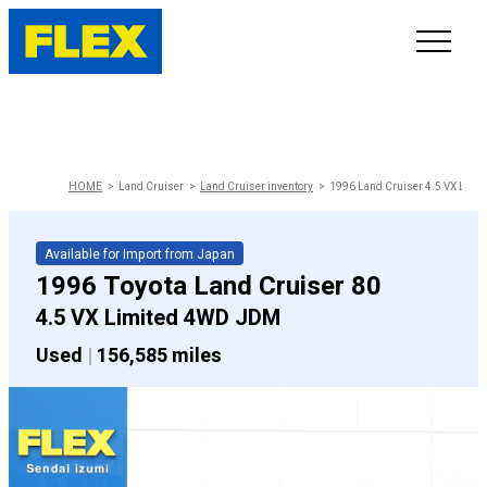
INVENTORY
LINE-UP
HOME
Land Cruiser
Land Cruiser inventory
1996 Land Cruiser 4.5 VX Limi
SHOWROOM
Available for Import from Japan
1996 Toyota Land Cruiser 80
SELL/TRADE
4.5 VX Limited 4WD JDM
Used
|
156,585 miles
ONLINE DELIVERY
FAQ
CONTACT