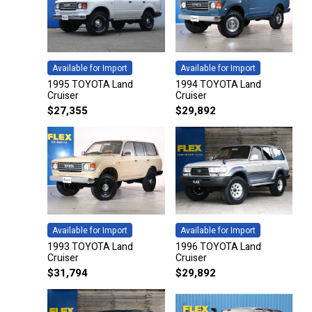
Available for Import
Available for Import
1995 TOYOTA Land
1994 TOYOTA Land
Cruiser
Cruiser
$
27,355
$
29,892
Available for Import
Available for Import
1993 TOYOTA Land
1996 TOYOTA Land
Cruiser
Cruiser
$
31,794
$
29,892