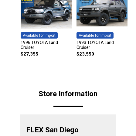
Available for Import
Available for Import
1996 TOYOTA Land
1993 TOYOTA Land
Cruiser
Cruiser
$
27,355
$
23,550
Store Information
FLEX San Diego