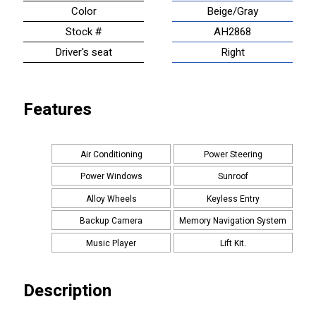
Color
Beige/Gray
Stock #
AH2868
Driver's seat
Right
Features
Air Conditioning
Power Steering
Power Windows
Sunroof
Alloy Wheels
Keyless Entry
Backup Camera
Memory Navigation System
Music Player
Lift Kit.
Description