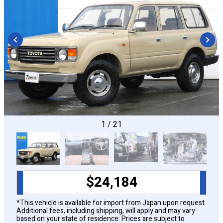
CONFIGURE
1
/
21
$
24,184
*This vehicle is available for import from Japan upon request.
Additional fees, including shipping, will apply and may vary
based on your state of residence. Prices are subject to