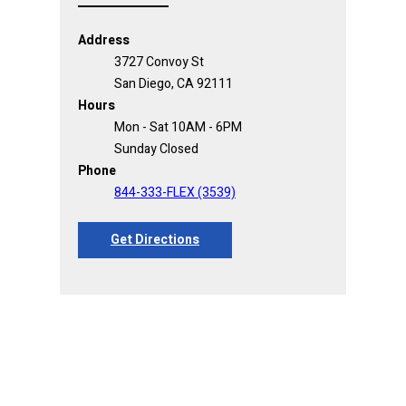
Address
3727 Convoy St
San Diego, CA 92111
Hours
Mon - Sat 10AM - 6PM
Sunday Closed
Phone
844-333-FLEX (3539)
Get Directions