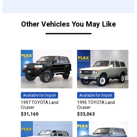
Other Vehicles You May Like
Available for Import
Available for Import
1997 TOYOTA Land
1995 TOYOTA Land
Cruiser
Cruiser
$
31,160
$
33,063