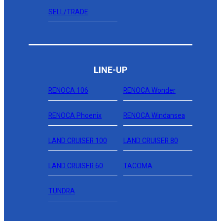
SELL/TRADE
LINE-UP
RENOCA 106
RENOCA Wonder
RENOCA Phoenix
RENOCA Windansea
LAND CRUISER 100
LAND CRUISER 80
LAND CRUISER 60
TACOMA
TUNDRA