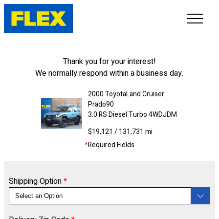
INVENTORY
Thank you for your interest!
We normally respond within a business day.
LINE-UP
2000
Toyota
Land Cruiser
Prado
90
SHOWROOM
3.0 RS Diesel Turbo 4WD
JDM
$19,121
/ 131,731 mi
SELL/TRADE
*
Required Fields
ONLINE DELIVERY
Shipping Option
*
FAQ
CONTACT