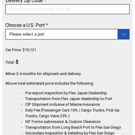
Delivery Zip Code
*
CONFIGURE
Choose a U.S. Port
*
Car Price:
$
19,121
$
Total:
Allow 3-4 months for shipment and delivery.
Above total estimated price includes the following:
Pre-export inspection by Flex Japan Dealership
Transportation from Flex Japan dealership to Port
CIP Shipment inclusive of Marine Insurance
Duty Fee (Passenger Cars 15% / Cargo Trucks, Pick-Up
Trucks, Cargo Vans 25% )
ISF Forms submission & Custom Clearance
Transportation from Long Beach Port to Flex San Diego
Secondary Inspection & Detailing by Flex San Diego