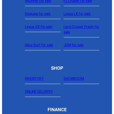
4Runner for sale
FJ Cruiser for sale
Sequoia for sale
Lexus LX for sale
Lexus GX for sale
Land Cruiser Prado for
sale
Hilux Surf for sale
JDM for sale
SHOP
INVENTORY
SHOWROOM
ONLINE DELIVERY
FINANCE