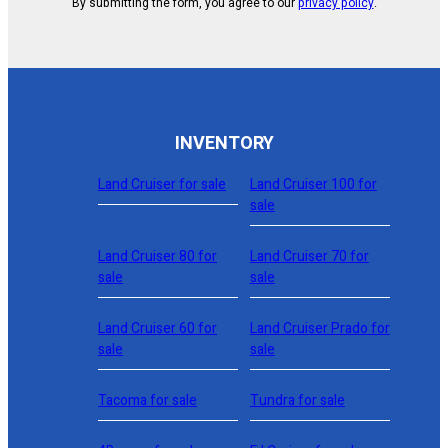
By submitting the form, you agree to our
privacy policy
.
INVENTORY
Land Cruiser for sale
Land Cruiser 100 for
sale
Land Cruiser 80 for
Land Cruiser 70 for
sale
sale
Land Cruiser 60 for
Land Cruiser Prado for
sale
sale
Tacoma for sale
Tundra for sale