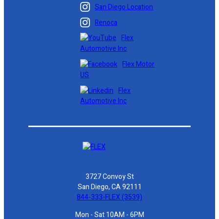
San Diego Location
Renoca
Flex
Automotive Inc
Flex Motor
US
Flex
Automotive Inc
3727 Convoy St
San Diego, CA 92111
844-333-FLEX (3539)
Mon - Sat 10AM - 6PM