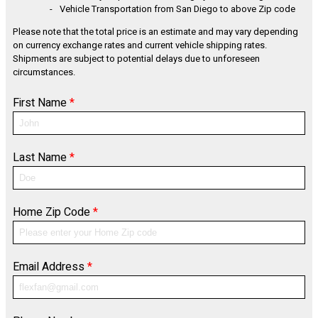
Vehicle Transportation from San Diego to above Zip code
Please note that the total price is an estimate and may vary depending
on currency exchange rates and current vehicle shipping rates.
Shipments are subject to potential delays due to unforeseen
circumstances.
First Name
*
Last Name
*
Home Zip Code
*
Email Address
*