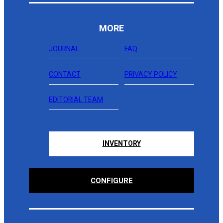
MORE
JOURNAL
FAQ
CONTACT
PRIVACY POLICY
EDITORIAL TEAM
INVENTORY
CONFIGURE