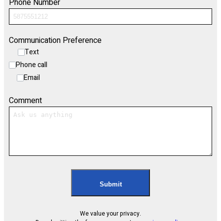
Phone Number
Communication Preference
Text
Phone call
Email
Comment
Submit
We value your privacy.