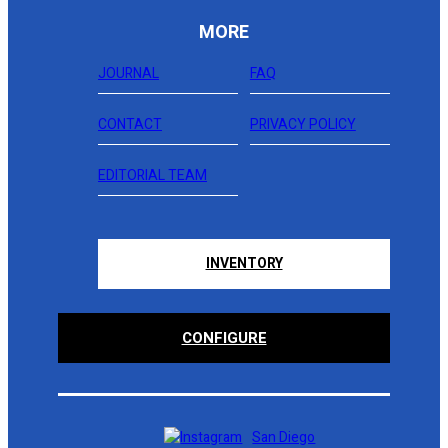
MORE
JOURNAL
FAQ
CONTACT
PRIVACY POLICY
EDITORIAL TEAM
INVENTORY
CONFIGURE
San Diego