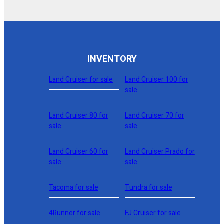
INVENTORY
Land Cruiser for sale
Land Cruiser 100 for
sale
Land Cruiser 80 for
Land Cruiser 70 for
sale
sale
Land Cruiser 60 for
Land Cruiser Prado for
sale
sale
Tacoma for sale
Tundra for sale
4Runner for sale
FJ Cruiser for sale