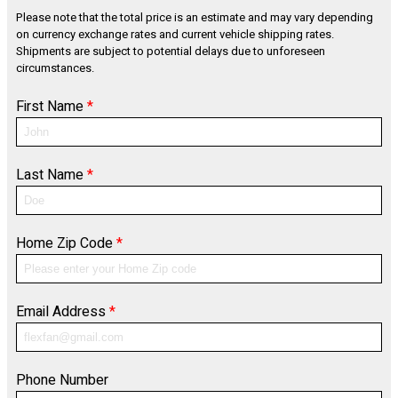
Please note that the total price is an estimate and may vary depending
on currency exchange rates and current vehicle shipping rates.
Shipments are subject to potential delays due to unforeseen
circumstances.
First Name
*
Last Name
*
Home Zip Code
*
Email Address
*
Phone Number