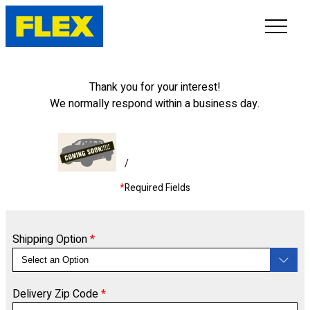
INVENTORY
Thank you for your interest!
We normally respond within a business day.
LINE-UP
SHOWROOM
/
*
Required Fields
SELL/TRADE
ONLINE DELIVERY
Shipping Option
*
FAQ
Delivery Zip Code
*
CONTACT