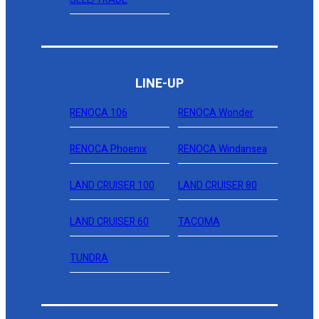
LINE-UP
RENOCA 106
RENOCA Wonder
RENOCA Phoenix
RENOCA Windansea
LAND CRUISER 100
LAND CRUISER 80
LAND CRUISER 60
TACOMA
TUNDRA