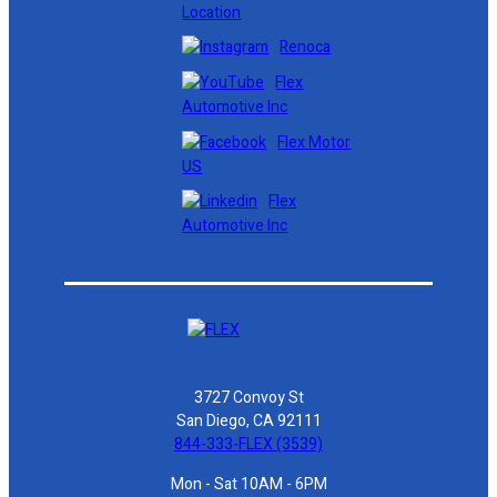
Location
Renoca
Flex
Automotive Inc
Flex Motor
US
Flex
Automotive Inc
3727 Convoy St
San Diego, CA 92111
844-333-FLEX (3539)
Mon - Sat 10AM - 6PM