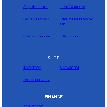
Sequoia for sale
Lexus LX for sale
Lexus GX for sale
Land Cruiser Prado for
sale
Hilux Surf for sale
JDM for sale
SHOP
INVENTORY
SHOWROOM
ONLINE DELIVERY
FINANCE
SELL/TRADE