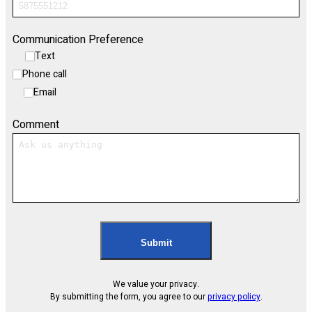
Communication Preference
Text
Phone call
Email
Comment
Submit
We value your privacy.
By submitting the form, you agree to our
privacy policy
.