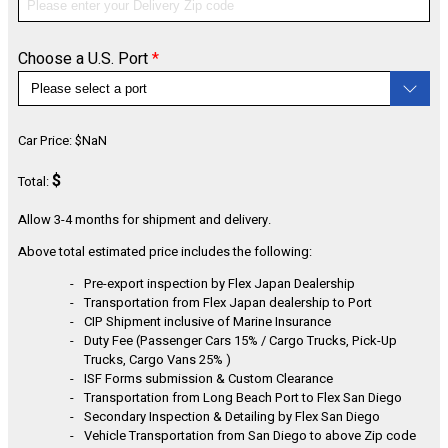
Choose a U.S. Port
*
CONFIGURE
Car Price:
$
NaN
$
Total:
Allow 3-4 months for shipment and delivery.
Above total estimated price includes the following:
Pre-export inspection by Flex Japan Dealership
Transportation from Flex Japan dealership to Port
CIP Shipment inclusive of Marine Insurance
Duty Fee (Passenger Cars 15% / Cargo Trucks, Pick-Up
Trucks, Cargo Vans 25% )
ISF Forms submission & Custom Clearance
Transportation from Long Beach Port to Flex San Diego
Secondary Inspection & Detailing by Flex San Diego
Vehicle Transportation from San Diego to above Zip code