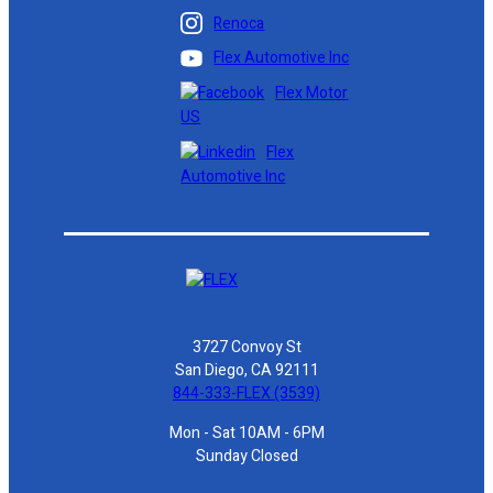
Renoca
Flex Automotive Inc
Flex Motor
US
Flex
Automotive Inc
3727 Convoy St
San Diego, CA 92111
844-333-FLEX (3539)
Mon - Sat 10AM - 6PM
Sunday Closed