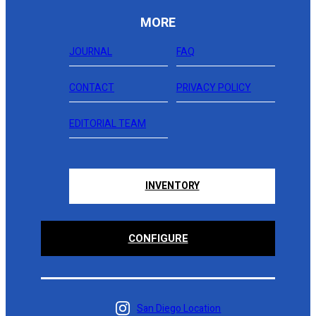
MORE
JOURNAL
FAQ
CONTACT
PRIVACY POLICY
EDITORIAL TEAM
INVENTORY
CONFIGURE
San Diego Location