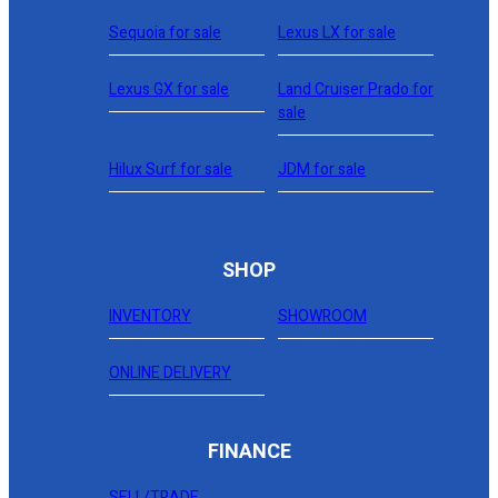
Sequoia for sale
Lexus LX for sale
Lexus GX for sale
Land Cruiser Prado for
sale
Hilux Surf for sale
JDM for sale
SHOP
INVENTORY
SHOWROOM
ONLINE DELIVERY
FINANCE
SELL/TRADE