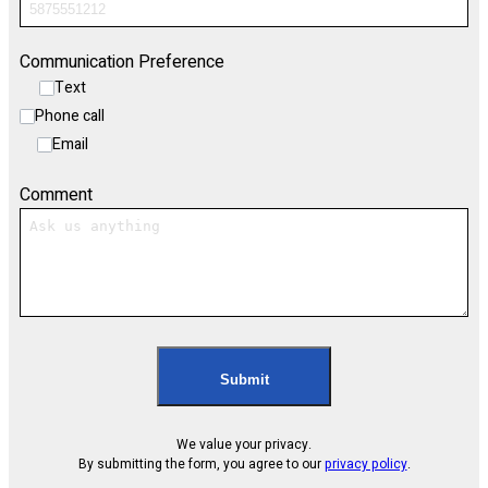
Communication Preference
Text
Phone call
Email
Comment
Submit
We value your privacy.
By submitting the form, you agree to our
privacy policy
.