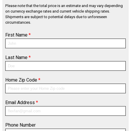
Please note that the total price is an estimate and may vary depending
on currency exchange rates and current vehicle shipping rates.
Shipments are subject to potential delays due to unforeseen
circumstances.
First Name
*
Last Name
*
Home Zip Code
*
Email Address
*
Phone Number