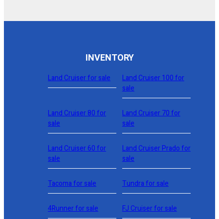
INVENTORY
Land Cruiser for sale
Land Cruiser 100 for
sale
Land Cruiser 80 for
Land Cruiser 70 for
sale
sale
Land Cruiser 60 for
Land Cruiser Prado for
sale
sale
Tacoma for sale
Tundra for sale
4Runner for sale
FJ Cruiser for sale