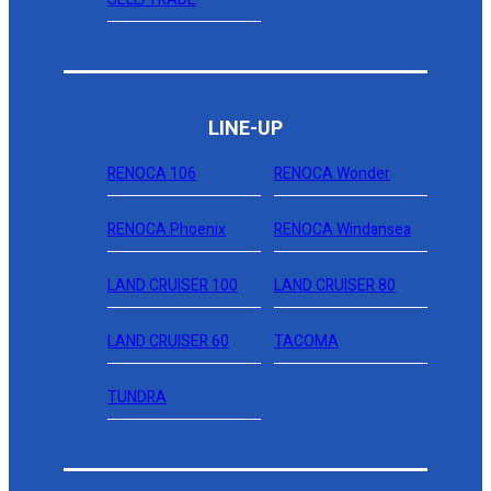
LINE-UP
RENOCA 106
RENOCA Wonder
RENOCA Phoenix
RENOCA Windansea
LAND CRUISER 100
LAND CRUISER 80
LAND CRUISER 60
TACOMA
TUNDRA