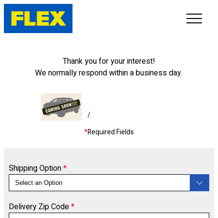
INVENTORY
Thank you for your interest!
We normally respond within a business day.
LINE-UP
SHOWROOM
/
*
Required Fields
SELL/TRADE
ONLINE DELIVERY
Shipping Option
*
FAQ
Delivery Zip Code
*
CONTACT