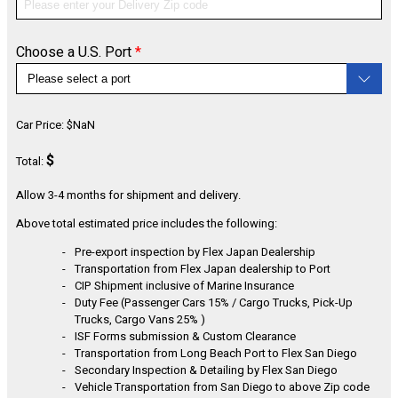
Choose a U.S. Port
*
CONFIGURE
Car Price:
$
NaN
$
Total:
Allow 3-4 months for shipment and delivery.
Above total estimated price includes the following:
Pre-export inspection by Flex Japan Dealership
Transportation from Flex Japan dealership to Port
CIP Shipment inclusive of Marine Insurance
Duty Fee (Passenger Cars 15% / Cargo Trucks, Pick-Up
Trucks, Cargo Vans 25% )
ISF Forms submission & Custom Clearance
Transportation from Long Beach Port to Flex San Diego
Secondary Inspection & Detailing by Flex San Diego
Vehicle Transportation from San Diego to above Zip code