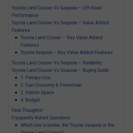
Toyota Land Cruiser Vs Sequoia – Off-Road
Performance
Toyota Land Cruiser Vs Sequoia – Value Added
Features
Toyota Land Cruiser – Key Value Added
Features
Toyota Sequoia – Key Value Added Features
Toyota Land Cruiser Vs Sequoia – Reliability
Toyota Land Cruiser Vs Sequoia – Buying Guide
1. Primary Use:
2. Fuel Economy & Powertrain
3. Interior Space
4. Budget
Final Thoughts!
Frequently Asked Questions
Which one is better, the Toyota Sequoia or the
Toyota Land Cruiser?