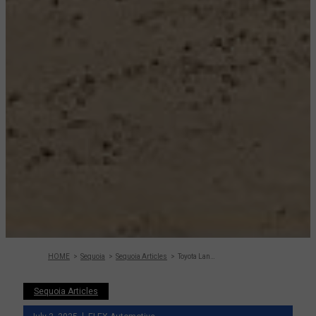
HOME
Sequoia
Sequoia Articles
Toyota Land Cruiser Vs Sequoia – Detailed
Sequoia Articles