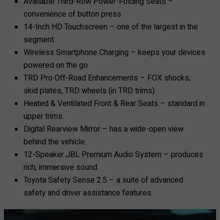
Available Third-Row Power-Folding Seats –
convenience of button press
14-Inch HD Touchscreen – one of the largest in the
segment
Wireless Smartphone Charging – keeps your devices
powered on the go
TRD Pro Off-Road Enhancements – FOX shocks,
skid plates, TRD wheels (in TRD trims)
Heated & Ventilated Front & Rear Seats – standard in
upper trims.
Digital Rearview Mirror – has a wide-open view
behind the vehicle.
12-Speaker JBL Premium Audio System – produces
rich, immersive sound.
Toyota Safety Sense 2.5 – a suite of advanced
safety and driver assistance features.