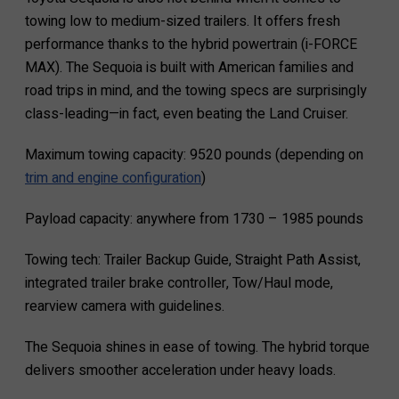
towing low to medium-sized trailers. It offers fresh
performance thanks to the hybrid powertrain (i-FORCE
MAX). The Sequoia is built with American families and
road trips in mind, and the towing specs are surprisingly
class-leading—in fact, even beating the Land Cruiser.
Maximum towing capacity: 9520 pounds (depending on
trim and engine configuration
)
Payload capacity: anywhere from 1730 – 1985 pounds
Towing tech: Trailer Backup Guide, Straight Path Assist,
integrated trailer brake controller, Tow/Haul mode,
rearview camera with guidelines.
The Sequoia shines in ease of towing. The hybrid torque
delivers smoother acceleration under heavy loads.