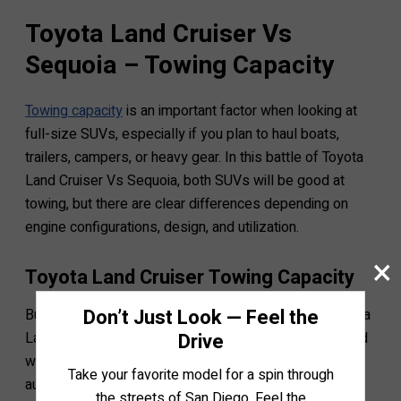
Toyota Land Cruiser Vs
Sequoia – Towing Capacity
Towing capacity
is an important factor when looking at
full-size SUVs, especially if you plan to haul boats,
trailers, campers, or heavy gear. In this battle of Toyota
Land Cruiser Vs Sequoia, both SUVs will be good at
towing, but there are clear differences depending on
engine configurations, design, and utilization.
×
Toyota Land Cruiser Towing Capacity
Don’t Just Look — Feel the
Built on the legendary TNGA-F platform, both the Toyota
Drive
Land Cruiser and its latest 300 Series version are fitted
with a 3.5L twin-turbo V6 engine and 10-speed
Take your favorite model for a spin through
automatic transmission.
the streets of San Diego. Feel the