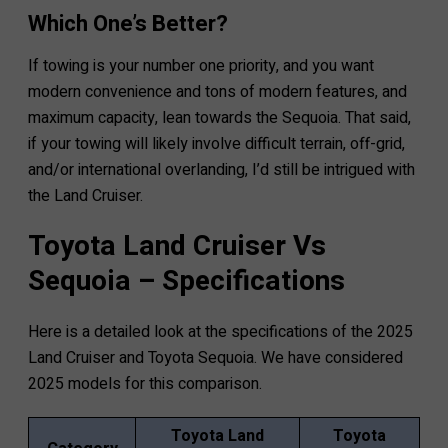
Which One’s Better?
If towing is your number one priority, and you want
modern convenience and tons of modern features, and
maximum capacity, lean towards the Sequoia. That said,
if your towing will likely involve difficult terrain, off-grid,
and/or international overlanding, I’d still be intrigued with
the Land Cruiser.
Toyota Land Cruiser Vs
Sequoia – Specifications
Here is a detailed look at the specifications of the 2025
Land Cruiser and Toyota Sequoia. We have considered
2025 models for this comparison.
Toyota Land
Toyota