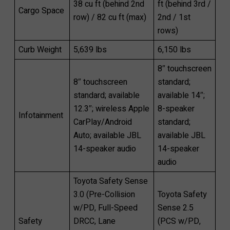
38 cu ft (behind 2nd
ft (behind 3rd /
Cargo Space
row) / 82 cu ft (max)
2nd / 1st
rows)
Curb Weight
5,639 lbs
6,150 lbs
8″ touchscreen
8″ touchscreen
standard;
standard; available
available 14″;
12.3″; wireless Apple
8-speaker
Infotainment
CarPlay/Android
standard;
Auto; available JBL
available JBL
14-speaker audio
14-speaker
audio
Toyota Safety Sense
3.0 (Pre-Collision
Toyota Safety
w/PD, Full-Speed
Sense 2.5
Safety
DRCC, Lane
(PCS w/PD,