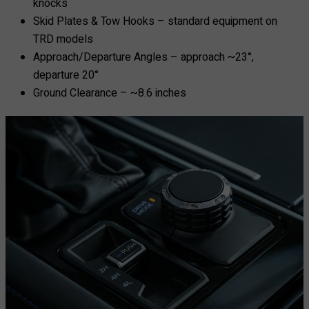
knocks
Skid Plates & Tow Hooks – standard equipment on
TRD models
Approach/Departure Angles – approach ~23°,
departure 20°
Ground Clearance – ~8.6 inches