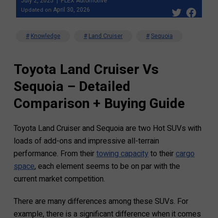
July 2, 2025
FLEX Automotive
April 30, 2026
Updated on
Knowledge
Land Cruiser
Sequoia
Toyota Land Cruiser Vs
Sequoia – Detailed
Comparison + Buying Guide
Toyota Land Cruiser and Sequoia are two Hot SUVs with
loads of add-ons and impressive all-terrain
performance. From their
towing capacity
to their
cargo
space
, each element seems to be on par with the
current market competition.
There are many differences among these SUVs. For
example, there is a significant difference when it comes