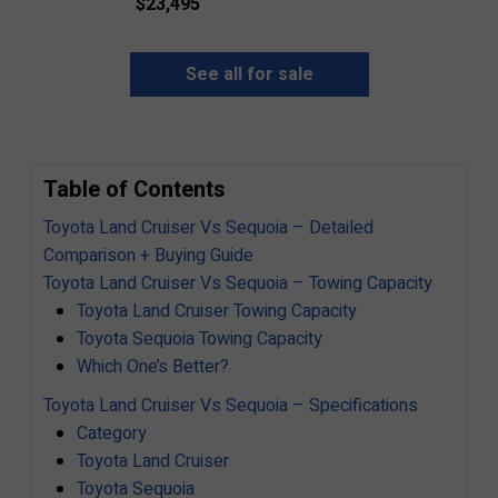
$
23,495
See all for sale
Table of Contents
Toyota Land Cruiser Vs Sequoia – Detailed
Comparison + Buying Guide
Toyota Land Cruiser Vs Sequoia – Towing Capacity
Toyota Land Cruiser Towing Capacity
Toyota Sequoia Towing Capacity
Which One’s Better?
Toyota Land Cruiser Vs Sequoia – Specifications
Category
Toyota Land Cruiser
Toyota Sequoia