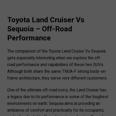
Toyota Land Cruiser Vs
Sequoia – Off-Road
Performance
The comparison of the Toyota Land Cruiser Vs Sequoia
gets especially interesting when we explore the off-
road performance and capabilities of these two SUVs.
Although both share the same TNGA-F strong body-on-
frame architecture, they serve very different customers.
One of the ultimate off-road icons, the Land Cruiser has
a legacy due to its performance in some of the toughest
environments on earth. Sequoia aims at providing an
ambiance of comfort and practicality for its occupants,