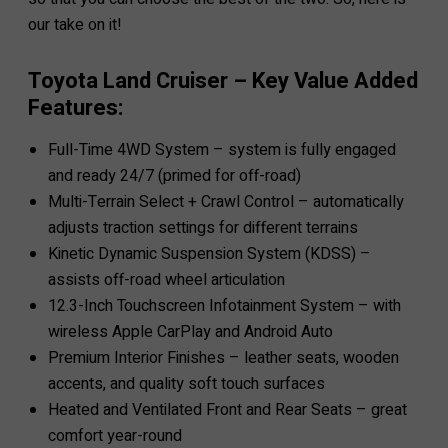
our take on it!
Toyota Land Cruiser – Key Value Added
Features:
Full-Time 4WD System – system is fully engaged
and ready 24/7 (primed for off-road)
Multi-Terrain Select + Crawl Control – automatically
adjusts traction settings for different terrains
Kinetic Dynamic Suspension System (KDSS) –
assists off-road wheel articulation
12.3-Inch Touchscreen Infotainment System – with
wireless Apple CarPlay and Android Auto
Premium Interior Finishes – leather seats, wooden
accents, and quality soft touch surfaces
Heated and Ventilated Front and Rear Seats – great
comfort year-round