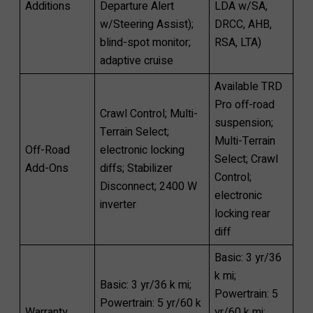
Additions
Departure Alert
LDA w/SA,
w/Steering Assist);
DRCC, AHB,
blind-spot monitor;
RSA, LTA)
adaptive cruise
Available TRD
Pro off-road
Crawl Control; Multi-
suspension;
Terrain Select;
Multi-Terrain
Off-Road
electronic locking
Select; Crawl
Add-Ons
diffs; Stabilizer
Control;
Disconnect; 2400 W
electronic
inverter
locking rear
diff
Basic: 3 yr/36
k mi;
Basic: 3 yr/36 k mi;
Powertrain: 5
Powertrain: 5 yr/60 k
Warranty
yr/60 k mi;