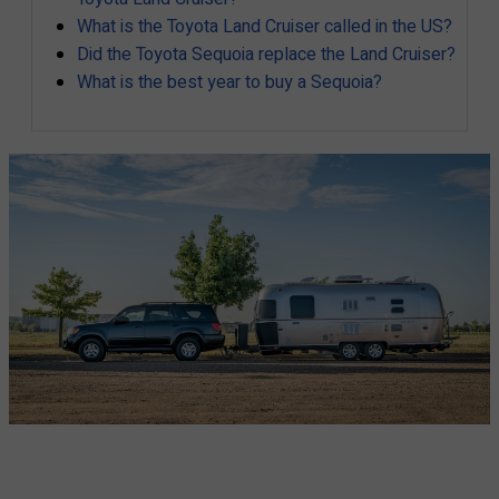
What is the Toyota Land Cruiser called in the US?
Did the Toyota Sequoia replace the Land Cruiser?
What is the best year to buy a Sequoia?