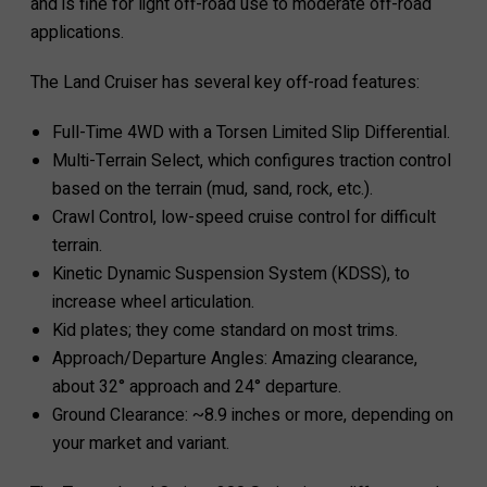
and is fine for light off-road use to moderate off-road
applications.
The Land Cruiser has several key off-road features:
Full-Time 4WD with a Torsen Limited Slip Differential.
Multi-Terrain Select, which configures traction control
based on the terrain (mud, sand, rock, etc.).
Crawl Control, low-speed cruise control for difficult
terrain.
Kinetic Dynamic Suspension System (KDSS), to
increase wheel articulation.
Kid plates; they come standard on most trims.
Approach/Departure Angles: Amazing clearance,
about 32° approach and 24° departure.
Ground Clearance: ~8.9 inches or more, depending on
your market and variant.