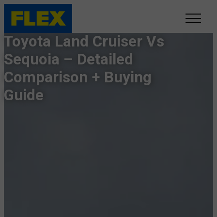
Toyota Land Cruiser Vs
INVENTORY
Sequoia – Detailed
Comparison + Buying
LINE-UP
Guide
SHOWROOM
SELL/TRADE
ONLINE DELIVERY
FAQ
CONTACT