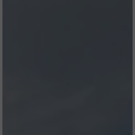
CONFIGURE