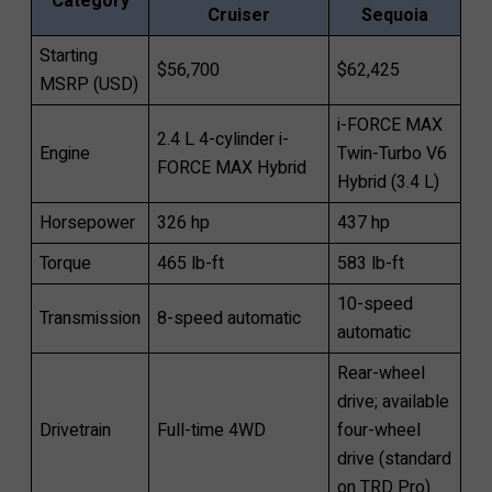
Category
Cruiser
Sequoia
Starting
$56,700
$62,425
MSRP (USD)
i-FORCE MAX
2.4 L 4-cylinder i-
Engine
Twin-Turbo V6
FORCE MAX Hybrid
Hybrid (3.4 L)
Horsepower
326 hp
437 hp
Torque
465 lb-ft
583 lb-ft
10-speed
Transmission
8-speed automatic
automatic
Rear-wheel
drive; available
Drivetrain
Full-time 4WD
four-wheel
drive (standard
on TRD Pro)