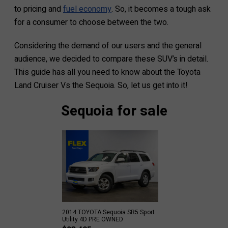
to pricing and
fuel economy
. So, it becomes a tough ask
for a consumer to choose between the two.
Considering the demand of our users and the general
audience, we decided to compare these SUV’s in detail.
This guide has all you need to know about the Toyota
Land Cruiser Vs the Sequoia. So, let us get into it!
Sequoia for sale
2014 TOYOTA Sequoia SR5 Sport
Utility 4D PRE OWNED