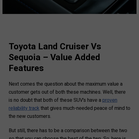
Toyota Land Cruiser Vs
Sequoia – Value Added
Features
Next comes the question about the maximum value a
customer gets out of both these machines. Well, there
is no doubt that both of these SUV’s have a
proven
reliability track
that gives much-needed peace of mind to
the new customers.
But still, there has to be a comparison between the two
so that you can choose the best of the two. So, here is