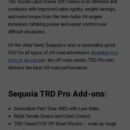
The Toyota Land Cruiser 300 Series is no different and
continues with improved cabin rigidity, weight savings,
and more torque from the twin-turbo V6 engine
increases climbing power and easier control over
difficult obstacles.
On the other hand, Sequoia is also a reasonably good
SUV for all types of off-road adventures.
Available in a
total of six trims
a>, the off-road-centric TRD Pro trim
delivers the best off-road performance.
Sequoia TRD Pro Add-ons:
Selectable Part-Time 4WD with Low-Ratio
Multi-Terrain Select and Crawl Control
TRD-Tuned FOX Off-Road Shocks – soak up tough