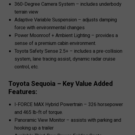
360-Degree Camera System – includes underbody
terrain view
Adaptive Variable Suspension – adjusts damping
force with environmental changes
Power Moonroof + Ambient Lighting – provides a
sense of a premium cabin environment.
Toyota Safety Sense 2.5+ – includes a pre-collision
system, lane tracing assist, dynamic radar cruise
control, etc.
Toyota Sequoia – Key Value Added
Features:
I-FORCE MAX Hybrid Powertrain – 326 horsepower
and 465 lb-ft of torque.
Panoramic View Monitor – assists with parking and
hooking up a trailer