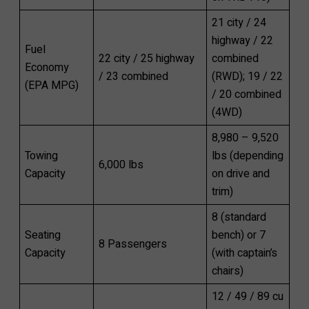
21 city / 24
highway / 22
Fuel
22 city / 25 highway
combined
Economy
/ 23 combined
(RWD); 19 / 22
(EPA MPG)
/ 20 combined
(4WD)
8,980 – 9,520
Towing
lbs (depending
6,000 lbs
Capacity
on drive and
trim)
8 (standard
Seating
bench) or 7
8 Passengers
Capacity
(with captain’s
chairs)
12 / 49 / 89 cu