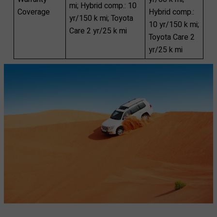
mi; Hybrid comp.: 10
Coverage
Hybrid comp.:
yr/150 k mi; Toyota
10 yr/150 k mi;
Care 2 yr/25 k mi
Toyota Care 2
yr/25 k mi