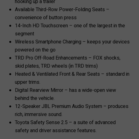
hooking up a trailer
Available Third-Row Power-Folding Seats –
convenience of button press
14-Inch HD Touchscreen – one of the largest in the
segment
Wireless Smartphone Charging – keeps your devices
powered on the go
TRD Pro Off-Road Enhancements – FOX shocks,
skid plates, TRD wheels (in TRD trims)
Heated & Ventilated Front & Rear Seats – standard in
upper trims.
Digital Rearview Mirror – has a wide-open view
behind the vehicle.
12-Speaker JBL Premium Audio System – produces
rich, immersive sound.
Toyota Safety Sense 2.5 – a suite of advanced
safety and driver assistance features.