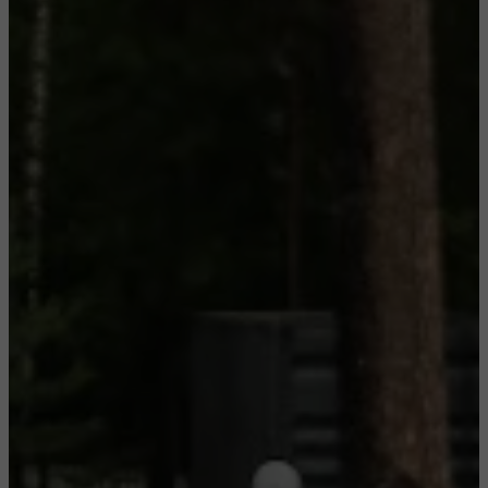
CONFIGURE