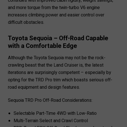
continues with improved cabin rigidity, weight savings,
and more torque from the twin-turbo V6 engine
increases climbing power and easier control over
difficult obstacles.
Toyota Sequoia – Off-Road Capable
with a Comfortable Edge
Although the Toyota Sequoia may not be the rock-
crawling beast that the Land Cruiser is, the latest
iterations are surprisingly competent – especially by
opting for the TRD Pro trim which boasts serious off-
road equipment and design features.
Sequoia TRD Pro Off-Road Considerations:
Selectable Part-Time 4WD with Low-Ratio
Multi-Terrain Select and Crawl Control