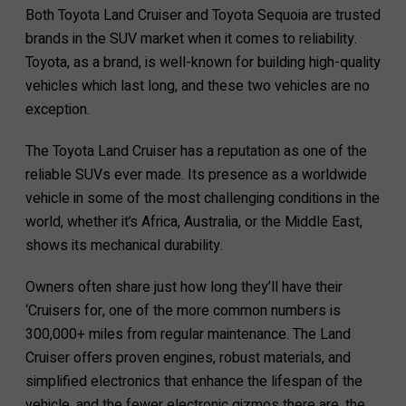
Both Toyota Land Cruiser and Toyota Sequoia are trusted
brands in the SUV market when it comes to reliability.
Toyota, as a brand, is well-known for building high-quality
vehicles which last long, and these two vehicles are no
exception.
The Toyota Land Cruiser has a reputation as one of the
reliable SUVs ever made. Its presence as a worldwide
vehicle in some of the most challenging conditions in the
world, whether it’s Africa, Australia, or the Middle East,
shows its mechanical durability.
Owners often share just how long they’ll have their
‘Cruisers for, one of the more common numbers is
300,000+ miles from regular maintenance. The Land
Cruiser offers proven engines, robust materials, and
simplified electronics that enhance the lifespan of the
vehicle, and the fewer electronic gizmos there are, the