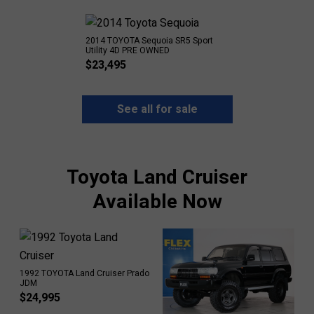
2014 TOYOTA Sequoia SR5 Sport
Utility 4D PRE OWNED
$
23,495
See all for sale
Toyota Land Cruiser
Available Now
1992 TOYOTA Land Cruiser Prado
JDM
$
24,995