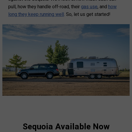
pull, how they handle off-road, their
gas use
, and
how
long they keep running well
. So, let us get started!
Sequoia Available Now