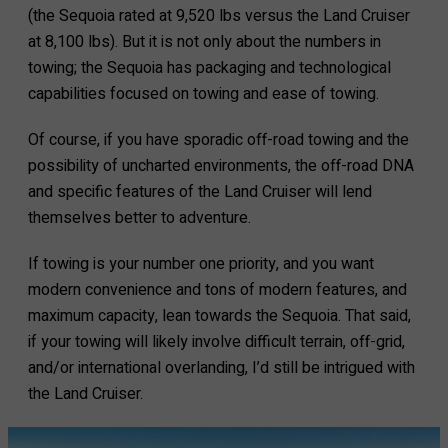
(the Sequoia rated at 9,520 lbs versus the Land Cruiser
at 8,100 lbs). But it is not only about the numbers in
towing; the Sequoia has packaging and technological
capabilities focused on towing and ease of towing.
Of course, if you have sporadic off-road towing and the
possibility of uncharted environments, the off-road DNA
and specific features of the Land Cruiser will lend
themselves better to adventure.
If towing is your number one priority, and you want
modern convenience and tons of modern features, and
maximum capacity, lean towards the Sequoia. That said,
if your towing will likely involve difficult terrain, off-grid,
and/or international overlanding, I’d still be intrigued with
the Land Cruiser.