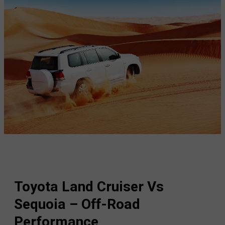
Toyota Land Cruiser Vs
Sequoia – Off-Road
Performance