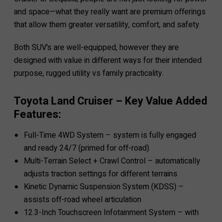
and space—what they really want are premium offerings
that allow them greater versatility, comfort, and safety.
Both SUV’s are well-equipped, however they are
designed with value in different ways for their intended
purpose, rugged utility vs family practicality.
Toyota Land Cruiser – Key Value Added
Features:
Full-Time 4WD System – system is fully engaged
and ready 24/7 (primed for off-road)
Multi-Terrain Select + Crawl Control – automatically
adjusts traction settings for different terrains
Kinetic Dynamic Suspension System (KDSS) –
assists off-road wheel articulation
12.3-Inch Touchscreen Infotainment System – with