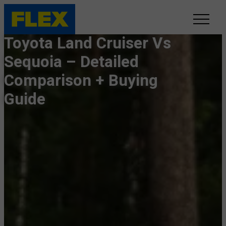
Toyota Land Cruiser Vs
INVENTORY
Sequoia – Detailed
Comparison + Buying
LINE-UP
Guide
SHOWROOM
SELL/TRADE
ONLINE DELIVERY
FAQ
CONTACT