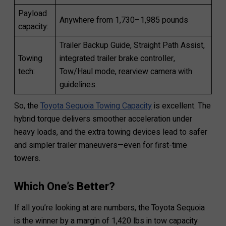
Payload
Anywhere from 1,730–1,985 pounds
capacity:
Trailer Backup Guide, Straight Path Assist,
Towing
integrated trailer brake controller,
tech:
Tow/Haul mode, rearview camera with
guidelines.
So, the
Toyota Sequoia Towing Capacity
is excellent. The
hybrid torque delivers smoother acceleration under
heavy loads, and the extra towing devices lead to safer
and simpler trailer maneuvers—even for first-time
towers.
Which One’s Better?
If all you’re looking at are numbers, the Toyota Sequoia
is the winner by a margin of 1,420 lbs in tow capacity