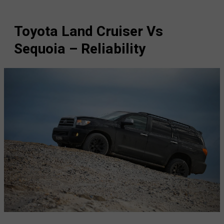
Toyota Land Cruiser Vs
Sequoia – Reliability