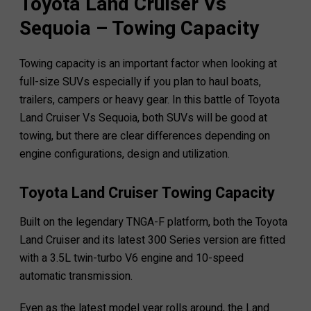
Toyota Land Cruiser Vs
Sequoia – Towing Capacity
Towing capacity is an important factor when looking at
full-size SUVs especially if you plan to haul boats,
trailers, campers or heavy gear. In this battle of Toyota
Land Cruiser Vs Sequoia, both SUVs will be good at
towing, but there are clear differences depending on
engine configurations, design and utilization.
Toyota Land Cruiser Towing Capacity
Built on the legendary TNGA-F platform, both the Toyota
Land Cruiser and its latest 300 Series version are fitted
with a 3.5L twin-turbo V6 engine and 10-speed
automatic transmission.
Even as the latest model year rolls around, the Land