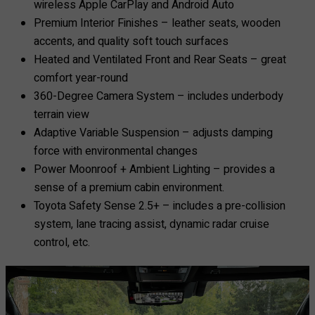
wireless Apple CarPlay and Android Auto
Premium Interior Finishes – leather seats, wooden
accents, and quality soft touch surfaces
Heated and Ventilated Front and Rear Seats – great
comfort year-round
360-Degree Camera System – includes underbody
terrain view
Adaptive Variable Suspension – adjusts damping
force with environmental changes
Power Moonroof + Ambient Lighting – provides a
sense of a premium cabin environment.
Toyota Safety Sense 2.5+ – includes a pre-collision
system, lane tracing assist, dynamic radar cruise
control, etc.