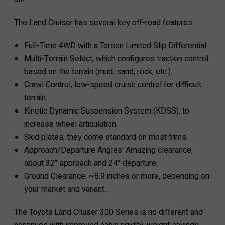
The Land Cruiser has several key off-road features:
Full-Time 4WD with a Torsen Limited Slip Differential.
Multi-Terrain Select, which configures traction control
based on the terrain (mud, sand, rock, etc.).
Crawl Control, low-speed cruise control for difficult
terrain.
Kinetic Dynamic Suspension System (KDSS), to
increase wheel articulation.
Skid plates; they come standard on most trims.
Approach/Departure Angles: Amazing clearance,
about 32° approach and 24° departure.
Ground Clearance: ~8.9 inches or more, depending on
your market and variant.
The Toyota Land Cruiser 300 Series is no different and