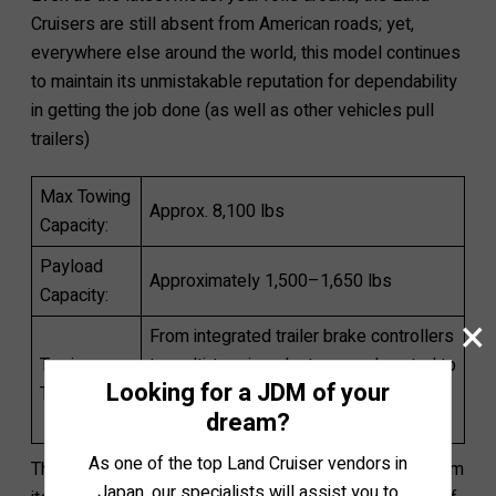
Cruisers are still absent from American roads; yet,
everywhere else around the world, this model continues
to maintain its unmistakable reputation for dependability
in getting the job done (as well as other vehicles pull
trailers)
Max Towing
Approx. 8,100 lbs
Capacity:
Payload
Approximately 1,500–1,650 lbs
Capacity:
×
From integrated trailer brake controllers
Towing
to multi-terrain select or crawl control to
Looking for a JDM of your
Technology:
help navigate mountainous terrains
dream?
while towing.
As one of the top Land Cruiser vendors in
The true towing strengths of the Land Cruiser stem from
Japan, our specialists will assist you to