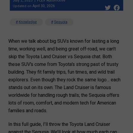
July 2, 2025
FLEX Automotive
April 30, 2026
Updated on
Knowledge
Sequoia
When we talk about big SUVs known for lasting a long
time, working well, and being great off-road, we can’t
skip the Toyota Land Cruiser vs Sequoia chat. Both
these SUV’s come from Toyota’s strong past of trusty
building. They fit family trips, fun times, and wild trail
explorers. Even though they rock the same logo… each
stands out on its own. The Land Cruiser is famous
worldwide for handling rough trails; the Sequoia offers
lots of room, comfort, and modern tech for American
families and roads.
In this full guide, I’ll throw the Toyota Land Cruiser
against the Sequoia. We’ll look at how much each can