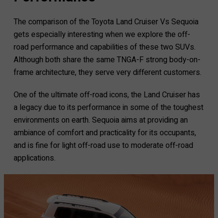
The comparison of the Toyota Land Cruiser Vs Sequoia
gets especially interesting when we explore the off-
road performance and capabilities of these two SUVs.
Although both share the same TNGA-F strong body-on-
frame architecture, they serve very different customers.
One of the ultimate off-road icons, the Land Cruiser has
a legacy due to its performance in some of the toughest
environments on earth. Sequoia aims at providing an
ambiance of comfort and practicality for its occupants,
and is fine for light off-road use to moderate off-road
applications.