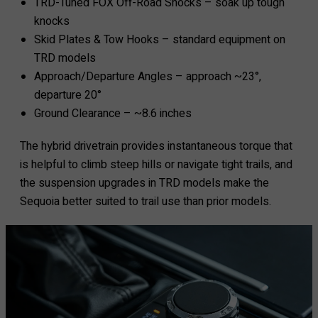
TRD-Tuned FOX Off-Road Shocks – soak up tough
knocks
Skid Plates & Tow Hooks – standard equipment on
TRD models
Approach/Departure Angles – approach ~23°,
departure 20°
Ground Clearance – ~8.6 inches
The hybrid drivetrain provides instantaneous torque that
is helpful to climb steep hills or navigate tight trails, and
the suspension upgrades in TRD models make the
Sequoia better suited to trail use than prior models.