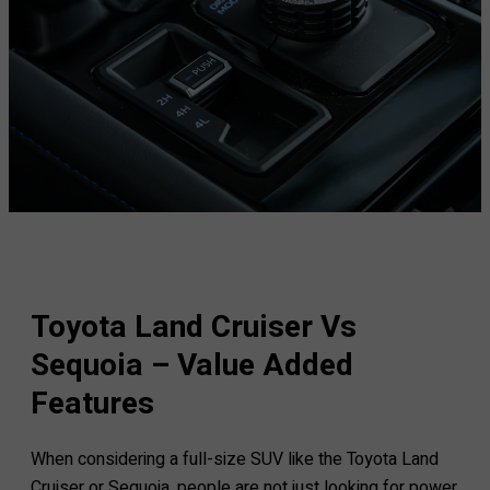
Toyota Land Cruiser Vs
Sequoia – Value Added
Features
When considering a full-size SUV like the Toyota Land
Cruiser or Sequoia, people are not just looking for power