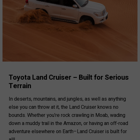
Toyota Land Cruiser – Built for Serious
Terrain
In deserts, mountains, and jungles, as well as anything
else you can throw at it, the Land Cruiser knows no
bounds. Whether you’re rock crawling in Moab, wading
down a muddy trail in the Amazon, or having an off-road
adventure elsewhere on Earth–Land Cruiser is built for
all!