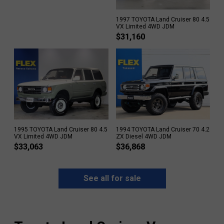
1997 TOYOTA Land Cruiser 80 4.5
VX Limited 4WD JDM
$
31,160
1995 TOYOTA Land Cruiser 80 4.5
1994 TOYOTA Land Cruiser 70 4.2
VX Limited 4WD JDM
ZX Diesel 4WD JDM
$
33,063
$
36,868
See all for sale