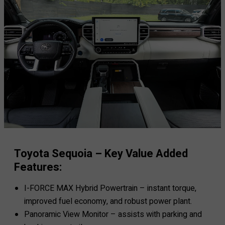
Toyota Sequoia – Key Value Added
Features:
I-FORCE MAX Hybrid Powertrain – instant torque,
improved fuel economy, and robust power plant.
Panoramic View Monitor – assists with parking and