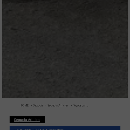
HOME
Sequoia
Sequoia Articles
Toyota Land Cruiser Vs Sequoia – Detailed
Sequoia Articles