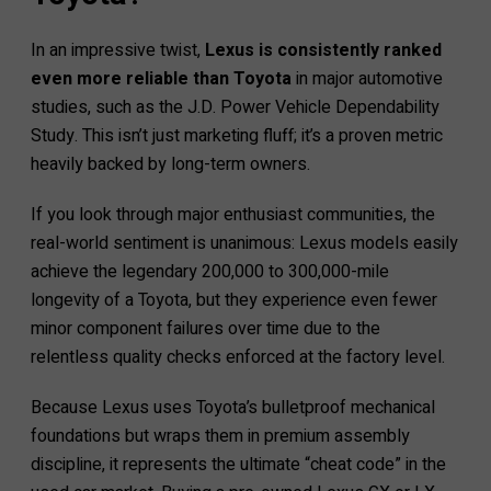
In an impressive twist,
Lexus is consistently ranked
even more reliable than Toyota
in major automotive
studies, such as the J.D. Power Vehicle Dependability
Study. This isn’t just marketing fluff; it’s a proven metric
heavily backed by long-term owners.
If you look through major enthusiast communities, the
real-world sentiment is unanimous: Lexus models easily
achieve the legendary 200,000 to 300,000-mile
longevity of a Toyota, but they experience even fewer
minor component failures over time due to the
relentless quality checks enforced at the factory level.
Because Lexus uses Toyota’s bulletproof mechanical
foundations but wraps them in premium assembly
discipline, it represents the ultimate “cheat code” in the