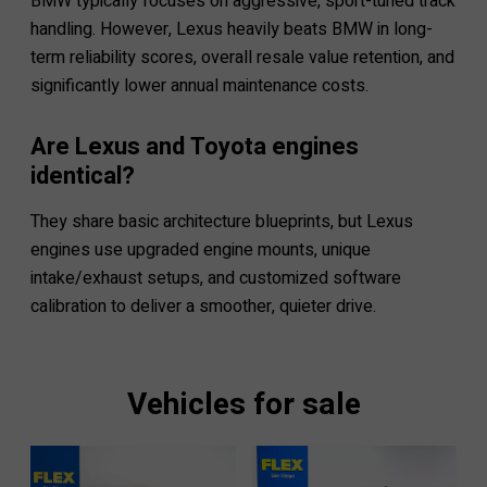
BMW typically focuses on aggressive, sport-tuned track
handling. However, Lexus heavily beats BMW in long-
term reliability scores, overall resale value retention, and
significantly lower annual maintenance costs.
Are Lexus and Toyota engines
identical?
They share basic architecture blueprints, but Lexus
engines use upgraded engine mounts, unique
intake/exhaust setups, and customized software
calibration to deliver a smoother, quieter drive.
Vehicles for sale