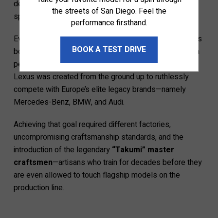
design studios, independent engineering groups, and
the streets of San Diego. Feel the
specialized assembly lines.
performance firsthand.
Even though Toyota owns Lexus, the luxury division was
BOOK A TEST DRIVE
born with a completely different objective. While Toyota
perfected mass-market reliability and everyday utility,
Lexus was created from the ground up to ruthlessly
compete with Europe’s elite legacy brands—namely
Mercedes-Benz, BMW, and Audi.
Achieving that goal required different factories,
uncompromising craftsmanship standards, and the
introduction of the legendary
“Takumi” master
craftsmen
—artisans who train for decades before they
are even allowed to touch flagship models on the
production line.