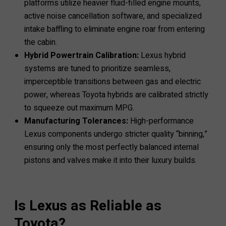
platforms utilize heavier fluid-filled engine mounts,
active noise cancellation software, and specialized
intake baffling to eliminate engine roar from entering
the cabin.
Hybrid Powertrain Calibration:
Lexus hybrid
systems are tuned to prioritize seamless,
imperceptible transitions between gas and electric
power, whereas Toyota hybrids are calibrated strictly
to squeeze out maximum MPG.
Manufacturing Tolerances:
High-performance
Lexus components undergo stricter quality “binning,”
ensuring only the most perfectly balanced internal
pistons and valves make it into their luxury builds.
Is Lexus as Reliable as
Toyota?