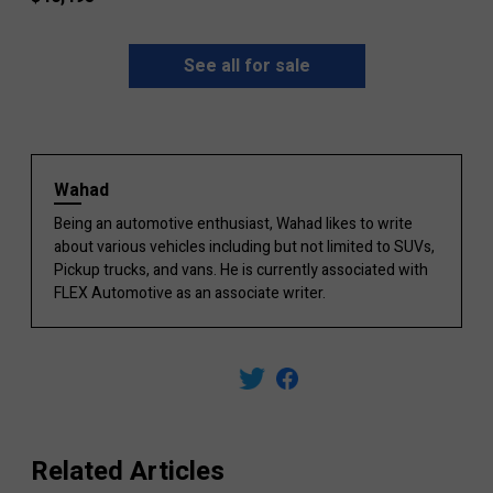
See all for sale
Wahad
Being an automotive enthusiast, Wahad likes to write
about various vehicles including but not limited to SUVs,
Pickup trucks, and vans. He is currently associated with
FLEX Automotive as an associate writer.
Related Articles