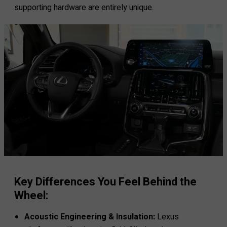
supporting hardware are entirely unique.
Key Differences You Feel Behind the
Wheel:
Acoustic Engineering & Insulation:
Lexus