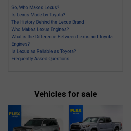
So, Who Makes Lexus?
Is Lexus Made by Toyota?
The History Behind the Lexus Brand
Who Makes Lexus Engines?
What is the Difference Between Lexus and Toyota
Engines?
Is Lexus as Reliable as Toyota?
Frequently Asked Questions
Vehicles for sale