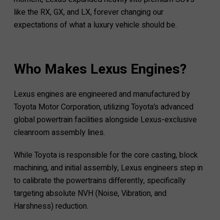
like the RX, GX, and LX, forever changing our
expectations of what a luxury vehicle should be.
Who Makes Lexus Engines?
Lexus engines are engineered and manufactured by
Toyota Motor Corporation, utilizing Toyota’s advanced
global powertrain facilities alongside Lexus-exclusive
cleanroom assembly lines.
While Toyota is responsible for the core casting, block
machining, and initial assembly, Lexus engineers step in
to calibrate the powertrains differently, specifically
targeting absolute NVH (Noise, Vibration, and
Harshness) reduction.