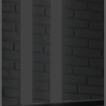
CONFIGURE