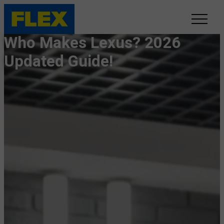
Who Makes Lexus? 2026
INVENTORY
Updated Guide!
LINE-UP
SHOWROOM
SELL/TRADE
ONLINE DELIVERY
FAQ
CONTACT