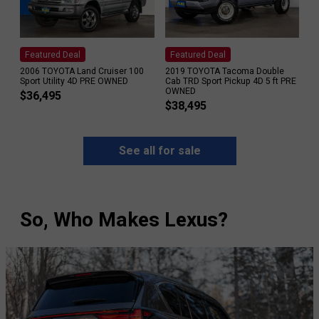
Featured Deal
Featured Deal
2006 TOYOTA Land Cruiser 100
2019 TOYOTA Tacoma Double
Sport Utility 4D PRE OWNED
Cab TRD Sport Pickup 4D 5 ft PRE
OWNED
$
36,495
$
38,495
See all for sale
So, Who Makes Lexus?