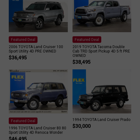
Featured Deal
Featured Deal
2006 TOYOTA Land Cruiser 100
2019 TOYOTA Tacoma Double
Sport Utility 4D PRE OWNED
Cab TRD Sport Pickup 4D 5 ft PRE
OWNED
$
36,495
$
38,495
1994 TOYOTA Land Cruiser Prado
Featured Deal
$
30,000
1996 TOYOTA Land Cruiser 80 80
Sport Utility 4D Renoca Wonder
$
46,495