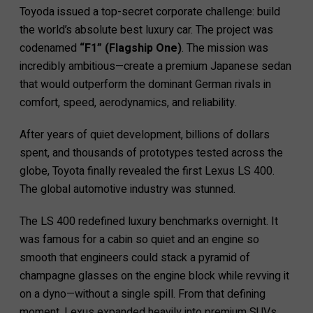
Toyoda issued a top-secret corporate challenge: build
the world’s absolute best luxury car. The project was
codenamed
“F1” (Flagship One)
. The mission was
incredibly ambitious—create a premium Japanese sedan
that would outperform the dominant German rivals in
comfort, speed, aerodynamics, and reliability.
After years of quiet development, billions of dollars
spent, and thousands of prototypes tested across the
globe, Toyota finally revealed the first Lexus LS 400.
The global automotive industry was stunned.
The LS 400 redefined luxury benchmarks overnight. It
was famous for a cabin so quiet and an engine so
smooth that engineers could stack a pyramid of
champagne glasses on the engine block while revving it
on a dyno—without a single spill. From that defining
moment, Lexus expanded heavily into premium SUVs