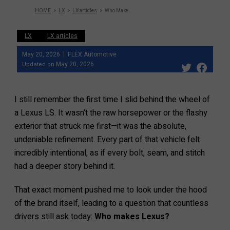
HOME
LX
LX articles
Who Makes Lexus? 2026 Updated Guide!
LX
LX articles
May 20, 2026
FLEX Automotive
May 20, 2026
Updated on
I still remember the first time I slid behind the wheel of
a Lexus LS. It wasn’t the raw horsepower or the flashy
exterior that struck me first—it was the absolute,
undeniable refinement. Every part of that vehicle felt
incredibly intentional, as if every bolt, seam, and stitch
had a deeper story behind it.
That exact moment pushed me to look under the hood
of the brand itself, leading to a question that countless
drivers still ask today:
Who makes Lexus?