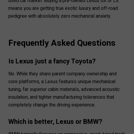
used car market. Buying a pre-owned Lexus GX or LX
means you are getting true exotic luxury and off-road
pedigree with absolutely zero mechanical anxiety.
Frequently Asked Questions
Is Lexus just a fancy Toyota?
No. While they share parent company ownership and
core platforms, a Lexus features unique mechanical
tuning, far superior cabin materials, advanced acoustic
insulation, and tighter manufacturing tolerances that
completely change the driving experience.
Which is better, Lexus or BMW?