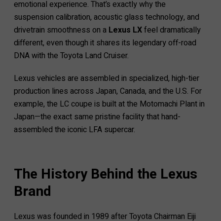
emotional experience. That’s exactly why the
suspension calibration, acoustic glass technology, and
drivetrain smoothness on a
Lexus LX
feel dramatically
different, even though it shares its legendary off-road
DNA with the Toyota Land Cruiser.
Lexus vehicles are assembled in specialized, high-tier
production lines across Japan, Canada, and the U.S. For
example, the LC coupe is built at the Motomachi Plant in
Japan—the exact same pristine facility that hand-
assembled the iconic LFA supercar.
The History Behind the Lexus
Brand
Lexus was founded in 1989 after Toyota Chairman Eiji