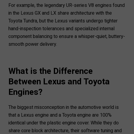
For example, the legendary UR-series V8 engines found
in the Lexus GX and LX share architecture with the
Toyota Tundra, but the Lexus variants undergo tighter
hand-inspection tolerances and specialized internal
component balancing to ensure a whisper-quiet, buttery-
smooth power delivery.
What is the Difference
Between Lexus and Toyota
Engines?
The biggest misconception in the automotive world is
that a Lexus engine and a Toyota engine are 100%
identical under the plastic engine cover. While they do
share core block architecture, their software tuning and