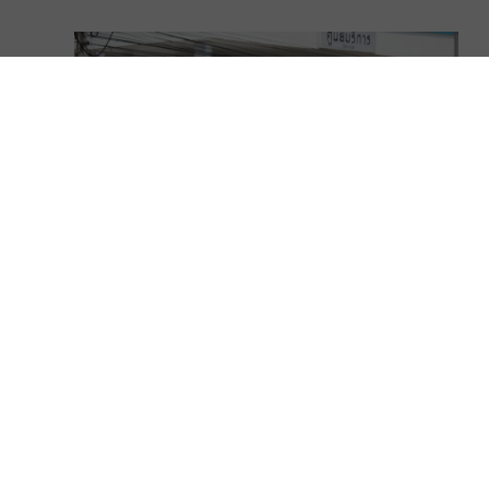
Lexus LX 470 Reliability – All You
Should Know!
November 17, 2025
// LX articles