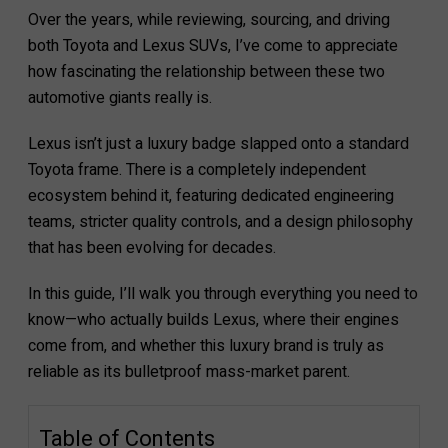
Over the years, while reviewing, sourcing, and driving
both Toyota and Lexus SUVs, I’ve come to appreciate
how fascinating the relationship between these two
automotive giants really is.
Lexus isn’t just a luxury badge slapped onto a standard
Toyota frame. There is a completely independent
ecosystem behind it, featuring dedicated engineering
teams, stricter quality controls, and a design philosophy
that has been evolving for decades.
In this guide, I’ll walk you through everything you need to
know—who actually builds Lexus, where their engines
come from, and whether this luxury brand is truly as
reliable as its bulletproof mass-market parent.
Table of Contents