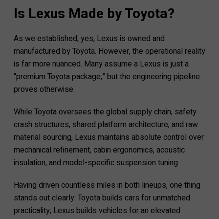
Is Lexus Made by Toyota?
As we established, yes, Lexus is owned and
manufactured by Toyota. However, the operational reality
is far more nuanced. Many assume a Lexus is just a
“premium Toyota package,” but the engineering pipeline
proves otherwise.
While Toyota oversees the global supply chain, safety
crash structures, shared platform architecture, and raw
material sourcing, Lexus maintains absolute control over
mechanical refinement, cabin ergonomics, acoustic
insulation, and model-specific suspension tuning.
Having driven countless miles in both lineups, one thing
stands out clearly: Toyota builds cars for unmatched
practicality; Lexus builds vehicles for an elevated