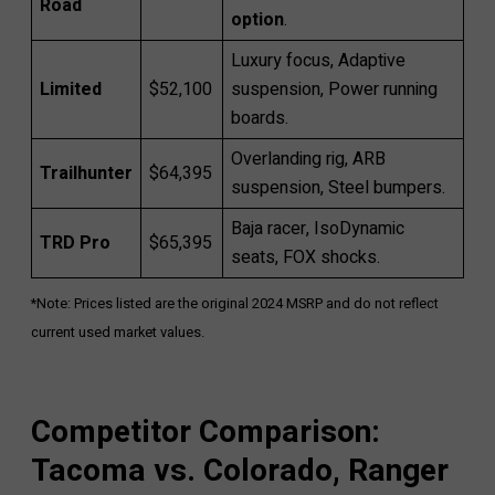
Road
option
.
Luxury focus, Adaptive
Limited
$52,100
suspension, Power running
boards.
Overlanding rig, ARB
Trailhunter
$64,395
suspension, Steel bumpers.
Baja racer, IsoDynamic
TRD Pro
$65,395
seats, FOX shocks.
*Note: Prices listed are the original 2024 MSRP and do not reflect
current used market values.
Competitor Comparison:
Tacoma vs. Colorado, Ranger