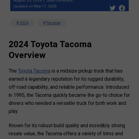
August 29, 2024
Julie Cleveland
May 11, 2026
Updated on
2024
Tacoma
2024 Toyota Tacoma
Overview
The
Toyota Tacoma
is a midsize pickup truck that has
earned a legendary reputation for its rugged durability,
off-road capability, and reliable performance. Introduced
in 1995, the Tacoma quickly became the go-to choice for
drivers who needed a versatile truck for both work and
play.
Known for its robust build quality and incredibly strong
resale value, the Tacoma offers a variety of trims and