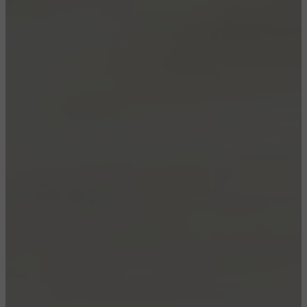
CONFIGURE