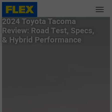
2024 Toyota Tacoma
INVENTORY
Review: Road Test, Specs,
& Hybrid Performance
LINE-UP
SHOWROOM
SELL/TRADE
ONLINE DELIVERY
FAQ
CONTACT