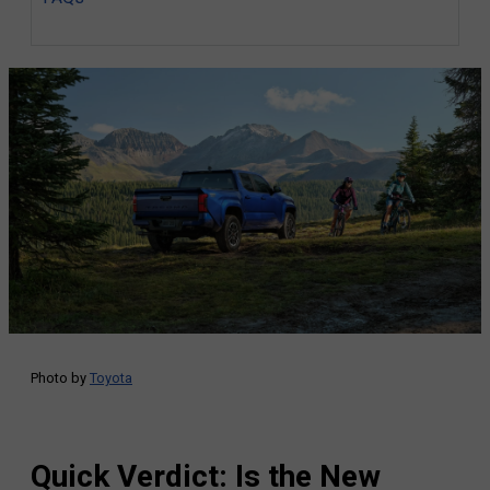
Photo by
Toyota
Quick Verdict: Is the New