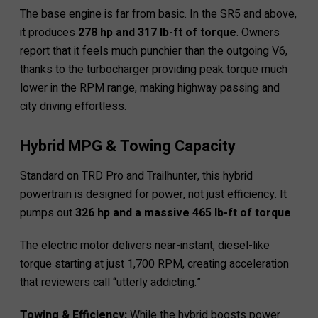
The base engine is far from basic. In the SR5 and above,
it produces
278 hp and 317 lb-ft of torque
. Owners
report that it feels much punchier than the outgoing V6,
thanks to the turbocharger providing peak torque much
lower in the RPM range, making highway passing and
city driving effortless.
Hybrid MPG & Towing Capacity
Standard on TRD Pro and Trailhunter, this hybrid
powertrain is designed for power, not just efficiency. It
pumps out
326 hp and a massive 465 lb-ft of torque
.
The electric motor delivers near-instant, diesel-like
torque starting at just 1,700 RPM, creating acceleration
that reviewers call “utterly addicting.”
Towing & Efficiency:
While the hybrid boosts power