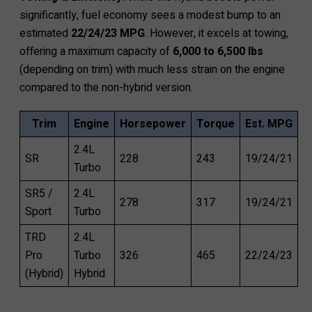
significantly, fuel economy sees a modest bump to an
estimated
22/24/23 MPG
. However, it excels at towing,
offering a maximum capacity of
6,000 to 6,500 lbs
(depending on trim) with much less strain on the engine
compared to the non-hybrid version.
Trim
Engine
Horsepower
Torque
Est. MPG
2.4L
SR
228
243
19/24/21
Turbo
SR5 /
2.4L
278
317
19/24/21
Sport
Turbo
TRD
2.4L
Pro
Turbo
326
465
22/24/23
(Hybrid)
Hybrid