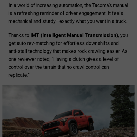
In a world of increasing automation, the Tacoma’s manual
is a refreshing reminder of driver engagement. It feels
mechanical and sturdy—exactly what you want in a truck.
Thanks to
iMT (Intelligent Manual Transmission)
, you
get auto rev-matching for effortless downshifts and
anti-stall technology that makes rock crawling easier. As
one reviewer noted, “Having a clutch gives a level of
control over the terrain that no crawl control can
replicate.”