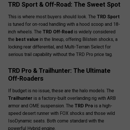
TRD Sport & Off-Road: The Sweet Spot
This is where most buyers should look. The
TRD Sport
is tuned for on-road handling with a hood scoop and 18-
inch wheels. The
TRD Off-Road
is widely considered
the
best value
in the lineup, offering Bilstein shocks, a
locking rear differential, and Multi-Terrain Select for
serious trail capability without the TRD Pro price tag.
TRD Pro & Trailhunter: The Ultimate
Off-Roaders
If budget is no issue, these are the halo models. The
Trailhunter
is a factory-built overlanding rig with ARB
armor and OME suspension. The
TRD Pro
is a high-
speed desert runner with FOX shocks and those wild
IsoDynamic seats. Both come standard with the
powerful Hybrid engine.