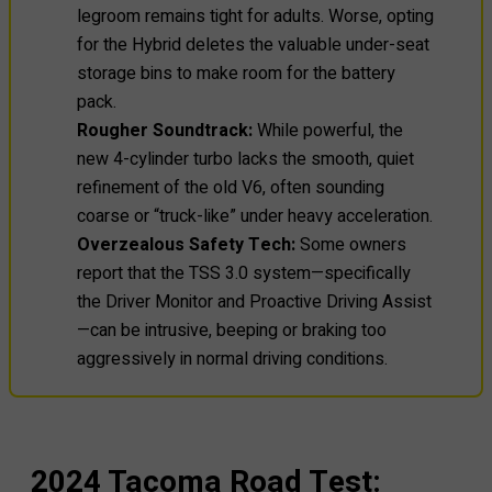
legroom remains tight for adults. Worse, opting
for the Hybrid deletes the valuable under-seat
storage bins to make room for the battery
pack.
Rougher Soundtrack:
While powerful, the
new 4-cylinder turbo lacks the smooth, quiet
refinement of the old V6, often sounding
coarse or “truck-like” under heavy acceleration.
Overzealous Safety Tech:
Some owners
report that the TSS 3.0 system—specifically
the Driver Monitor and Proactive Driving Assist
—can be intrusive, beeping or braking too
aggressively in normal driving conditions.
2024 Tacoma Road Test: