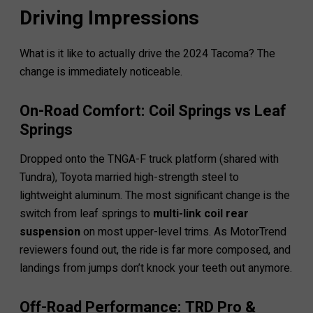
Driving Impressions
What is it like to actually drive the 2024 Tacoma? The
change is immediately noticeable.
On-Road Comfort: Coil Springs vs Leaf
Springs
Dropped onto the TNGA-F truck platform (shared with
Tundra), Toyota married high-strength steel to
lightweight aluminum. The most significant change is the
switch from leaf springs to
multi-link coil rear
suspension
on most upper-level trims. As MotorTrend
reviewers found out, the ride is far more composed, and
landings from jumps don’t knock your teeth out anymore.
Off-Road Performance: TRD Pro &