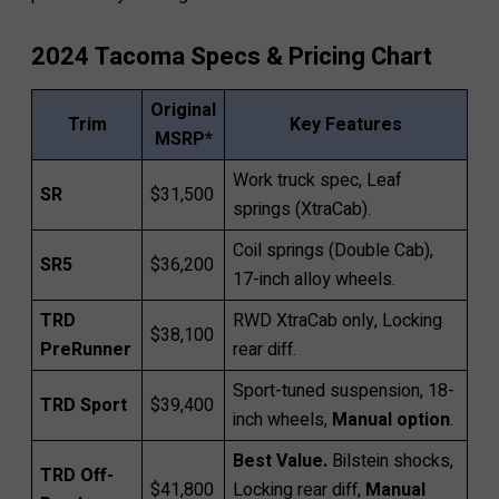
2024 Tacoma Specs & Pricing Chart
Original
Trim
Key Features
MSRP*
Work truck spec, Leaf
SR
$31,500
springs (XtraCab).
Coil springs (Double Cab),
SR5
$36,200
17-inch alloy wheels.
TRD
RWD XtraCab only, Locking
$38,100
PreRunner
rear diff.
Sport-tuned suspension, 18-
TRD Sport
$39,400
inch wheels,
Manual option
.
Best Value.
Bilstein shocks,
TRD Off-
$41,800
Locking rear diff,
Manual