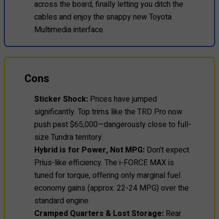
across the board, finally letting you ditch the
cables and enjoy the snappy new Toyota
Multimedia interface.
Cons
Sticker Shock:
Prices have jumped
significantly. Top trims like the TRD Pro now
push past $65,000—dangerously close to full-
size Tundra territory.
Hybrid is for Power, Not MPG:
Don’t expect
Prius-like efficiency. The i-FORCE MAX is
tuned for torque, offering only marginal fuel
economy gains (approx. 22-24 MPG) over the
standard engine.
Cramped Quarters & Lost Storage:
Rear