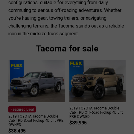
configurations, suitable for everything from daily
commuting to serious off-roading adventures. Whether
you’re hauling gear, towing trailers, or navigating
challenging terrains, the Tacoma stands out as a reliable
icon in the midsize truck segment.
Tacoma for sale
2019 TOYOTA Tacoma Double
Featured Deal
Cab TRD Off-Road Pickup 4D 5 ft
2019 TOYOTA Tacoma Double
PRE OWNED
Cab TRD Sport Pickup 4D 5 ft PRE
$
89,995
OWNED
$
38,495