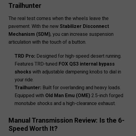
Trailhunter
The real test comes when the wheels leave the
pavement. With the new
Stabilizer Disconnect
Mechanism (SDM)
, you can increase suspension
articulation with the touch of a button.
TRD Pro:
Designed for high-speed desert running.
Features TRD-tuned
FOX QS3 internal bypass
shocks
with adjustable dampening knobs to dial in
your ride.
Trailhunter:
Built for overlanding and heavy loads.
Equipped with
Old Man Emu (OME)
2.5-inch forged
monotube shocks and a high-clearance exhaust.
Manual Transmission Review: Is the 6-
Speed Worth It?