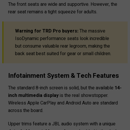
The front seats are wide and supportive. However, the
rear seat remains a tight squeeze for adults.
Warning for TRD Pro buyers:
The massive
IsoDynamic performance seats look incredible
but consume valuable rear legroom, making the
back seat best suited for gear or small children.
Infotainment System & Tech Features
The standard 8-inch screen is solid, but the available
14-
inch multimedia display
is the real showstopper.
Wireless Apple CarPlay and Android Auto are standard
across the board.
Upper trims feature a JBL audio system with a unique