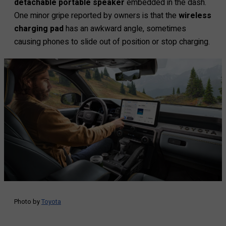
detachable portable speaker
embedded in the dash.
One minor gripe reported by owners is that the
wireless
charging pad
has an awkward angle, sometimes
causing phones to slide out of position or stop charging.
Photo by
Toyota