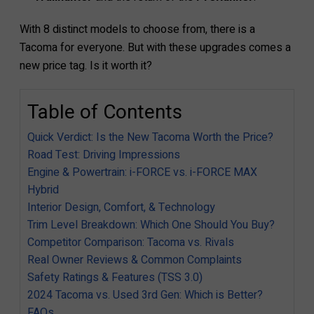
With 8 distinct models to choose from, there is a
Tacoma for everyone. But with these upgrades comes a
new price tag. Is it worth it?
Table of Contents
Quick Verdict: Is the New Tacoma Worth the Price?
Road Test: Driving Impressions
Engine & Powertrain: i-FORCE vs. i-FORCE MAX
Hybrid
Interior Design, Comfort, & Technology
Trim Level Breakdown: Which One Should You Buy?
Competitor Comparison: Tacoma vs. Rivals
Real Owner Reviews & Common Complaints
Safety Ratings & Features (TSS 3.0)
2024 Tacoma vs. Used 3rd Gen: Which is Better?
FAQs