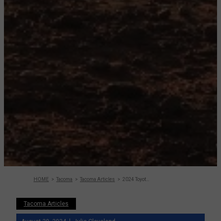
HOME
Tacoma
Tacoma Articles
2024 Toyota Tacoma Review: Road Test, Specs
Tacoma Articles