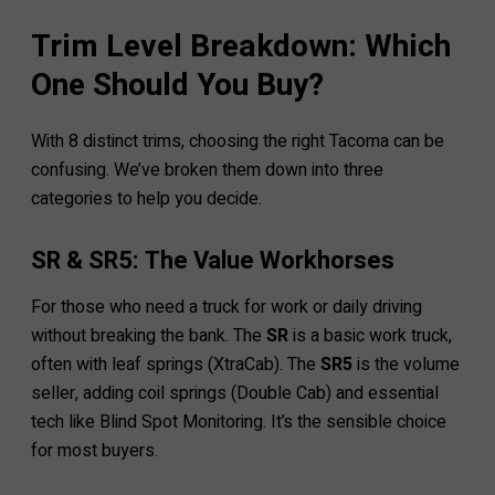
Trim Level Breakdown: Which
One Should You Buy?
With 8 distinct trims, choosing the right Tacoma can be
confusing. We’ve broken them down into three
categories to help you decide.
SR & SR5: The Value Workhorses
For those who need a truck for work or daily driving
without breaking the bank. The
SR
is a basic work truck,
often with leaf springs (XtraCab). The
SR5
is the volume
seller, adding coil springs (Double Cab) and essential
tech like Blind Spot Monitoring. It’s the sensible choice
for most buyers.