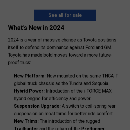
See all for sale
What’s New in 2024
2024 is a year of massive change as Toyota positions
itself to defend its dominance against Ford and GM.
Toyota has made bold moves toward a more future-
proof truck:
New Platform:
Now mounted on the same TNGA-F
global truck chassis as the Tundra and Sequoia.
Hybrid Power:
Introduction of the i-FORCE MAX
hybrid engine for efficiency and power.
Suspension Upgrade:
A switch to coil-spring rear
suspension on most trims for better ride comfort.
New Trims:
The introduction of the rugged
Trailhunter
and the return of the
PreRunner
.