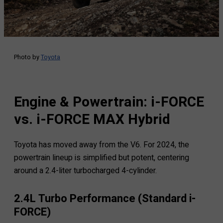
Photo by
Toyota
Engine & Powertrain: i-FORCE
vs. i-FORCE MAX Hybrid
Toyota has moved away from the V6. For 2024, the
powertrain lineup is simplified but potent, centering
around a 2.4-liter turbocharged 4-cylinder.
2.4L Turbo Performance (Standard i-
FORCE)