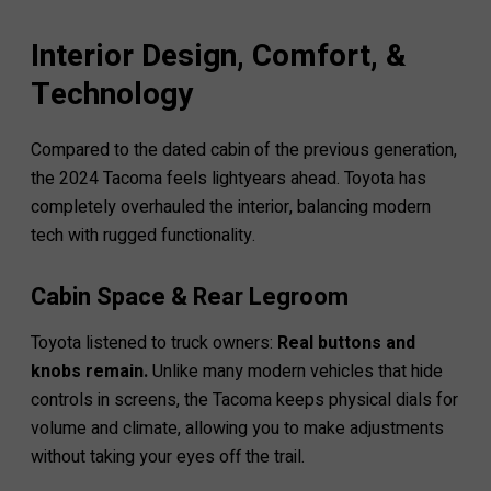
Interior Design, Comfort, &
Technology
Compared to the dated cabin of the previous generation,
the 2024 Tacoma feels lightyears ahead. Toyota has
completely overhauled the interior, balancing modern
tech with rugged functionality.
Cabin Space & Rear Legroom
Toyota listened to truck owners:
Real buttons and
knobs remain.
Unlike many modern vehicles that hide
controls in screens, the Tacoma keeps physical dials for
volume and climate, allowing you to make adjustments
without taking your eyes off the trail.