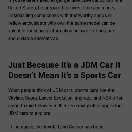
If you’re determined to get genuine JDM car parts in the
United States, be prepared to invest time and money.
Establishing connections with trustworthy shops or
fellow enthusiasts who own the same model can be
valuable for sharing information on hard-to-find parts
and suitable alternatives.
Just Because It’s a JDM Car It
Doesn’t Mean It’s a Sports Car
When people think of JDM cars, sports cars like the
Skyline, Supra, Lancer Evolution, Impreza, and NSX often
come to mind. However, there are many other appealing
JDM cars to explore.
For instance, the Toyota Land Cruiser has been