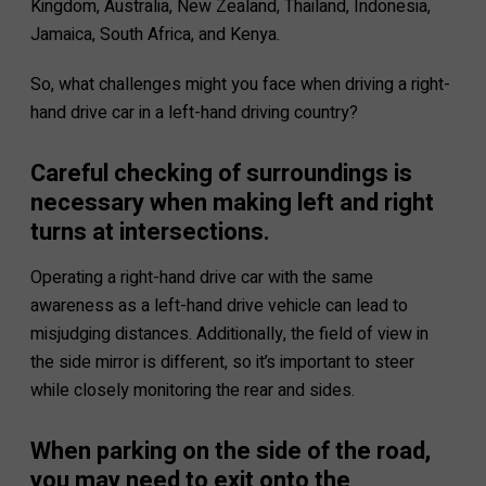
Kingdom, Australia, New Zealand, Thailand, Indonesia,
Jamaica, South Africa, and Kenya.
So, what challenges might you face when driving a right-
hand drive car in a left-hand driving country?
Careful checking of surroundings is
necessary when making left and right
turns at intersections.
Operating a right-hand drive car with the same
awareness as a left-hand drive vehicle can lead to
misjudging distances. Additionally, the field of view in
the side mirror is different, so it’s important to steer
while closely monitoring the rear and sides.
When parking on the side of the road,
you may need to exit onto the