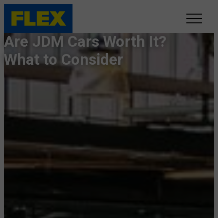
Are JDM Cars Worth It?
INVENTORY
What to Consider
LINE-UP
SHOWROOM
SELL/TRADE
ONLINE DELIVERY
FAQ
CONTACT