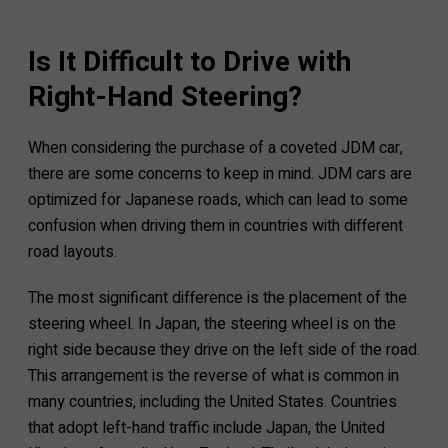
Is It Difficult to Drive with
Right-Hand Steering?
When considering the purchase of a coveted JDM car,
there are some concerns to keep in mind. JDM cars are
optimized for Japanese roads, which can lead to some
confusion when driving them in countries with different
road layouts.
The most significant difference is the placement of the
steering wheel. In Japan, the steering wheel is on the
right side because they drive on the left side of the road.
This arrangement is the reverse of what is common in
many countries, including the United States. Countries
that adopt left-hand traffic include Japan, the United