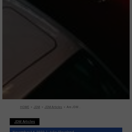
HOME
JDM
JDM Articles
Are JDM Cars Worth It? What to Consider
JDM Articles