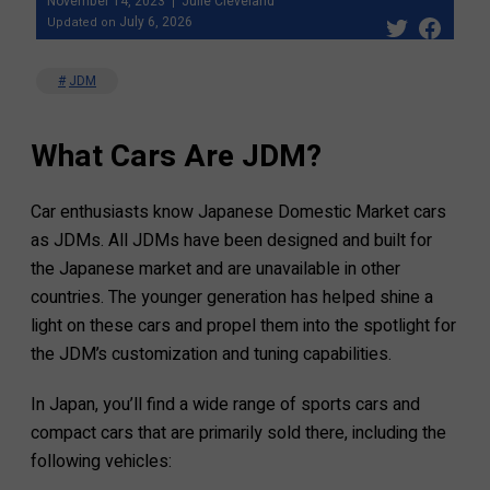
November 14, 2023
Julie Cleveland
July 6, 2026
Updated on
JDM
What Cars Are JDM?
Car enthusiasts know Japanese Domestic Market cars
as JDMs. All JDMs have been designed and built for
the Japanese market and are unavailable in other
countries. The younger generation has helped shine a
light on these cars and propel them into the spotlight for
the JDM’s customization and tuning capabilities.
In Japan, you’ll find a wide range of sports cars and
compact cars that are primarily sold there, including the
following vehicles: