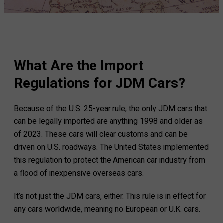
What Are the Import
Regulations for JDM Cars?
Because of the U.S. 25-year rule, the only JDM cars that
can be legally imported are anything 1998 and older as
of 2023. These cars will clear customs and can be
driven on U.S. roadways. The United States implemented
this regulation to protect the American car industry from
a flood of inexpensive overseas cars.
It’s not just the JDM cars, either. This rule is in effect for
any cars worldwide, meaning no European or U.K. cars.