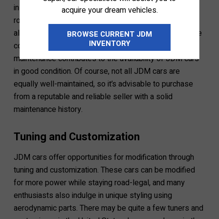
inspections means the vehicle is not allowed on the
acquire your dream vehicles.
road. Owners usually perform other maintenance tasks
alongside these inspections, like replacing aging engine
BROWSE CURRENT JDM
INVENTORY
components. This culture of regular inspection and
maintenance contributes to the availability of JDM cars
in good condition. Of course, not all JDM cars are
equally well-maintained, so it’s advisable to purchase
from a reputable and reliable seller with a solid
maintenance history.
Tuning and Customization
JDM cars offer opportunities for modification through
tuning and customization. These cars can be modified
for more power while staying road-legal, and many
enthusiasts also indulge in unique styling using
aerodynamic parts. There may be quite a few tuners and