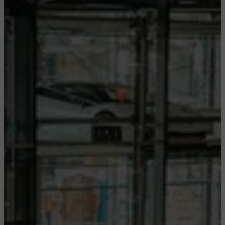
CONFIGURE