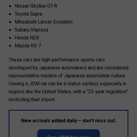
Nissan Skyline GT-R
Toyota Supra
Mitsubishi Lancer Evolution
Subaru Impreza
Honda NSX
Mazda RX-7
These cars are high-performance sports cars
developed by Japanese automakers and are considered
representative models of Japanese automobile culture.
Owning a JDM car can be a status symbol, especially in
regions like the United States, with a “25-year regulation”
restricting their import.
New arrivals added daily – don’t miss out.