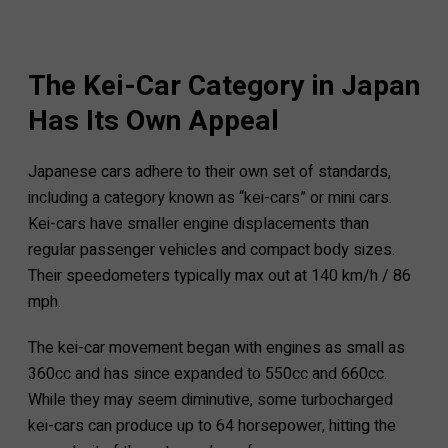
The Kei-Car Category in Japan
Has Its Own Appeal
Japanese cars adhere to their own set of standards,
including a category known as “kei-cars” or mini cars.
Kei-cars have smaller engine displacements than
regular passenger vehicles and compact body sizes.
Their speedometers typically max out at 140 km/h / 86
mph.
The kei-car movement began with engines as small as
360cc and has since expanded to 550cc and 660cc.
While they may seem diminutive, some turbocharged
kei-cars can produce up to 64 horsepower, hitting the