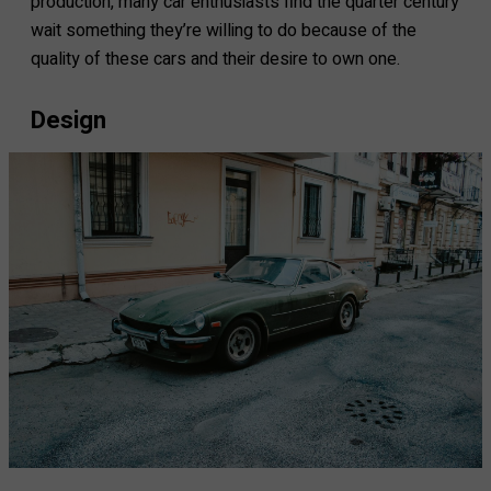
production, many car enthusiasts find the quarter century
wait something they’re willing to do because of the
quality of these cars and their desire to own one.
Design