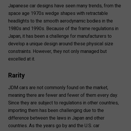
Japanese car designs have seen many trends, from the
space age 1970s wedge shapes with retractable
headlights to the smooth aerodynamic bodies in the
1980s and 1990s. Because of the frame regulations in
Japan, it has been a challenge for manufacturers to
develop a unique design around these physical size
constraints. However, they not only managed but
excelled at it.
Rarity
JDM cars are not commonly found on the market,
meaning there are fewer and fewer of them every day.
Since they are subject to regulations in other countries,
importing them has been challenging due to the
difference between the laws in Japan and other
countries. As the years go by and the U.S. car