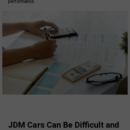
performance.
JDM Cars Can Be Difficult and