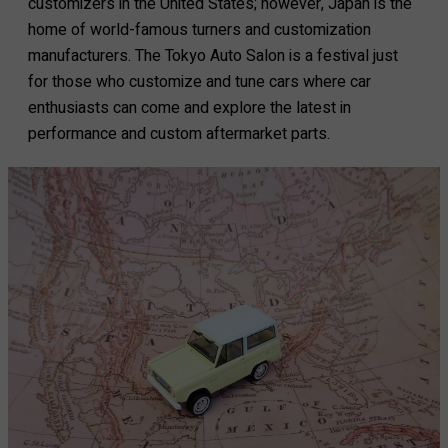
customizers in the United States; however, Japan is the
home of world-famous turners and customization
manufacturers. The Tokyo Auto Salon is a festival just
for those who customize and tune cars where car
enthusiasts can come and explore the latest in
performance and custom aftermarket parts.