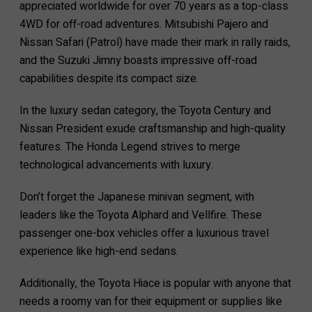
appreciated worldwide for over 70 years as a top-class
4WD for off-road adventures. Mitsubishi Pajero and
Nissan Safari (Patrol) have made their mark in rally raids,
and the Suzuki Jimny boasts impressive off-road
capabilities despite its compact size.
In the luxury sedan category, the Toyota Century and
Nissan President exude craftsmanship and high-quality
features. The Honda Legend strives to merge
technological advancements with luxury.
Don’t forget the Japanese minivan segment, with
leaders like the Toyota Alphard and Vellfire. These
passenger one-box vehicles offer a luxurious travel
experience like high-end sedans.
Additionally, the Toyota Hiace is popular with anyone that
needs a roomy van for their equipment or supplies like