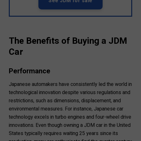
See JDM for sale
The Benefits of Buying a JDM
Car
Performance
Japanese automakers have consistently led the world in
technological innovation despite various regulations and
restrictions, such as dimensions, displacement, and
environmental measures. For instance, Japanese car
technology excels in turbo engines and four-wheel drive
innovations. Even though owning a JDM car in the United
States typically requires waiting 25 years since its