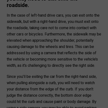
roadside.
In the case of left-hand drive cars, you can exit onto the
sidewalk, but with a right-hand drive, you must exit onto
the roadside, taking care not to come into contact with
other cars or bicycles. Furthermore, the sidewalk may be
elevated when approaching the shoulder, potentially
causing damage to the wheels and tires. This can be
addressed by using a camera that reflects the side of
the vehicle or becoming more sensitive to the vehicle’s
width, as it’s challenging to directly see the right side.
Since you’ll be exiting the car from the right-hand side,
when pulling alongside a curb, you will need to watch
your distance from the edge of the curb. If you don’t
judge the distance correctly, the bottom door edge
could hit the curb and cause paint or body damage. By
using a side camera, you may be able to avoid parking