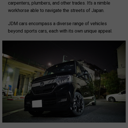
carpenters, plumbers, and other trades. It’s a nimble
workhorse able to navigate the streets of Japan.
JDM cars encompass a diverse range of vehicles
beyond sports cars, each with its own unique appeal.