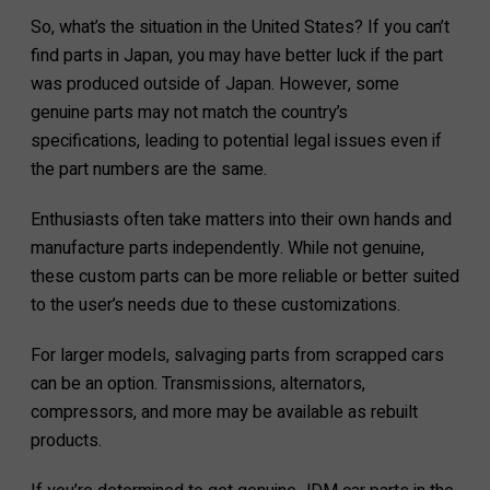
So, what’s the situation in the United States? If you can’t
find parts in Japan, you may have better luck if the part
was produced outside of Japan. However, some
genuine parts may not match the country’s
specifications, leading to potential legal issues even if
the part numbers are the same.
Enthusiasts often take matters into their own hands and
manufacture parts independently. While not genuine,
these custom parts can be more reliable or better suited
to the user’s needs due to these customizations.
For larger models, salvaging parts from scrapped cars
can be an option. Transmissions, alternators,
compressors, and more may be available as rebuilt
products.