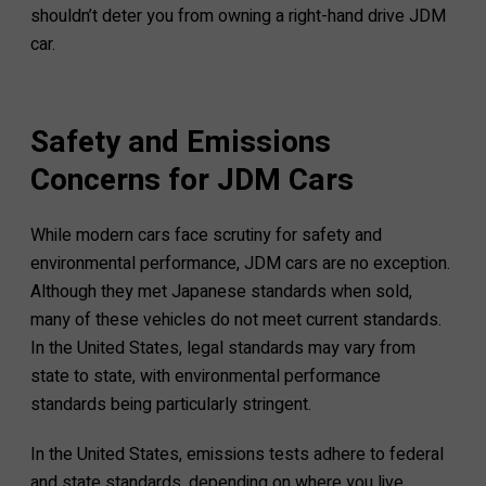
shouldn’t deter you from owning a right-hand drive JDM
car.
Safety and Emissions
Concerns for JDM Cars
While modern cars face scrutiny for safety and
environmental performance, JDM cars are no exception.
Although they met Japanese standards when sold,
many of these vehicles do not meet current standards.
In the United States, legal standards may vary from
state to state, with environmental performance
standards being particularly stringent.
In the United States, emissions tests adhere to federal
and state standards, depending on where you live.