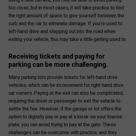
too close, but in most cases, it will take practice to find
the right amount of space to give yourself between the
curb and the car to eliminate damage. If you’re used to
left-hand drive and stepping out into the road when
exiting your vehicle, this may take a little getting used to.
Receiving tickets and paying for
parking can be more challenging.
Many parking lots provide tickets for left-hand drive
vehicles, which can be inconvenient for right-hand drive
car owners. Paying at the exit can also be complicated,
requiring the driver or passenger to exit the vehicle to
settle the fee. However, if the garage or lot offers the
option to digitally pay or pay at a kiosk via your license
plate, you can avoid trying to pay at the gate. These
challenges can be overcome with practice, and they