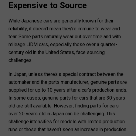
Expensive to Source
While Japanese cars are generally known for their
reliability, it doesn’t mean they’re immune to wear and
tear. Some parts naturally wear out over time and with
mileage. JDM cars, especially those over a quarter-
century old in the United States, face sourcing
challenges.
In Japan, unless there’s a special contract between the
automaker and the parts manufacturer, genuine parts are
supplied for up to 10 years after a car’s production ends.
In some cases, genuine parts for cars that are 30 years
old are still available. However, finding parts for cars
over 20 years old in Japan can be challenging. This
challenge intensifies for models with limited production
runs or those that haven’t seen an increase in production.