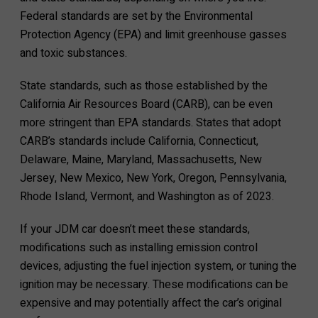
Federal standards are set by the Environmental
Protection Agency (EPA) and limit greenhouse gasses
and toxic substances.
State standards, such as those established by the
California Air Resources Board (CARB), can be even
more stringent than EPA standards. States that adopt
CARB’s standards include California, Connecticut,
Delaware, Maine, Maryland, Massachusetts, New
Jersey, New Mexico, New York, Oregon, Pennsylvania,
Rhode Island, Vermont, and Washington as of 2023.
If your JDM car doesn’t meet these standards,
modifications such as installing emission control
devices, adjusting the fuel injection system, or tuning the
ignition may be necessary. These modifications can be
expensive and may potentially affect the car’s original