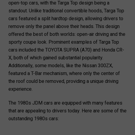
open-top cars, with the Targa Top design being a
standout. Unlike traditional convertible hoods, Targa Top
cars featured a split hardtop design, allowing drivers to
remove only the panel above their heads. This design
offered the best of both worlds: open-air driving and the
sporty coupe look. Prominent examples of Targa Top
cars included the TOYOTA SUPRA (A70) and Honda CR-
X, both of which gained substantial popularity.
Additionally, some models, like the Nissan 300ZX,
featured a T-Bar mechanism, where only the center of
the roof could be removed, providing a unique driving
experience.
The 1980s JDM cars are equipped with many features
that are appealing to drivers today. Here are some of the
outstanding 1980s cars: