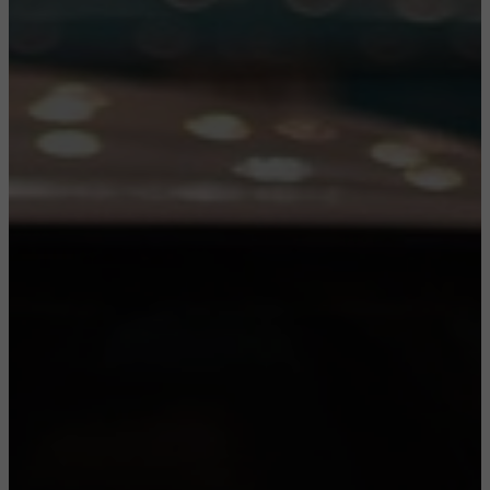
CONFIGURE