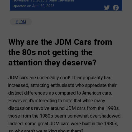
November 13, 2023
Julie Cleveland
April 30, 2026
Updated on
JDM
Why are the JDM Cars from
the 80s not getting the
attention they deserve?
JDM cars are undeniably cool! Their popularity has
increased, attracting enthusiasts who appreciate their
distinct differences as compared to American cars.
However, it’s interesting to note that while many
discussions revolve around JDM cars from the 1990s,
those from the 1980s seem somewhat overshadowed.
Indeed, some great JDM cars were built in the 1980s,
so why aren’t we talking about them?