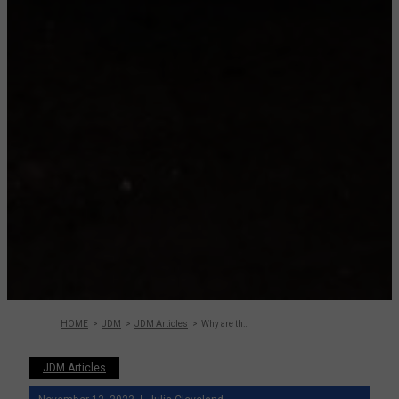
HOME
JDM
JDM Articles
Why are the JDM Cars from the 80s not getting the
JDM Articles