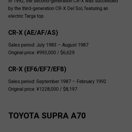
In 1992, the second-generation CR-X was succeeded
by the third-generation CR-X Del Sol, featuring an
electric Targa top.
CR-X (AE/AF/AS)
Sales period: July 1983 – August 1987
Original price: ¥993,000 / $6,629
CR-X (EF6/EF7/EF8)
Sales period: September 1987 – February 1992
Original price: ¥1228,000 / $8,197
TOYOTA SUPRA A70