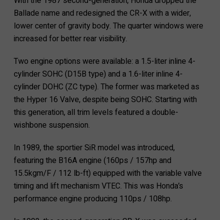
With the 1987 second-generation, Honda dropped the
Ballade name and redesigned the CR-X with a wider,
lower center of gravity body. The quarter windows were
increased for better rear visibility.
Two engine options were available: a 1.5-liter inline 4-
cylinder SOHC (D15B type) and a 1.6-liter inline 4-
cylinder DOHC (ZC type). The former was marketed as
the Hyper 16 Valve, despite being SOHC. Starting with
this generation, all trim levels featured a double-
wishbone suspension.
In 1989, the sportier SiR model was introduced,
featuring the B16A engine (160ps / 157hp and
15.5kgm/F / 112 lb-ft) equipped with the variable valve
timing and lift mechanism VTEC. This was Honda’s
performance engine producing 110ps / 108hp.