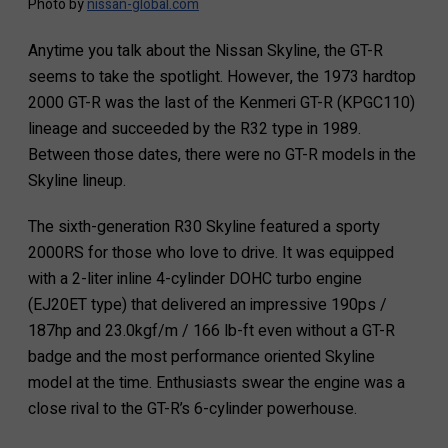
Photo by
nissan-global.com
Anytime you talk about the Nissan Skyline, the GT-R
seems to take the spotlight. However, the 1973 hardtop
2000 GT-R was the last of the Kenmeri GT-R (KPGC110)
lineage and succeeded by the R32 type in 1989.
Between those dates, there were no GT-R models in the
Skyline lineup.
The sixth-generation R30 Skyline featured a sporty
2000RS for those who love to drive. It was equipped
with a 2-liter inline 4-cylinder DOHC turbo engine
(EJ20ET type) that delivered an impressive 190ps /
187hp and 23.0kgf/m / 166 lb-ft even without a GT-R
badge and the most performance oriented Skyline
model at the time. Enthusiasts swear the engine was a
close rival to the GT-R’s 6-cylinder powerhouse.