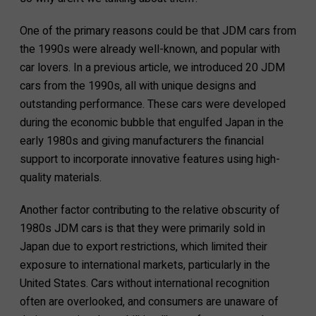
One of the primary reasons could be that JDM cars from
the 1990s were already well-known, and popular with
car lovers. In a previous article, we introduced 20 JDM
cars from the 1990s, all with unique designs and
outstanding performance. These cars were developed
during the economic bubble that engulfed Japan in the
early 1980s and giving manufacturers the financial
support to incorporate innovative features using high-
quality materials.
Another factor contributing to the relative obscurity of
1980s JDM cars is that they were primarily sold in
Japan due to export restrictions, which limited their
exposure to international markets, particularly in the
United States. Cars without international recognition
often are overlooked, and consumers are unaware of