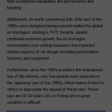
their exceptional capabilities like performance and
handling.
Additionally, it’s worth considering that JDM cars of the
1980s were designed during a period marked by global
oil shortages, starting in 1973. Despite Japan’s
continued economic growth, the oil shortages
necessitated cost-cutting measures that impacted
various aspects of car design, including performance,
features, and equipment.
Furthermore, since the 1980s predates the widespread
use of the internet, very few people were exposed to
the Japanese cars of the 1980s, which makes it hard for
others to appreciate the appeal of these cars. These
cars are 30-40 years old, so finding one in good
condition is difficult.