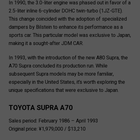
In 1990, the 3.0-liter engine was phased out in favor of a
2.5-liter inline 6-cylinder DOHC twin-turbo (1JZ-GTE).
This change coincided with the adoption of specialized
dampers by Bilstein to enhance its performance as a
sports car. This particular model was exclusive to Japan,
making it a sought-after JDM CAR.
In 1993, with the introduction of the new A80 Supra, the
A70 Supra concluded its production run. While
subsequent Supra models may be more familiar,
especially in the United States, it’s worth exploring the
unique specifications that were exclusive to Japan.
TOYOTA SUPRA A70
Sales period: February 1986 – April 1993
Original price: ¥1,979,000 / $13,210