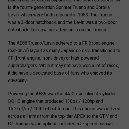
(hachi) and 6 (roku) in Japanese. This beloved sports car
is the fourth-generation Sprinter Trueno and Corolla
Levin, which were both released in 1983. The Trueno
was a 3-door hatchback, and the Levin was a two-door
notchback. For now, our attention is on the Trueno.
The AE86 Trueno/Levin adhered to a FR (front-engine,
rear-drive) layout as many Japanese cars transitioned to
FF (front-engine, front-drive) or high-powered
superchargers. While it may not have won a lot of races,
it did have a dedicated base of fans who enjoyed its
drivability.
Powering the AE86 was the 4A-Gu, an inline 4-cylinder
DOHC engine that produced 130ps / 128hp and
15.2kgf/m / 109 lb-ft of torque. This engine was utilized
across all trims from the top-tier APEX to the GT-V and
GT. Transmission options included a 5-speed manual