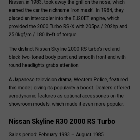
Nissan, in 1983, took away the grill on the nose, which
earned the car the nickname ‘iron mask’. In 1984, they
placed an intercooler into the EJ20ET engine, which
provided the 2000 Turbo RS-X with 205ps / 202hp and
25.0kgf/m / 180 lb-ft of torque.
The distinct Nissan Skyline 2000 RS turbo’s red and
black two-toned body paint and smooth front end with
round headlights grabs attention.
A Japanese television drama, Western Police, featured
this model, giving its popularity a boost. Dealers offered
aerodynamic features as optional accessories on the
showroom models, which made it even more popular.
Nissan Skyline R30 2000 RS Turbo
Sales period: February 1983 – August 1985