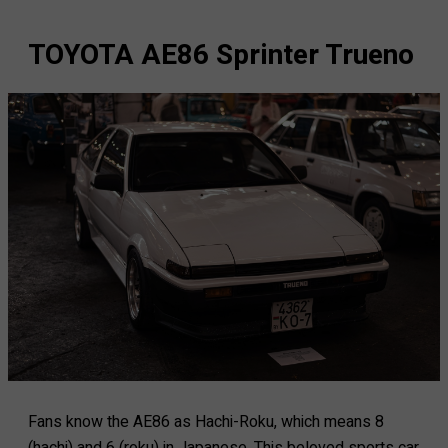
TOYOTA AE86 Sprinter Trueno
Fans know the AE86 as Hachi-Roku, which means 8