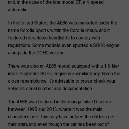
and, in the case of the late model GT, a 4-speed
automatic.
In the United States, the AE86 was marketed under the
name Corolla Sports within the Corolla lineup, and it
featured retractable headlights to comply with
regulations. Some models even sported a SOHC engine
alongside the DOHC version.
There was also an AE85 model equipped with a 1.5-liter
inline 4-cylinder SOHC engine in a similar body. Given the
close resemblance, it’s advisable to cross-check your
vehicle’s serial number and documentation.
The AE86 was featured in the manga Initial D series
between 1995 and 2013, where it was the main
character’s ride. This may have helped the drifters get
their start, and even though the car has been out of