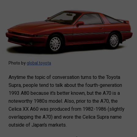
Photo by
global.toyota
Anytime the topic of conversation turns to the Toyota
Supra, people tend to talk about the fourth-generation
1993 A80 because it’s better known, but the A70 is a
noteworthy 1980s model. Also, prior to the A70, the
Celica XX A60 was produced from 1982-1986 (slightly
overlapping the A70) and wore the Celica Supra name
outside of Japan’s markets.