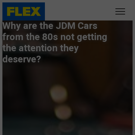
Why are the JDM Cars
INVENTORY
from the 80s not getting
the attention they
LINE-UP
deserve?
SHOWROOM
SELL/TRADE
ONLINE DELIVERY
FAQ
CONTACT