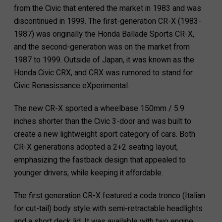
from the Civic that entered the market in 1983 and was
discontinued in 1999. The first-generation CR-X (1983-
1987) was originally the Honda Ballade Sports CR-X,
and the second-generation was on the market from
1987 to 1999. Outside of Japan, it was known as the
Honda Civic CRX, and CRX was rumored to stand for
Civic Renasissance eXperimental.
The new CR-X sported a wheelbase 150mm / 5.9
inches shorter than the Civic 3-door and was built to
create a new lightweight sport category of cars. Both
CR-X generations adopted a 2+2 seating layout,
emphasizing the fastback design that appealed to
younger drivers, while keeping it affordable.
The first generation CR-X featured a coda tronco (Italian
for cut-tail) body style with semi-retractable headlights
and a short deck lid. It was available with two engine