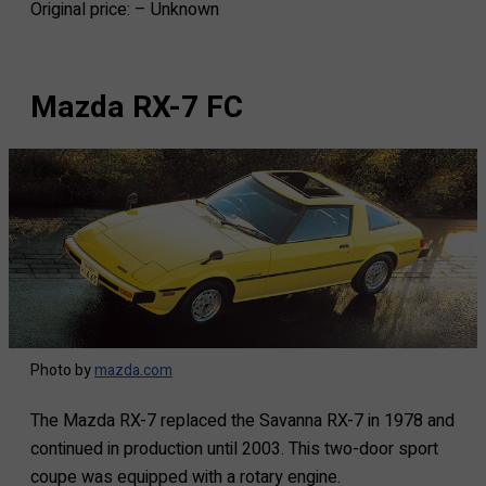
Original price: – Unknown
Mazda RX-7 FC
Photo by
mazda.com
The Mazda RX-7 replaced the Savanna RX-7 in 1978 and
continued in production until 2003. This two-door sport
coupe was equipped with a rotary engine.