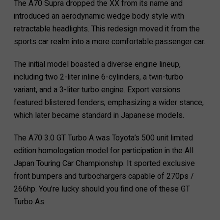
The A70 Supra dropped the XX from its name and
introduced an aerodynamic wedge body style with
retractable headlights. This redesign moved it from the
sports car realm into a more comfortable passenger car.
The initial model boasted a diverse engine lineup,
including two 2-liter inline 6-cylinders, a twin-turbo
variant, and a 3-liter turbo engine. Export versions
featured blistered fenders, emphasizing a wider stance,
which later became standard in Japanese models.
The A70 3.0 GT Turbo A was Toyota’s 500 unit limited
edition homologation model for participation in the All
Japan Touring Car Championship. It sported exclusive
front bumpers and turbochargers capable of 270ps /
266hp. You’re lucky should you find one of these GT
Turbo As.