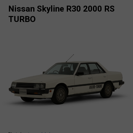
Nissan Skyline R30 2000 RS
TURBO