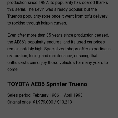
production since 1987, its popularity has soared thanks
this serial. The Levin was already popular, but the
Trueno’s popularity rose once it went from tofu delivery
to rocking through hairpin curves.
Even after more than 35 years since production ceased,
the AE86’s popularity endures, and its used car prices
remain notably high. Specialized shops offer expertise in
restoration, tuning, and maintenance, ensuring that
enthusiasts can enjoy these vehicles for many years to
come.
TOYOTA AE86 Sprinter Trueno
Sales period: February 1986 – April 1993
Original price: ¥1,979,000 / $13,213