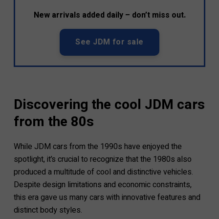
New arrivals added daily – don’t miss out.
See JDM for sale
Discovering the cool JDM cars
from the 80s
While JDM cars from the 1990s have enjoyed the
spotlight, it’s crucial to recognize that the 1980s also
produced a multitude of cool and distinctive vehicles.
Despite design limitations and economic constraints,
this era gave us many cars with innovative features and
distinct body styles.