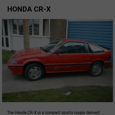
HONDA CR-X
The Honda CR-X is a compact sports coupe derived