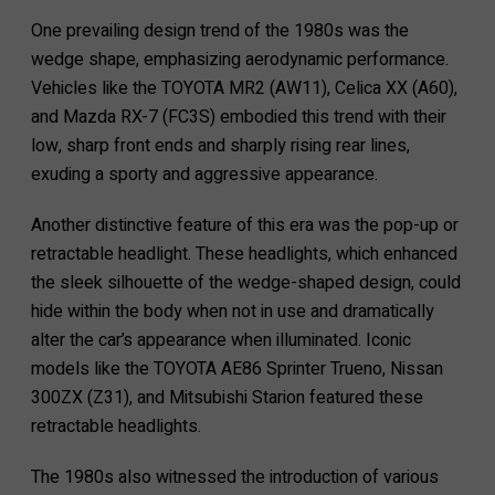
One prevailing design trend of the 1980s was the
wedge shape, emphasizing aerodynamic performance.
Vehicles like the TOYOTA MR2 (AW11), Celica XX (A60),
and Mazda RX-7 (FC3S) embodied this trend with their
low, sharp front ends and sharply rising rear lines,
exuding a sporty and aggressive appearance.
Another distinctive feature of this era was the pop-up or
retractable headlight. These headlights, which enhanced
the sleek silhouette of the wedge-shaped design, could
hide within the body when not in use and dramatically
alter the car’s appearance when illuminated. Iconic
models like the TOYOTA AE86 Sprinter Trueno, Nissan
300ZX (Z31), and Mitsubishi Starion featured these
retractable headlights.
The 1980s also witnessed the introduction of various