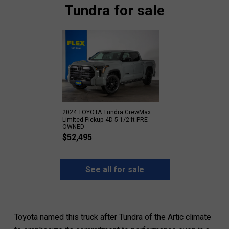
Tundra for sale
2024 TOYOTA Tundra CrewMax
Limited Pickup 4D 5 1/2 ft PRE
OWNED
$
52,495
See all for sale
Toyota named this truck after Tundra of the Artic climate