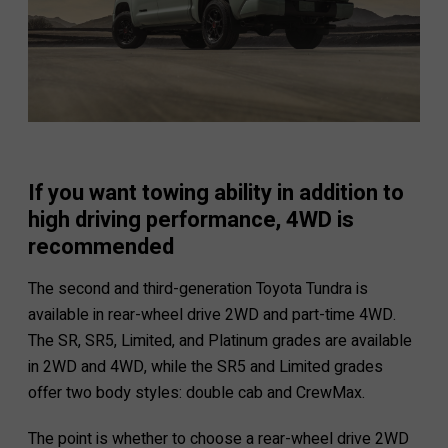
If you want towing ability in addition to
high driving performance, 4WD is
recommended
The second and third-generation Toyota Tundra is
available in rear-wheel drive 2WD and part-time 4WD.
The SR, SR5, Limited, and Platinum grades are available
in 2WD and 4WD, while the SR5 and Limited grades
offer two body styles: double cab and CrewMax.
The point is whether to choose a rear-wheel drive 2WD