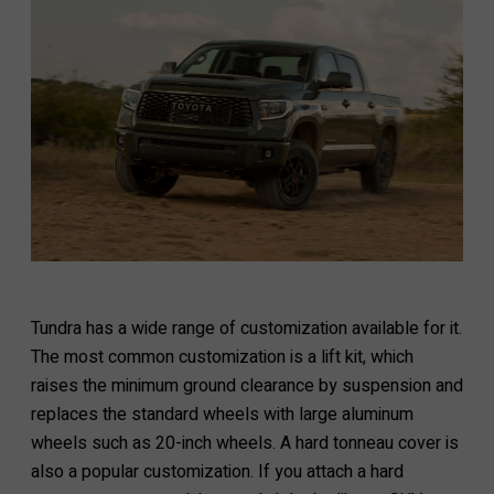
Tundra has a wide range of customization available for it.
The most common customization is a lift kit, which
raises the minimum ground clearance by suspension and
replaces the standard wheels with large aluminum
wheels such as 20-inch wheels. A hard tonneau cover is
also a popular customization. If you attach a hard