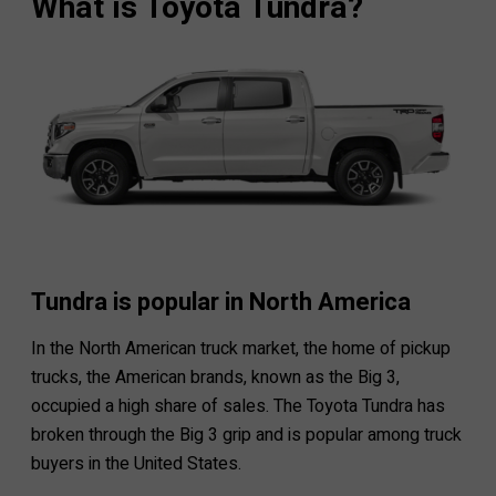
What is Toyota Tundra?
Tundra is popular in North America
In the North American truck market, the home of pickup
trucks, the American brands, known as the Big 3,
occupied a high share of sales. The Toyota Tundra has
broken through the Big 3 grip and is popular among truck
buyers in the United States.