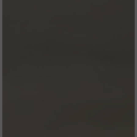
CONFIGURE