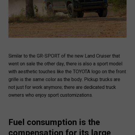
Similar to the GR-SPORT of the new Land Cruiser that
went on sale the other day, there is also a sport model
with aesthetic touches like the TOYOTA logo on the front
grille is the same color as the body. Pickup trucks are
not just for work anymore; there are dedicated truck
owners who enjoy sport customizations.
Fuel consumption is the
compensation for its large