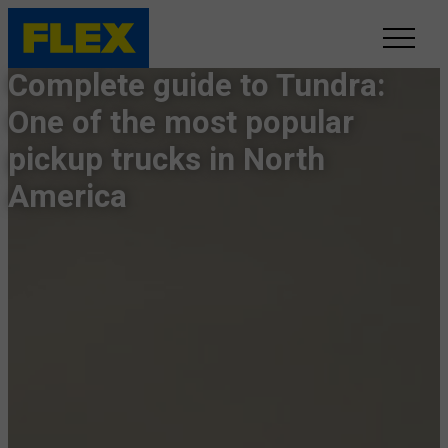
Complete guide to Tundra:
INVENTORY
One of the most popular
pickup trucks in North
LINE-UP
America
SHOWROOM
SELL/TRADE
ONLINE DELIVERY
FAQ
CONTACT