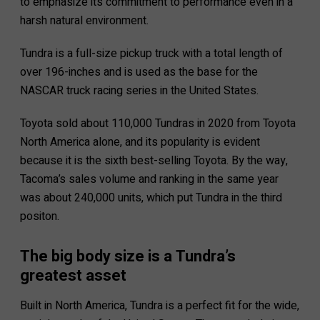
to emphasize its commitment to performance even in a
harsh natural environment.
Tundra is a full-size pickup truck with a total length of
over 196-inches and is used as the base for the
NASCAR truck racing series in the United States.
Toyota sold about 110,000 Tundras in 2020 from Toyota
North America alone, and its popularity is evident
because it is the sixth best-selling Toyota. By the way,
Tacoma’s sales volume and ranking in the same year
was about 240,000 units, which put Tundra in the third
positon.
The big body size is a Tundra’s
greatest asset
Built in North America, Tundra is a perfect fit for the wide,