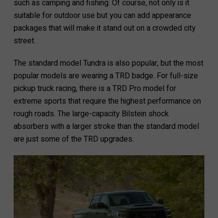
such as camping and fishing. Of course, not only is it
suitable for outdoor use but you can add appearance
packages that will make it stand out on a crowded city
street.
The standard model Tundra is also popular, but the most
popular models are wearing a TRD badge. For full-size
pickup truck racing, there is a TRD Pro model for
extreme sports that require the highest performance on
rough roads. The large-capacity Bilstein shock
absorbers with a larger stroke than the standard model
are just some of the TRD upgrades.