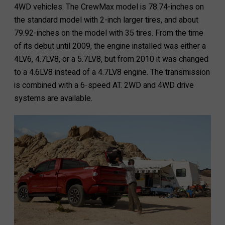
4WD vehicles. The CrewMax model is 78.74-inches on
the standard model with 2-inch larger tires, and about
79.92-inches on the model with 35 tires. From the time
of its debut until 2009, the engine installed was either a
4LV6, 4.7LV8, or a 5.7LV8, but from 2010 it was changed
to a 4.6LV8 instead of a 4.7LV8 engine. The transmission
is combined with a 6-speed AT. 2WD and 4WD drive
systems are available.