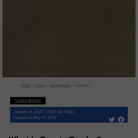
HOME
Tundra
Tundra Articles
Complete guide to Tundra: One of the most p
Tundra Articles
January 19, 2023
FLEX San Diego
May 11, 2026
Updated on