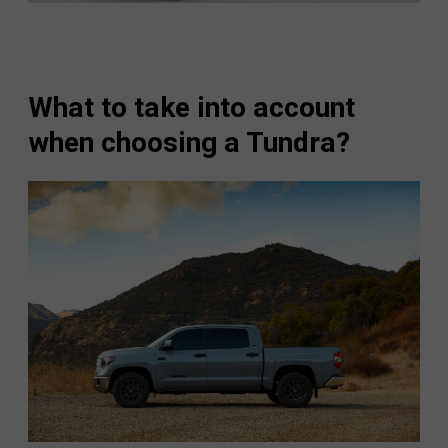
What to take into account
when choosing a Tundra?