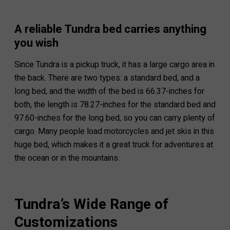
A reliable Tundra bed carries anything
you wish
Since Tundra is a pickup truck, it has a large cargo area in
the back. There are two types: a standard bed, and a
long bed, and the width of the bed is 66.37-inches for
both, the length is 78.27-inches for the standard bed and
97.60-inches for the long bed, so you can carry plenty of
cargo. Many people load motorcycles and jet skis in this
huge bed, which makes it a great truck for adventures at
the ocean or in the mountains.
Tundra’s Wide Range of
Customizations