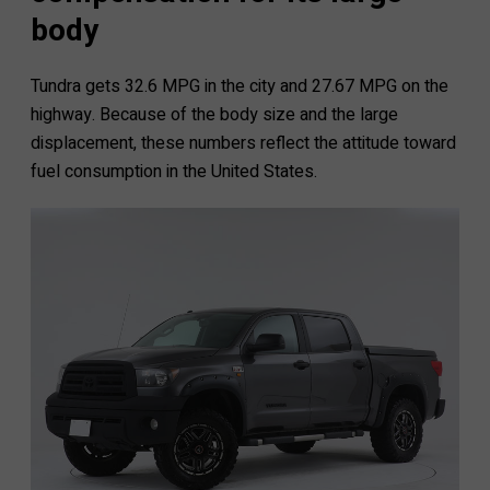
body
Tundra gets 32.6 MPG in the city and 27.67 MPG on the
highway. Because of the body size and the large
displacement, these numbers reflect the attitude toward
fuel consumption in the United States.