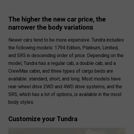
The higher the new car price, the
narrower the body variations
Newer cars tend to be more expensive. Tundra includes
the following models: 1794 Edition, Platinum, Limited,
and SR5 in descending order of price. Depending on the
model, Tundra has a regular cab, a double cab, and a
CrewMax cabin, and three types of cargo beds are
available: standard, short, and long. Most models have
rear-wheel drive 2WD and 4WD drive systems, and the
SR5, which has a lot of options, is available in the most
body styles.
Customize your Tundra