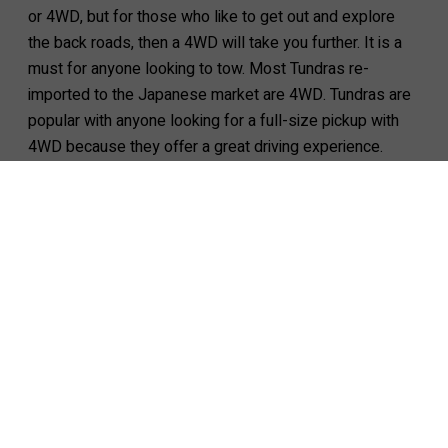
or 4WD, but for those who like to get out and explore
the back roads, then a 4WD will take you further. It is a
must for anyone looking to tow. Most Tundras re-
imported to the Japanese market are 4WD. Tundras are
popular with anyone looking for a full-size pickup with
4WD because they offer a great driving experience.
Tundra for sale
2024 TOYOTA Tundra CrewMax