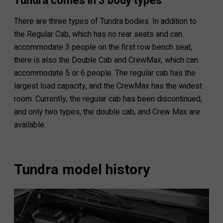
Tundra comes in 3 body types
There are three types of Tundra bodies. In addition to
the Regular Cab, which has no rear seats and can
accommodate 3 people on the first row bench seat,
there is also the Double Cab and CrewMax, which can
accommodate 5 or 6 people. The regular cab has the
largest load capacity, and the CrewMax has the widest
room. Currently, the regular cab has been discontinued,
and only two types, the double cab, and Crew Max are
available.
Tundra model history