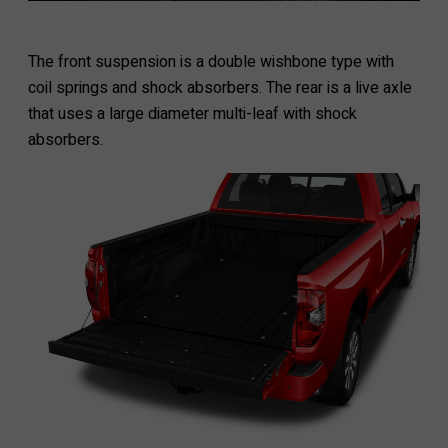
The front suspension is a double wishbone type with
coil springs and shock absorbers. The rear is a live axle
that uses a large diameter multi-leaf with shock
absorbers.