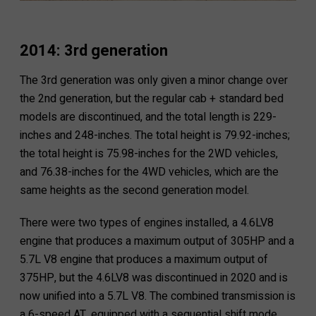
2014: 3rd generation
The 3rd generation was only given a minor change over
the 2nd generation, but the regular cab + standard bed
models are discontinued, and the total length is 229-
inches and 248-inches. The total height is 79.92-inches;
the total height is 75.98-inches for the 2WD vehicles,
and 76.38-inches for the 4WD vehicles, which are the
same heights as the second generation model.
There were two types of engines installed, a 4.6LV8
engine that produces a maximum output of 305HP and a
5.7L V8 engine that produces a maximum output of
375HP, but the 4.6LV8 was discontinued in 2020 and is
now unified into a 5.7L V8. The combined transmission is
a 6-speed AT, equipped with a sequential shift mode