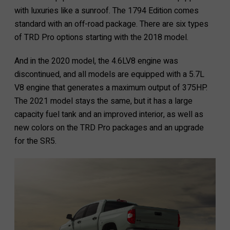
with luxuries like a sunroof. The 1794 Edition comes
standard with an off-road package. There are six types
of TRD Pro options starting with the 2018 model.
And in the 2020 model, the 4.6LV8 engine was
discontinued, and all models are equipped with a 5.7L
V8 engine that generates a maximum output of 375HP.
The 2021 model stays the same, but it has a large
capacity fuel tank and an improved interior, as well as
new colors on the TRD Pro packages and an upgrade
for the SR5.