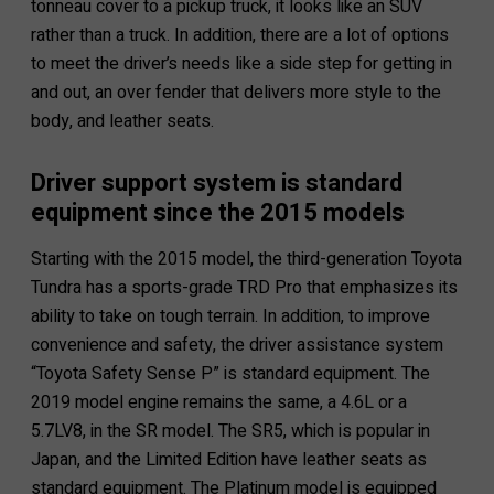
tonneau cover to a pickup truck, it looks like an SUV
rather than a truck. In addition, there are a lot of options
to meet the driver’s needs like a side step for getting in
and out, an over fender that delivers more style to the
body, and leather seats.
Driver support system is standard
equipment since the 2015 models
Starting with the 2015 model, the third-generation Toyota
Tundra has a sports-grade TRD Pro that emphasizes its
ability to take on tough terrain. In addition, to improve
convenience and safety, the driver assistance system
“Toyota Safety Sense P” is standard equipment. The
2019 model engine remains the same, a 4.6L or a
5.7LV8, in the SR model. The SR5, which is popular in
Japan, and the Limited Edition have leather seats as
standard equipment. The Platinum model is equipped