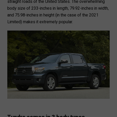
straight roads of the United States. The overwhelming
body size of 233-inches in length, 79.92-inches in width,
and 75.98-inches in height (in the case of the 2021
Limited) makes it extremely popular.