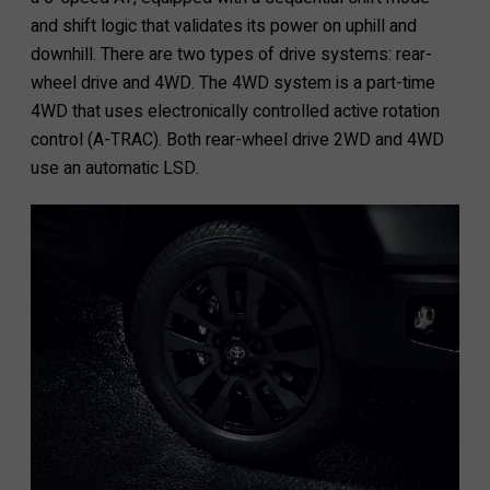
and shift logic that validates its power on uphill and
downhill. There are two types of drive systems: rear-
wheel drive and 4WD. The 4WD system is a part-time
4WD that uses electronically controlled active rotation
control (A-TRAC). Both rear-wheel drive 2WD and 4WD
use an automatic LSD.