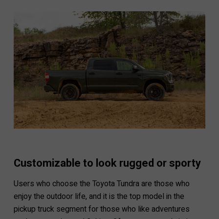
Customizable to look rugged or sporty
Users who choose the Toyota Tundra are those who
enjoy the outdoor life, and it is the top model in the
pickup truck segment for those who like adventures