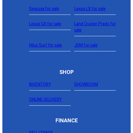
Sequoia for sale
Lexus LX for sale
Lexus GX for sale
Land Cruiser Prado for
sale
Hilux Surf for sale
JDM for sale
SHOP
INVENTORY
SHOWROOM
ONLINE DELIVERY
FINANCE
SELL/TRADE