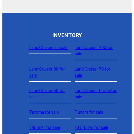
INVENTORY
Land Cruiser for sale
Land Cruiser 100 for
sale
Land Cruiser 80 for
Land Cruiser 70 for
sale
sale
Land Cruiser 60 for
Land Cruiser Prado for
sale
sale
Tacoma for sale
Tundra for sale
4Runner for sale
FJ Cruiser for sale