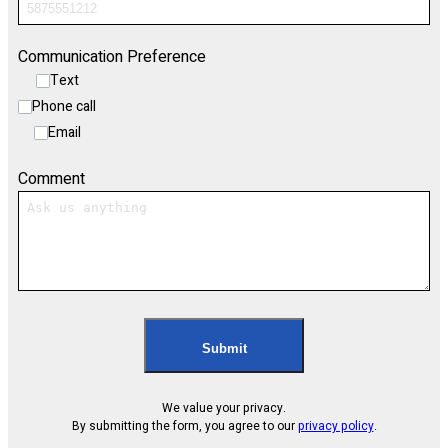
Communication Preference
Text
Phone call
Email
Comment
Submit
We value your privacy.
By submitting the form, you agree to our
privacy policy
.