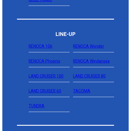
LINE-UP
RENOCA 106
RENOCA Wonder
RENOCA Phoenix
RENOCA Windansea
LAND CRUISER 100
LAND CRUISER 80
LAND CRUISER 60
TACOMA
TUNDRA