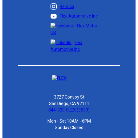
Renoca
Flex Automotive Inc
Flex Motor
US
Flex
Automotive Inc
3727 Convoy St
San Diego, CA 92111
844-333-FLEX (3539)
Mon - Sat 10AM - 6PM
Sunday Closed