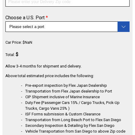
Choose a U.S. Port
*
CONFIGURE
Car Price:
$
NaN
$
Total:
Allow 3-4 months for shipment and delivery.
Above total estimated price includes the following:
Pre-export inspection by Flex Japan Dealership
Transportation from Flex Japan dealership to Port
CIP Shipment inclusive of Marine Insurance
Duty Fee (Passenger Cars 15% / Cargo Trucks, Pick-Up
Trucks, Cargo Vans 25% )
ISF Forms submission & Custom Clearance
Transportation from Long Beach Port to Flex San Diego
Secondary Inspection & Detailing by Flex San Diego
Vehicle Transportation from San Diego to above Zip code