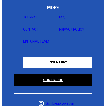
MORE
JOURNAL
FAQ
CONTACT
PRIVACY POLICY
EDITORIAL TEAM
INVENTORY
CONFIGURE
San Diego Location