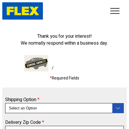
INVENTORY
Thank you for your interest!
We normally respond within a business day.
LINE-UP
SHOWROOM
/
*
Required Fields
SELL/TRADE
ONLINE DELIVERY
Shipping Option
*
FAQ
Delivery Zip Code
*
CONTACT