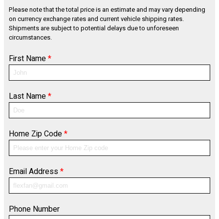
Please note that the total price is an estimate and may vary depending
on currency exchange rates and current vehicle shipping rates.
Shipments are subject to potential delays due to unforeseen
circumstances.
First Name
*
Last Name
*
Home Zip Code
*
Email Address
*
Phone Number