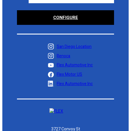
CONFIGURE
San Diego Location
Renoca
Flex Automotive Inc
Flex Motor US
Flex Automotive Inc
3727 Convoy St