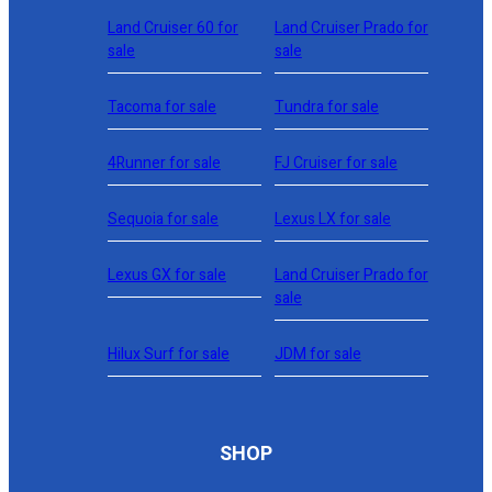
Land Cruiser 60 for
Land Cruiser Prado for
sale
sale
Tacoma for sale
Tundra for sale
4Runner for sale
FJ Cruiser for sale
Sequoia for sale
Lexus LX for sale
Lexus GX for sale
Land Cruiser Prado for
sale
Hilux Surf for sale
JDM for sale
SHOP