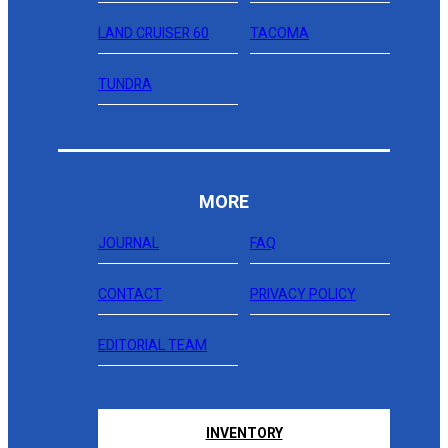
LAND CRUISER 60
TACOMA
TUNDRA
MORE
JOURNAL
FAQ
CONTACT
PRIVACY POLICY
EDITORIAL TEAM
INVENTORY