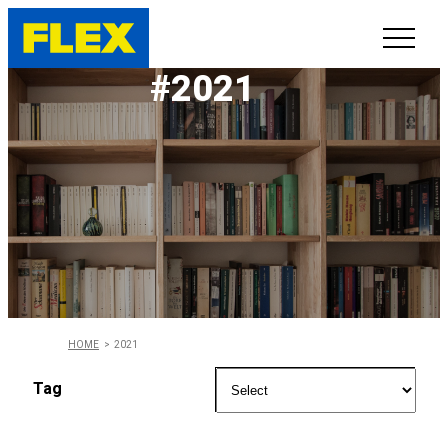
#2021
INVENTORY
LINE-UP
SHOWROOM
SELL/TRADE
ONLINE DELIVERY
HOME
2021
FAQ
Tag
CONTACT