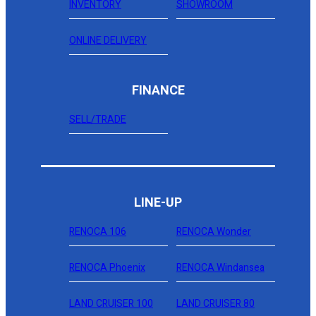
INVENTORY
SHOWROOM
ONLINE DELIVERY
FINANCE
SELL/TRADE
LINE-UP
RENOCA 106
RENOCA Wonder
RENOCA Phoenix
RENOCA Windansea
LAND CRUISER 100
LAND CRUISER 80