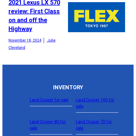
2021 Lexus LX 570
review: First Class
on and off the
CONFIGURE
Highway
November 18, 2024
Julie
Cleveland
INVENTORY
Land Cruiser for sale
Land Cruiser 100 for
sale
Land Cruiser 80 for
Land Cruiser 70 for
sale
sale