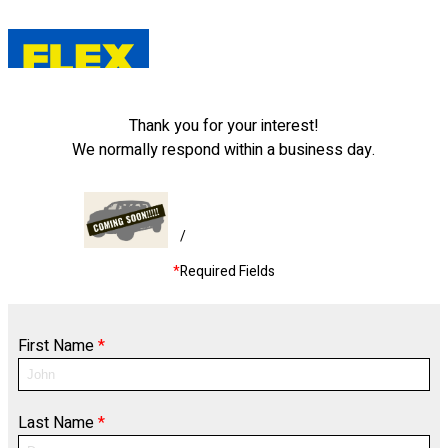
Thank you for your interest!
We normally respond within a business day.
/
*
Required Fields
First Name
*
Last Name
*