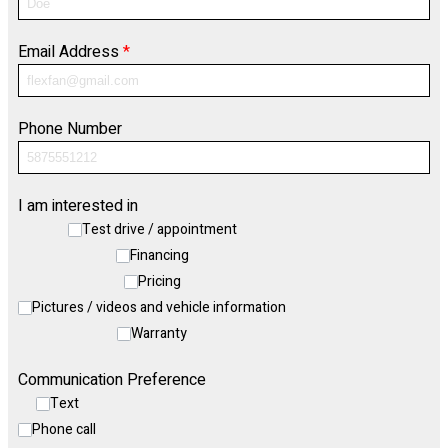
Email Address
*
Phone Number
I am interested in
Test drive / appointment
Financing
Pricing
Pictures / videos and vehicle information
Warranty
Communication Preference
Text
Phone call