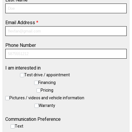
Last Name
*
Email Address
*
Phone Number
I am interested in
Test drive / appointment
Financing
Pricing
Pictures / videos and vehicle information
Warranty
Communication Preference
Text