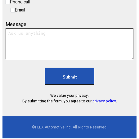
Phone call
Email
Message
Submit
We value your privacy.
By submitting the form, you agree to our
privacy policy
.
©FLEX Automotive Inc. All Rights Reserved.