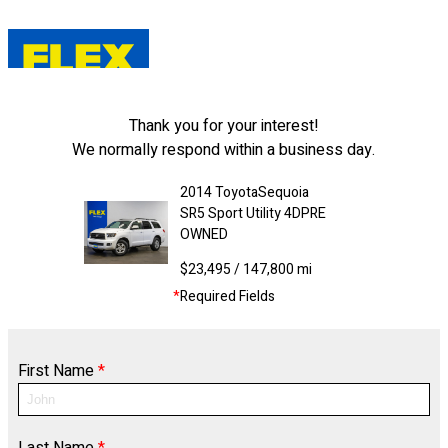
Thank you for your interest!
We normally respond within a business day.
2014
Toyota
Sequoia
SR5 Sport Utility 4D
PRE
OWNED
$23,495
/ 147,800 mi
*
Required Fields
First Name
*