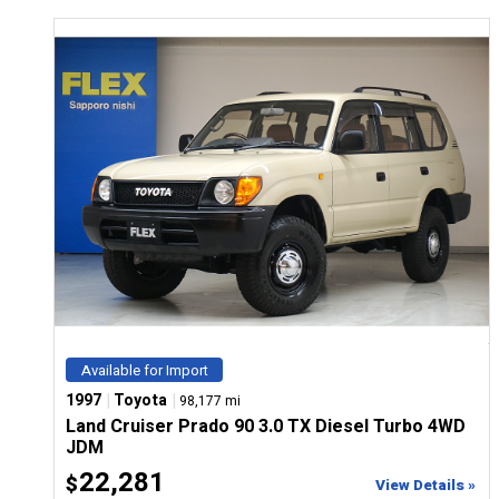
Available for Import
|
|
1997
Toyota
98,177 mi
Land Cruiser Prado 90 3.0 TX Diesel Turbo 4WD
JDM
22,281
$
View Details »