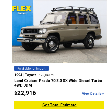
Available for Import
|
|
1994
Toyota
175,848 mi
Land Cruiser Prado 70 3.0 SX Wide Diesel Turbo
4WD JDM
22,916
$
View Details »
Get Total Estimate