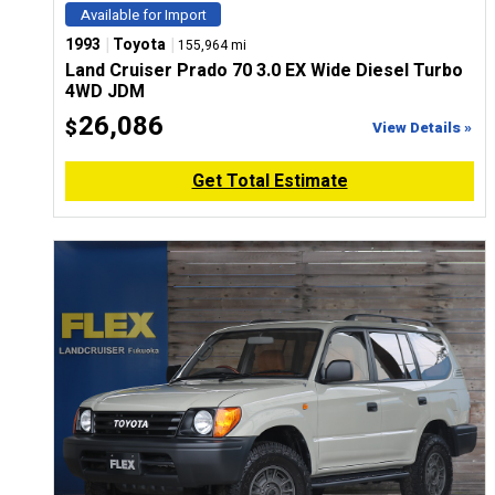
Available for Import
|
|
1993
Toyota
155,964 mi
Land Cruiser Prado 70 3.0 EX Wide Diesel Turbo
4WD JDM
26,086
$
View Details »
Get Total Estimate