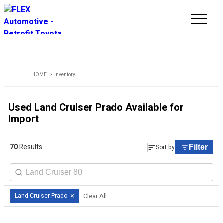
INVENTORY
HOME
Inventory
LINE-UP
Used Land Cruiser Prado Available for
SHOWROOM
Import
SELL/TRADE
70
Results
Sort by
Filter
ONLINE DELIVERY
FAQ
×
Clear All
Land Cruiser Prado
CONTACT