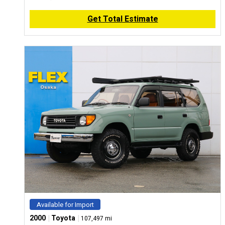
Get Total Estimate
Available for Import
|
|
2000
Toyota
107,497 mi