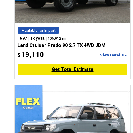
Available for Import
|
|
1997
Toyota
105,012 mi
Land Cruiser Prado 90 2.7 TX 4WD JDM
19,110
$
View Details »
Get Total Estimate