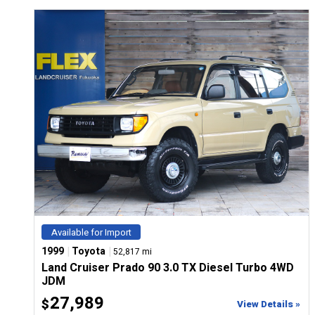
CONFIGURE
Available for Import
|
|
1999
Toyota
52,817 mi
Land Cruiser Prado 90 3.0 TX Diesel Turbo 4WD
JDM
27,989
$
View Details »