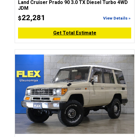
Land Cruiser Prado 90 3.0 TX Diesel Turbo 4WD
JDM
22,281
$
View Details »
Get Total Estimate