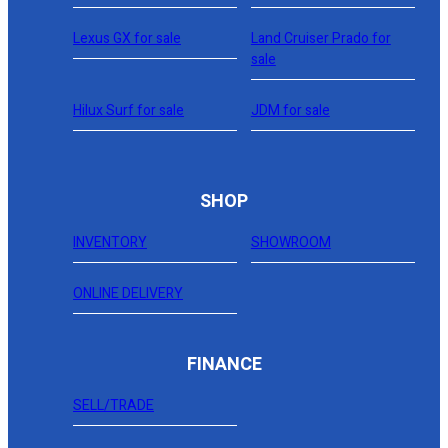
Lexus GX for sale
Land Cruiser Prado for
sale
Hilux Surf for sale
JDM for sale
SHOP
INVENTORY
SHOWROOM
ONLINE DELIVERY
FINANCE
SELL/TRADE