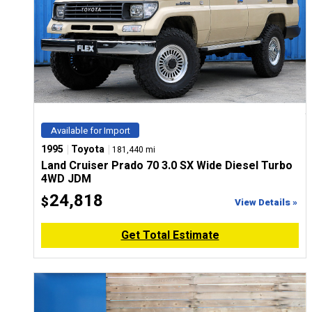
Available for Import
|
|
1995
Toyota
181,440 mi
Land Cruiser Prado 70 3.0 SX Wide Diesel Turbo
4WD JDM
24,818
$
View Details »
Get Total Estimate