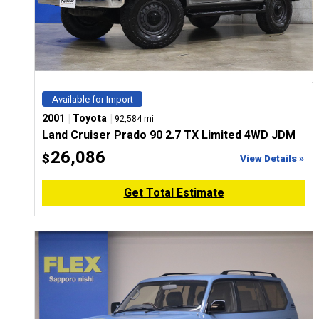
Available for Import
|
|
2001
Toyota
92,584 mi
Land Cruiser Prado 90 2.7 TX Limited 4WD JDM
26,086
$
View Details »
Get Total Estimate