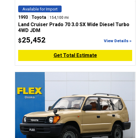
Available for Import
|
|
1993
Toyota
154,100 mi
Land Cruiser Prado 70 3.0 SX Wide Diesel Turbo
4WD JDM
25,452
$
View Details »
Get Total Estimate