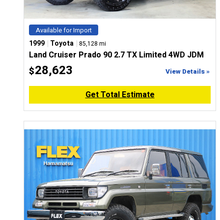
Available for Import
|
|
1999
Toyota
85,128 mi
Land Cruiser Prado 90 2.7 TX Limited 4WD JDM
28,623
$
View Details »
Get Total Estimate