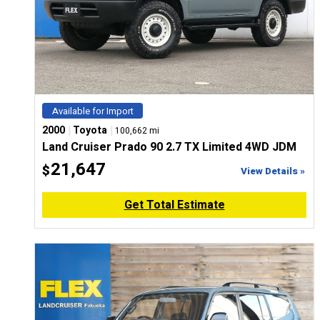
Available for Import
|
|
2000
Toyota
100,662 mi
Land Cruiser Prado 90 2.7 TX Limited 4WD JDM
21,647
$
View Details »
Get Total Estimate