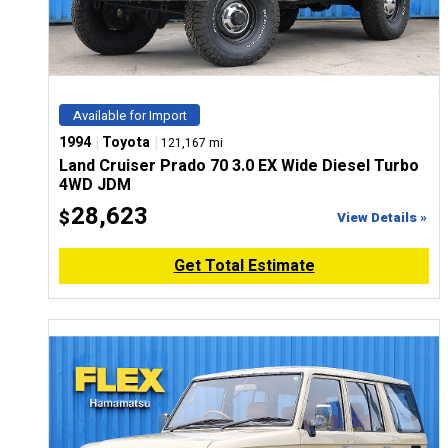
Available for Import
|
|
1994
Toyota
121,167 mi
Land Cruiser Prado 70 3.0 EX Wide Diesel Turbo
4WD JDM
28,623
$
View Details »
Get Total Estimate