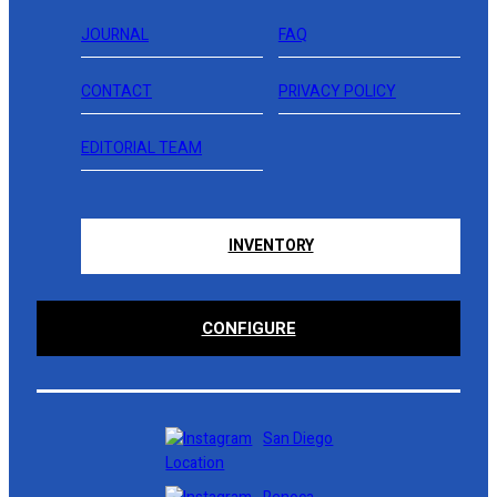
JOURNAL
FAQ
CONTACT
PRIVACY POLICY
EDITORIAL TEAM
INVENTORY
CONFIGURE
San Diego
Location