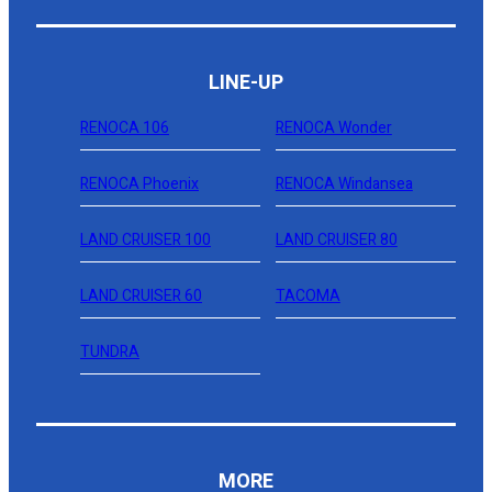
LINE-UP
RENOCA 106
RENOCA Wonder
RENOCA Phoenix
RENOCA Windansea
LAND CRUISER 100
LAND CRUISER 80
LAND CRUISER 60
TACOMA
TUNDRA
MORE