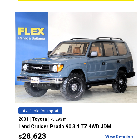
Available for Import
|
|
2001
Toyota
78,293 mi
Land Cruiser Prado 90 3.4 TZ 4WD JDM
28,623
$
View Details »