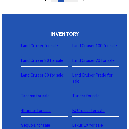
INVENTORY
Land Cruiser for sale
Land Cruiser 100 for sale
Land Cruiser 80 for sale
Land Cruiser 70 for sale
Land Cruiser 60 for sale
Land Cruiser Prado for
sale
Tacoma for sale
Tundra for sale
4Runner for sale
FJ Cruiser for sale
Sequoia for sale
Lexus LX for sale