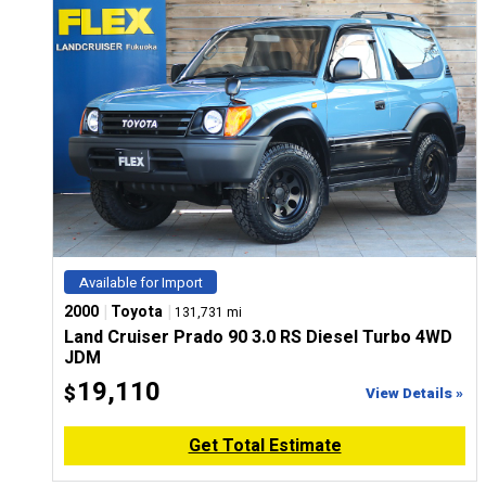
Available for Import
|
|
2000
Toyota
131,731 mi
Land Cruiser Prado 90 3.0 RS Diesel Turbo 4WD
JDM
19,110
$
View Details »
Get Total Estimate