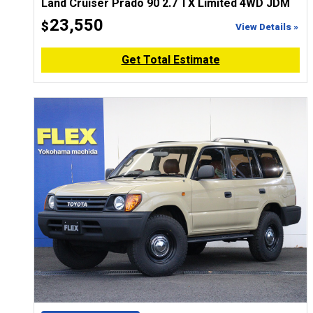
Land Cruiser Prado 90 2.7 TX Limited 4WD JDM
23,550
$
View Details »
Get Total Estimate