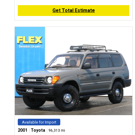
Get Total Estimate
Available for Import
|
|
2001
Toyota
96,313 mi