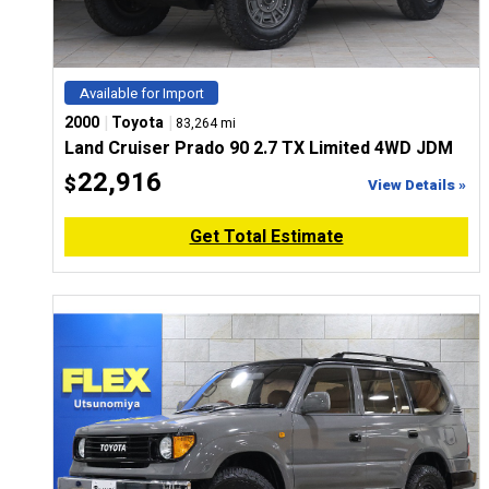
Available for Import
|
|
2000
Toyota
83,264 mi
Land Cruiser Prado 90 2.7 TX Limited 4WD JDM
22,916
$
View Details »
Get Total Estimate