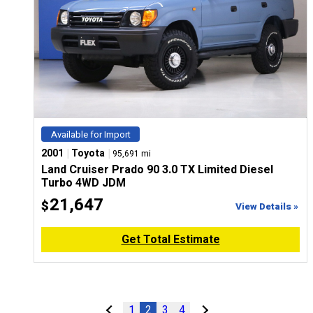
Available for Import
|
|
2001
Toyota
95,691 mi
Land Cruiser Prado 90 3.0 TX Limited Diesel
Turbo 4WD JDM
21,647
$
View Details »
Get Total Estimate
1
2
3
4