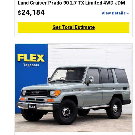
Land Cruiser Prado 90 2.7 TX Limited 4WD JDM
24,184
$
View Details »
Get Total Estimate