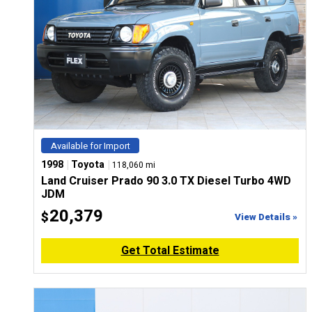
Available for Import
|
|
1998
Toyota
118,060 mi
Land Cruiser Prado 90 3.0 TX Diesel Turbo 4WD
JDM
20,379
$
View Details »
Get Total Estimate