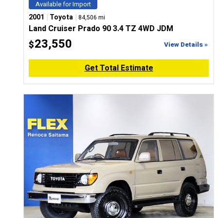
Available for Import
|
|
2001
Toyota
84,506 mi
Land Cruiser Prado 90 3.4 TZ 4WD JDM
23,550
$
View Details »
Get Total Estimate