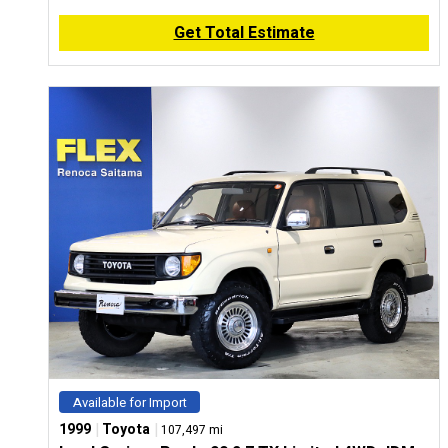
Get Total Estimate
Available for Import
|
|
1999
Toyota
107,497 mi