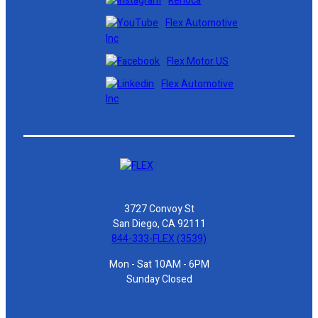
Renoca
Flex Automotive
Inc
Flex Motor US
Flex Automotive
Inc
3727 Convoy St
San Diego, CA 92111
844-333-FLEX (3539)
Mon - Sat 10AM - 6PM
Sunday Closed