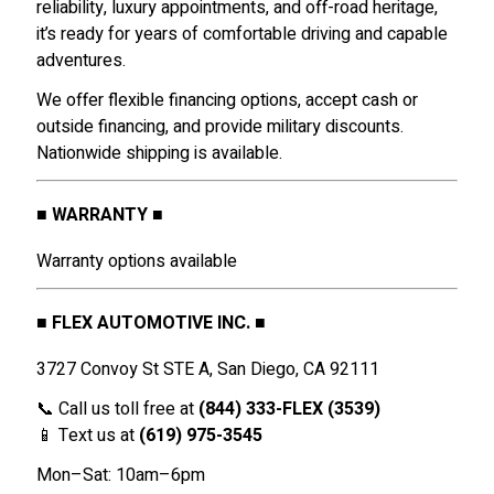
reliability, luxury appointments, and off-road heritage,
it’s ready for years of comfortable driving and capable
adventures.
We offer flexible financing options, accept cash or
outside financing, and provide military discounts.
Nationwide shipping is available.
■ WARRANTY ■
Warranty options available
■ FLEX AUTOMOTIVE INC. ■
3727 Convoy St STE A, San Diego, CA 92111
📞 Call us toll free at
(844) 333-FLEX (3539)
📱 Text us at
(619) 975-3545
Mon–Sat: 10am–6pm