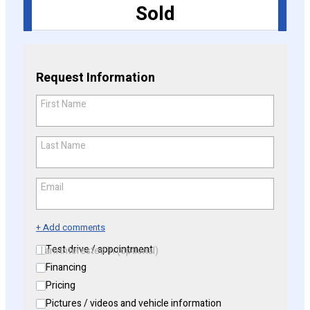
Sold
CONFIGURE
Request Information
First Name
*
Last Name
*
Email
*
+ Add comments
Test drive / appointment
I am interested in (optional)
Financing
Pricing
Pictures / videos and vehicle information