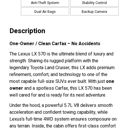
Anti-Theft System
Stability Control
Dual Air Bags
Backup Camera
Description
One-Owner / Clean Carfax – No Accidents
The Lexus LX 570 is the ultimate blend of luxury and
strength. Sharing its rugged platform with the
legendary Toyota Land Cruiser, this LX adds premium
refinement, comfort, and technology to one of the
most capable full-size SUVs ever built. With just
one
owner
and a spotless Carfax, this LX 570 has been
well cared for and is ready for its next adventure.
Under the hood, a powerful 5.7L V8 delivers smooth
acceleration and confident towing capability, while
Lexus’s full-time 4WD system ensures composure on
any terrain. Inside, the cabin offers first-class comfort