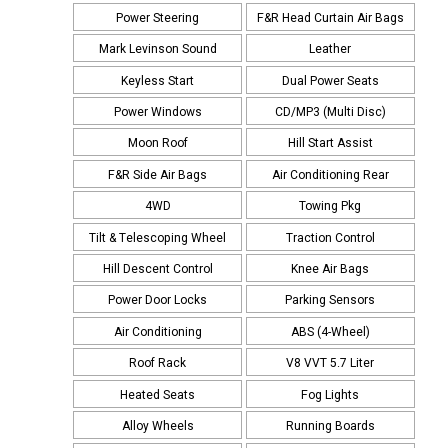
Power Steering
F&R Head Curtain Air Bags
Mark Levinson Sound
Leather
Keyless Start
Dual Power Seats
Power Windows
CD/MP3 (Multi Disc)
Moon Roof
Hill Start Assist
F&R Side Air Bags
Air Conditioning Rear
4WD
Towing Pkg
Tilt & Telescoping Wheel
Traction Control
Hill Descent Control
Knee Air Bags
Power Door Locks
Parking Sensors
Air Conditioning
ABS (4-Wheel)
Roof Rack
V8 VVT 5.7 Liter
Heated Seats
Fog Lights
Alloy Wheels
Running Boards