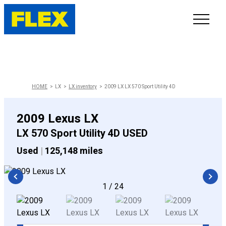
INVENTORY
LINE-UP
HOME
LX
LX inventory
2009 LX LX 570 Sport Utility 4D
SHOWROOM
2009 Lexus LX
LX 570 Sport Utility 4D USED
SELL/TRADE
Used
|
125,148 miles
ONLINE DELIVERY
1
/
24
FAQ
CONTACT