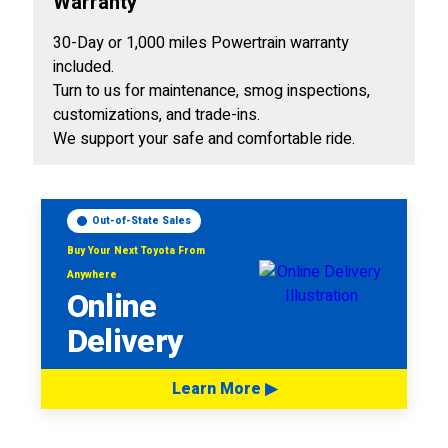
Warranty
30-Day or 1,000 miles Powertrain warranty
included.
Turn to us for maintenance, smog inspections,
customizations, and trade-ins.
We support your safe and comfortable ride.
Out-of-State Sales
Buy Your Next Toyota From
Anywhere
Online
Delivery
Learn More ▶