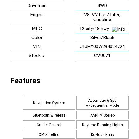
Drivetrain
4WD
Engine
V8, VVT, 5.7 Liter,
Gasoline
MPG
12 city/18 hwy
Color
Silver/Black
VIN
JTJHY00W294024724
Stock #
CVU071
Features
Automatic 6-Spd
Navigation System
w/Sequential Mode
Bluetooth Wireless
AM/FM Stereo
Cruise Control
Daytime Running Lights
XM Satellite
Keyless Entry