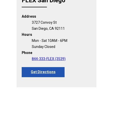
FLEX San Diego
Address
3727 Convoy St
San Diego, CA 92111
Hours
Mon - Sat 10AM - 6PM
Sunday Closed
Phone
844-333-FLEX (3539)
Get Directions