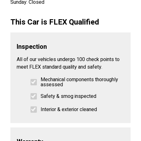
Sunday: Closed
This Car is FLEX Qualified
Inspection
All of our vehicles undergo 100 check points to
meet FLEX standard quality and safety.
Mechanical components thoroughly
assessed
Safety & smog inspected
Interior & exterior cleaned