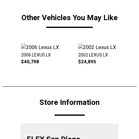
Other Vehicles You May Like
2006 LEXUS LX
2002 LEXUS LX
$
40,798
$
24,895
Store Information