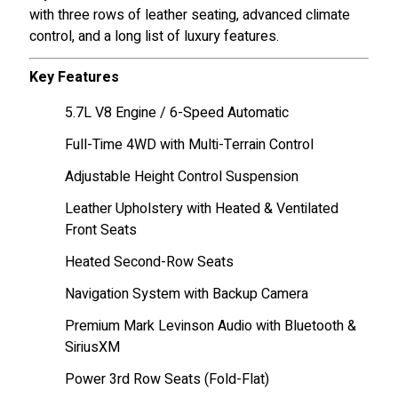
with three rows of leather seating, advanced climate
control, and a long list of luxury features.
Key Features
5.7L V8 Engine / 6-Speed Automatic
Full-Time 4WD with Multi-Terrain Control
Adjustable Height Control Suspension
Leather Upholstery with Heated & Ventilated
Front Seats
Heated Second-Row Seats
Navigation System with Backup Camera
Premium Mark Levinson Audio with Bluetooth &
SiriusXM
Power 3rd Row Seats (Fold-Flat)