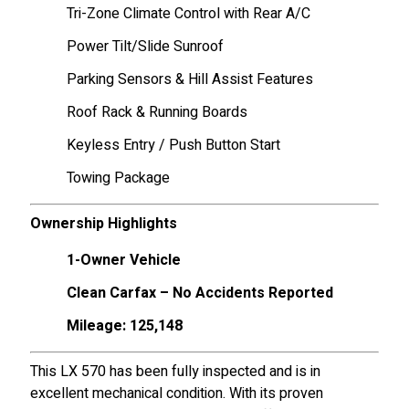
Tri-Zone Climate Control with Rear A/C
Power Tilt/Slide Sunroof
Parking Sensors & Hill Assist Features
Roof Rack & Running Boards
Keyless Entry / Push Button Start
Towing Package
Ownership Highlights
1-Owner Vehicle
Clean Carfax – No Accidents Reported
Mileage: 125,148
This LX 570 has been fully inspected and is in
excellent mechanical condition. With its proven