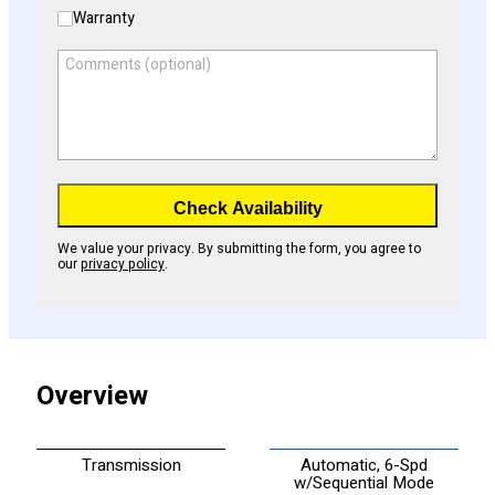
Warranty
Comments (optional)
Check Availability
We value your privacy. By submitting the form, you agree to
our
privacy policy
.
Overview
Transmission
Automatic, 6-Spd
w/Sequential Mode